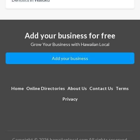
Add your business for free
Grow Your Business with Hawaiian Local
Add your business
Home
Online Directories
About Us
Contact Us
Terms
Privacy
Copyright © 2026 hawaiianlocal.com All rights reserved.