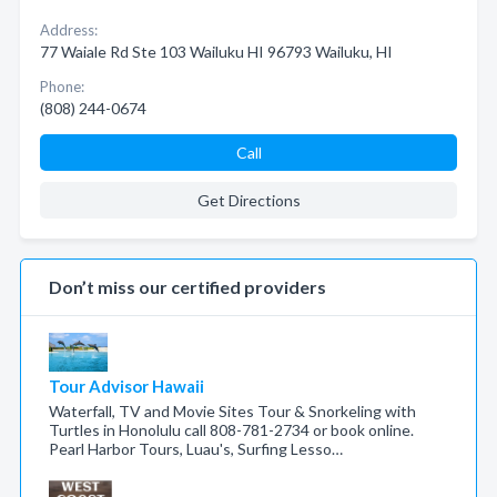
Address:
77 Waiale Rd Ste 103 Wailuku HI 96793 Wailuku, HI
Phone:
(808) 244-0674
Call
Get Directions
Don’t miss our certified providers
Tour Advisor Hawaii
Waterfall, TV and Movie Sites Tour & Snorkeling with
Turtles in Honolulu call 808-781-2734 or book online.
Pearl Harbor Tours, Luau's, Surfing Lesso…