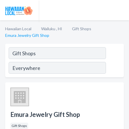
Hawaiian Local
Wailuku , HI
Gift Shops
Emura Jewelry Gift Shop
Emura Jewelry Gift Shop
Gift Shops