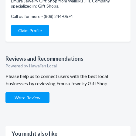
Emura Jewelry Gift Shop from Wailuku , HI. Company
specialized in: Gift Shops.
Call us for more - (808) 244-0674
Claim Profile
Reviews and Recommendations
Powered by Hawaiian Local
Please help us to connect users with the best local
businesses by reviewing Emura Jewelry Gift Shop
Write Review
You might also like