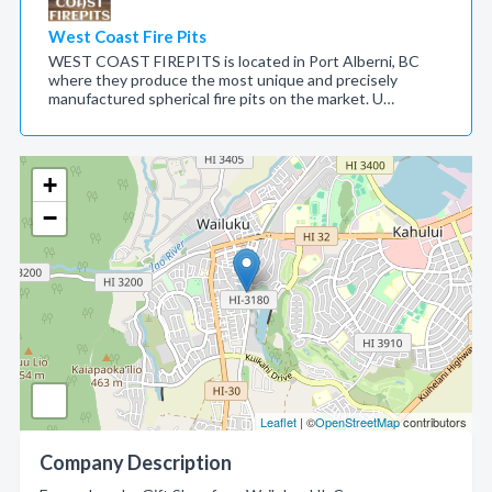
West Coast Fire Pits
WEST COAST FIREPITS is located in Port Alberni, BC
where they produce the most unique and precisely
manufactured spherical fire pits on the market. U…
+
−
Leaflet
| ©
OpenStreetMap
contributors
Company Description