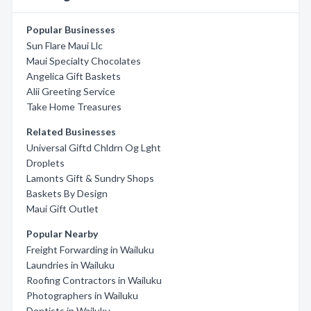
Popular Businesses
Sun Flare Maui Llc
Maui Specialty Chocolates
Angelica Gift Baskets
Alii Greeting Service
Take Home Treasures
Related Businesses
Universal Giftd Chldrn Og Lght
Droplets
Lamonts Gift & Sundry Shops
Baskets By Design
Maui Gift Outlet
Popular Nearby
Freight Forwarding in Wailuku
Laundries in Wailuku
Roofing Contractors in Wailuku
Photographers in Wailuku
Dentists in Wailuku