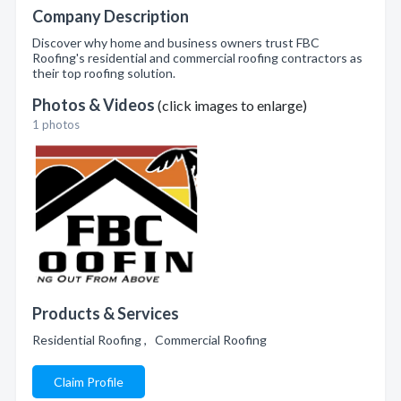
Company Description
Discover why home and business owners trust FBC
Roofing's residential and commercial roofing contractors as
their top roofing solution.
Photos & Videos
(click images to enlarge)
1 photos
Products & Services
Residential Roofing , Commercial Roofing
Claim Profile