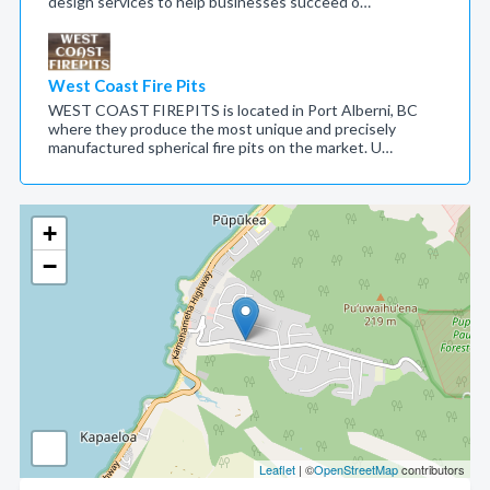
design services to help businesses succeed o…
West Coast Fire Pits
WEST COAST FIREPITS is located in Port Alberni, BC
where they produce the most unique and precisely
manufactured spherical fire pits on the market. U…
+
−
Leaflet
| ©
OpenStreetMap
contributors