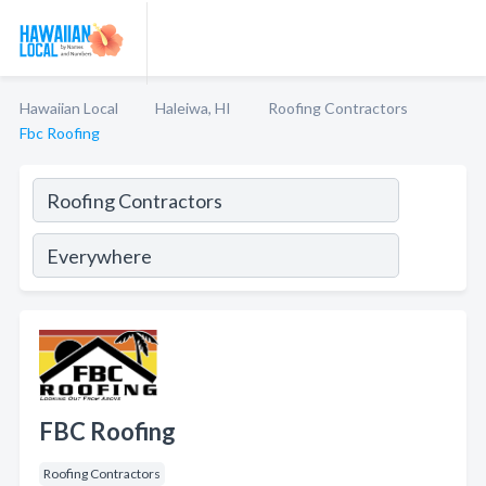
Hawaiian Local
Haleiwa, HI
Roofing Contractors
Fbc Roofing
FBC Roofing
Roofing Contractors