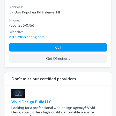
Address:
59-366 Pupukea Rd Haleiwa, HI
Phone:
(808) 236-0756
Website:
http://fbcroofing.com
Call
Get Directions
Don’t miss our certified providers
Vivid Design Build LLC
Looking for a professional web design agency? Vivid
Design Build offers high-quality, affordable website