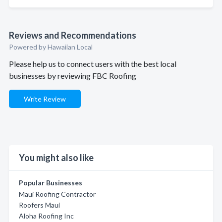
Reviews and Recommendations
Powered by Hawaiian Local
Please help us to connect users with the best local
businesses by reviewing FBC Roofing
Write Review
You might also like
Popular Businesses
Maui Roofing Contractor
Roofers Maui
Aloha Roofing Inc