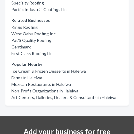
Specialty Roofing
Pacific Industrial Coatings Llc
Related Businesses
Kings Roofing
West Oahu Roofing Inc
Pat'S Quality Roofing
Centimark
First Class Roofing Llc
Popular Nearby
Ice Cream & Frozen Desserts in Haleiwa
Farms in Haleiwa
Mexican Restaurants in Haleiwa
Non-Profit Organizations in Haleiwa
Art Centers, Galleries, Dealers & Consultants in Haleiwa
Add your business for free