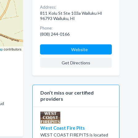
Address:
811 Kolu St Ste 103a Wailuku HI
96793 Wailuku, HI
Phone:
(808) 244-0166
ap
contributors
Website
Get Directions
Don’t miss our certified
providers
ud
West Coast Fire Pits
WEST COAST FIREPITS is located