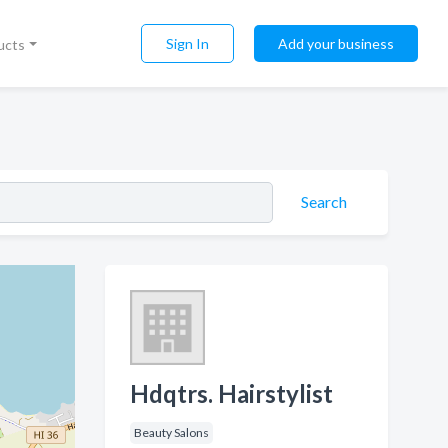
Sign In
Add your business
ucts
Search
Hdqtrs. Hairstylist
Beauty Salons