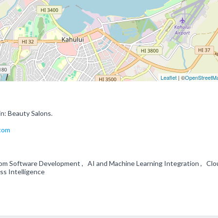
Leaflet
| ©
OpenStreetM
in: Beauty Salons.
.com
om Software Development , AI and Machine Learning Integration , Clo
ess Intelligence