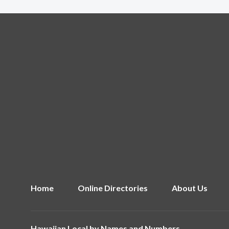
Home
Online Directories
About Us
Hawaiian Local by
Names and Numbers