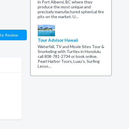
in Port Alberni, BC where they
produce the most unique and
precisely manufactured spherical fire
pits on the market. U…
te Review
Tour Advisor Hawaii
Waterfall, TV and Movie Sites Tour &
Snorkeling with Turtles in Honolulu
call 808-781-2734 or book online.
Pearl Harbor Tours, Luau's, Surfing
Lesso…