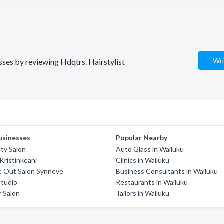
Wri
esses by reviewing Hdqtrs. Hairstylist
usinesses
Popular Nearby
ty Salon
Auto Glass in Wailuku
Kristinkeani
Clinics in Wailuku
e Out Salon Synneve
Business Consultants in Wailuku
Studio
Restaurants in Wailuku
r Salon
Tailors in Wailuku