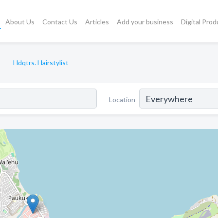
About Us
Contact Us
Articles
Add your business
Digital Prod
Hdqtrs. Hairstylist
Location