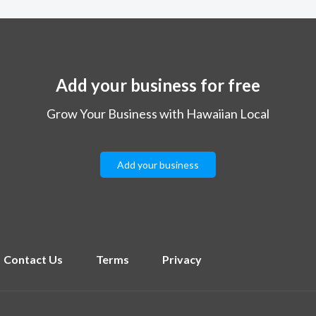
Add your business for free
Grow Your Business with Hawaiian Local
Add your business
Contact Us
Terms
Privacy