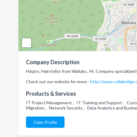
Company Description
Hdqtrs. Hairstylist from Wailuku , HI. Company specialized 
Check out our website for more -
http://www.collabridge
Products & Services
IT Project Management , IT Training and Support , Cust
Migration , Network Security , Data Analytics and Busin
Claim Profile