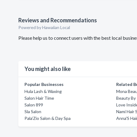
Reviews and Recommendations
Powered by Hawaiian Local
Please help us to connect users with the best local busin
You might also like
Popular Businesses
Related B
Hula Lash & Waxing
Mona Beau
Salon Hair Time
Beauty By 
Salon 899
Love Insid
Sla Salon
Nami Hair 
Pala'Zio Salon & Day Spa
Anna'S Hai