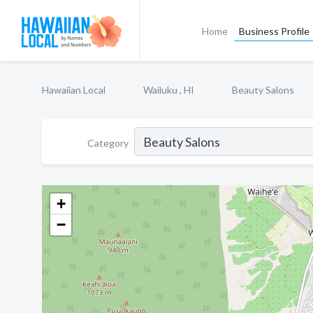
Home
Business Profile
Hawaiian Local
Wailuku , HI
Beauty Salons
Category
+
−