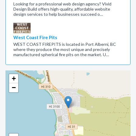
Looking for a professional web design agency? Vivid
Design Build offers high-quality, affordable website
design services to help businesses succeed o…
West Coast Fire Pits
WEST COAST FIREPITS is located in Port Alberni, BC
where they produce the most unique and precisely
manufactured spherical fire pits on the market. U…
+
−