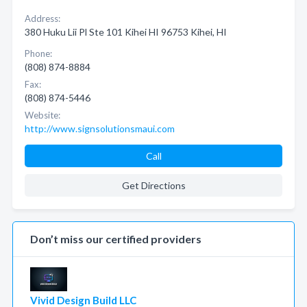
Address:
380 Huku Lii Pl Ste 101 Kihei HI 96753 Kihei, HI
Phone:
(808) 874-8884
Fax:
(808) 874-5446
Website:
http://www.signsolutionsmaui.com
Call
Get Directions
Don’t miss our certified providers
Vivid Design Build LLC