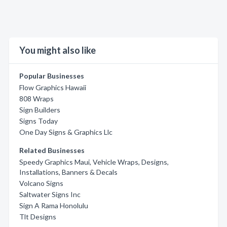
You might also like
Popular Businesses
Flow Graphics Hawaii
808 Wraps
Sign Builders
Signs Today
One Day Signs & Graphics Llc
Related Businesses
Speedy Graphics Maui, Vehicle Wraps, Designs,
Installations, Banners & Decals
Volcano Signs
Saltwater Signs Inc
Sign A Rama Honolulu
Tlt Designs