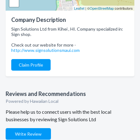
Leaflet
| ©
OpenStreetMap
contributors
Company Description
Sign Solutions Ltd from Kihei , HI. Company specialized in:
Sign shop.
Check out our website for more -
http://www.signsolutionsmaui.com
Claim Profile
Reviews and Recommendations
Powered by Hawaiian Local
Please help us to connect users with the best local
businesses by reviewing Sign Solutions Ltd
Write Review