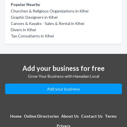
Popular Nearby
Churches & Religious Organizations in Kihei
Graphic Designers in Kihei
Canoes & Kayaks - Sales & Rental in Kihei
Divers in Kihei
Tax Consultants in Kihei
Add your business for free
Grow Your Business with Hawaiian Local
Add your business
Home
Online Directories
About Us
Contact Us
Terms
Privacy