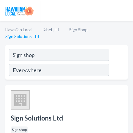
Hawaiian Local
Kihei , HI
Sign Shop
Sign Solutions Ltd
Sign Solutions Ltd
Sign shop