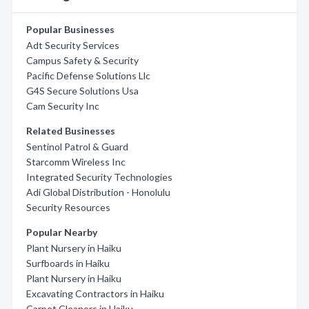
Popular Businesses
Adt Security Services
Campus Safety & Security
Pacific Defense Solutions Llc
G4S Secure Solutions Usa
Cam Security Inc
Related Businesses
Sentinol Patrol & Guard
Starcomm Wireless Inc
Integrated Security Technologies
Adi Global Distribution - Honolulu
Security Resources
Popular Nearby
Plant Nursery in Haiku
Surfboards in Haiku
Plant Nursery in Haiku
Excavating Contractors in Haiku
Carpet Cleaners in Haiku