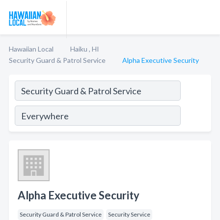
Hawaiian Local
Haiku , HI
Security Guard & Patrol Service
Alpha Executive Security
Alpha Executive Security
Security Guard & Patrol Service
Security Service