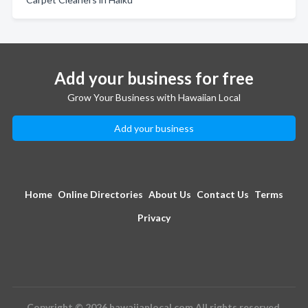
Add your business for free
Grow Your Business with Hawaiian Local
Add your business
Home
Online Directories
About Us
Contact Us
Terms
Privacy
Copyright © 2026 hawaiianlocal.com All rights reserved.