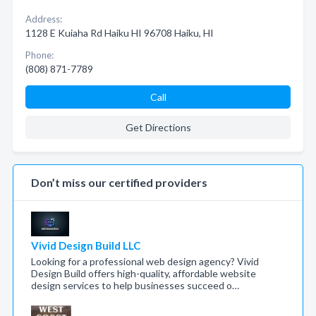
Address:
1128 E Kuiaha Rd Haiku HI 96708 Haiku, HI
Phone:
(808) 871-7789
Call
Get Directions
Don’t miss our certified providers
Vivid Design Build LLC
Looking for a professional web design agency? Vivid
Design Build offers high-quality, affordable website
design services to help businesses succeed o…