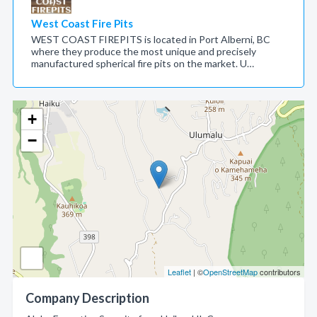
West Coast Fire Pits
WEST COAST FIREPITS is located in Port Alberni, BC
where they produce the most unique and precisely
manufactured spherical fire pits on the market. U…
+
−
Leaflet
| ©
OpenStreetMap
contributors
Company Description