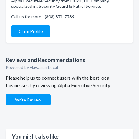
Alpha Executive Security from Haiku , HI. Company
specialized in: Security Guard & Patrol Service.
Call us for more - (808) 871-7789
Claim Profile
Reviews and Recommendations
Powered by Hawaiian Local
Please help us to connect users with the best local
businesses by reviewing Alpha Executive Security
Write Review
You might also like