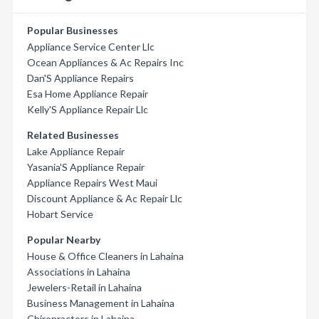
Popular Businesses
Appliance Service Center Llc
Ocean Appliances & Ac Repairs Inc
Dan'S Appliance Repairs
Esa Home Appliance Repair
Kelly'S Appliance Repair Llc
Related Businesses
Lake Appliance Repair
Yasania'S Appliance Repair
Appliance Repairs West Maui
Discount Appliance & Ac Repair Llc
Hobart Service
Popular Nearby
House & Office Cleaners in Lahaina
Associations in Lahaina
Jewelers-Retail in Lahaina
Business Management in Lahaina
Chiropractors in Lahaina