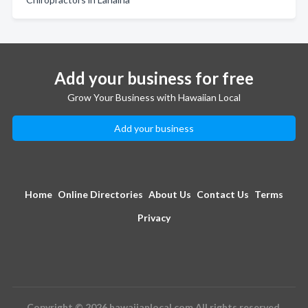
Add your business for free
Grow Your Business with Hawaiian Local
Add your business
Home
Online Directories
About Us
Contact Us
Terms
Privacy
Copyright © 2026 hawaiianlocal.com All rights reserved.