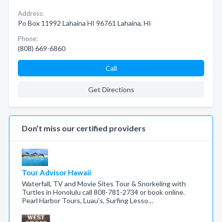
Address:
Po Box 11992 Lahaina HI 96761 Lahaina, HI
Phone:
(808) 669-6860
Call
Get Directions
Don’t miss our certified providers
Tour Advisor Hawaii
Waterfall, TV and Movie Sites Tour & Snorkeling with
Turtles in Honolulu call 808-781-2734 or book online.
Pearl Harbor Tours, Luau's, Surfing Lesso…