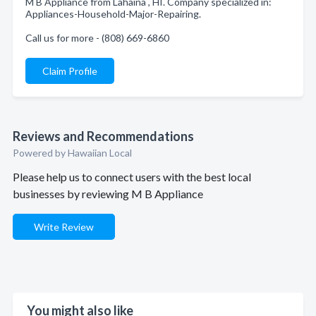
M B Appliance from Lahaina , HI. Company specialized in:
Appliances-Household-Major-Repairing.
Call us for more - (808) 669-6860
Claim Profile
Reviews and Recommendations
Powered by Hawaiian Local
Please help us to connect users with the best local
businesses by reviewing M B Appliance
Write Review
You might also like