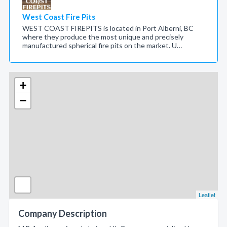
West Coast Fire Pits
WEST COAST FIREPITS is located in Port Alberni, BC
where they produce the most unique and precisely
manufactured spherical fire pits on the market. U…
+
−
Leaflet
Company Description