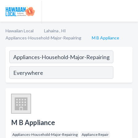
Hawaiian Local
Lahaina , HI
Appliances-Household-Major-Repairing
M B Appliance
M B Appliance
Appliances-Household-Major-Repairing
Appliance Repair