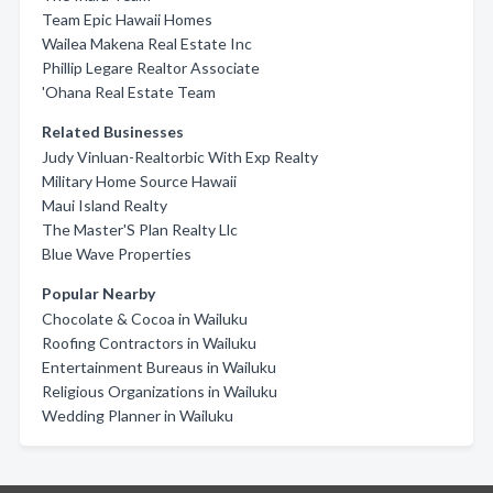
Team Epic Hawaii Homes
Wailea Makena Real Estate Inc
Phillip Legare Realtor Associate
'Ohana Real Estate Team
Related Businesses
Judy Vinluan-Realtorbic With Exp Realty
Military Home Source Hawaii
Maui Island Realty
The Master'S Plan Realty Llc
Blue Wave Properties
Popular Nearby
Chocolate & Cocoa in Wailuku
Roofing Contractors in Wailuku
Entertainment Bureaus in Wailuku
Religious Organizations in Wailuku
Wedding Planner in Wailuku