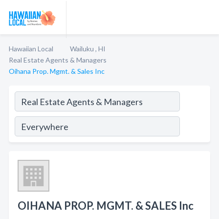
Hawaiian Local
Wailuku , HI
Real Estate Agents & Managers
Oihana Prop. Mgmt. & Sales Inc
OIHANA PROP. MGMT. & SALES Inc