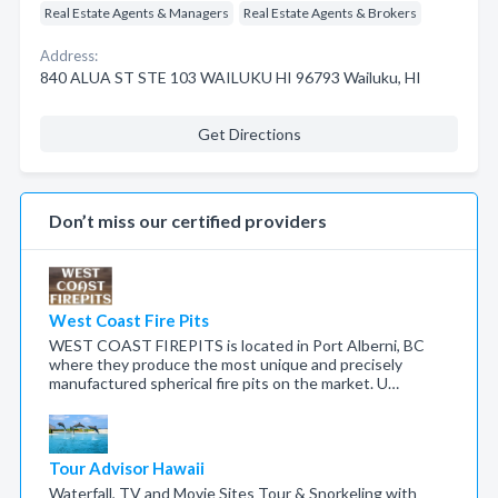
Real Estate Agents & Managers
Real Estate Agents & Brokers
Address:
840 ALUA ST STE 103 WAILUKU HI 96793 Wailuku, HI
Get Directions
Don’t miss our certified providers
West Coast Fire Pits
WEST COAST FIREPITS is located in Port Alberni, BC
where they produce the most unique and precisely
manufactured spherical fire pits on the market. U…
Tour Advisor Hawaii
Waterfall, TV and Movie Sites Tour & Snorkeling with