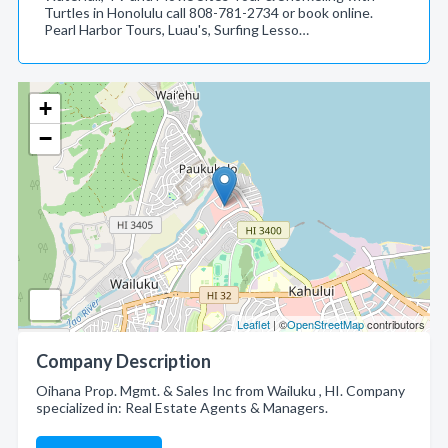
Turtles in Honolulu call 808-781-2734 or book online.
Pearl Harbor Tours, Luau's, Surfing Lesso…
+
−
Leaflet
| ©
OpenStreetMap
contributors
Company Description
Oihana Prop. Mgmt. & Sales Inc from Wailuku , HI. Company
specialized in: Real Estate Agents & Managers.