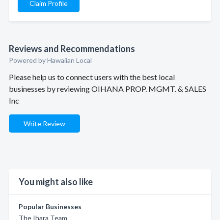
Claim Profile
Reviews and Recommendations
Powered by Hawaiian Local
Please help us to connect users with the best local
businesses by reviewing OIHANA PROP. MGMT. & SALES
Inc
Write Review
You might also like
Popular Businesses
The Ihara Team