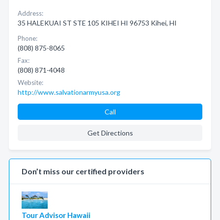
Address:
35 HALEKUAI ST STE 105 KIHEI HI 96753 Kihei, HI
Phone:
(808) 875-8065
Fax:
(808) 871-4048
Website:
http://www.salvationarmyusa.org
Call
Get Directions
Don’t miss our certified providers
Tour Advisor Hawaii