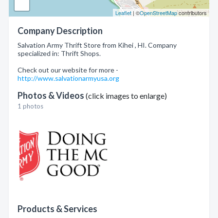
Leaflet
| ©
OpenStreetMap
contributors
Company Description
Salvation Army Thrift Store from Kihei , HI. Company
specialized in: Thrift Shops.
Check out our website for more -
http://www.salvationarmyusa.org
Photos & Videos
(click images to enlarge)
1 photos
Products & Services