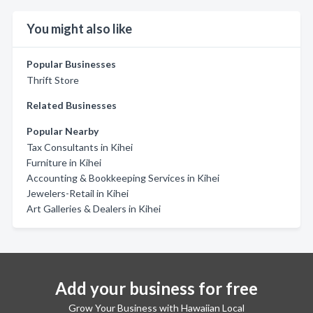
You might also like
Popular Businesses
Thrift Store
Related Businesses
Popular Nearby
Tax Consultants in Kihei
Furniture in Kihei
Accounting & Bookkeeping Services in Kihei
Jewelers-Retail in Kihei
Art Galleries & Dealers in Kihei
Add your business for free
Grow Your Business with Hawaiian Local