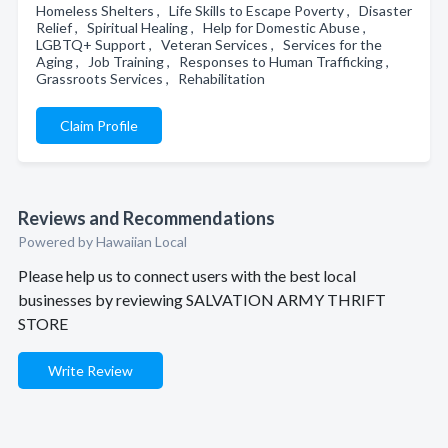
Homeless Shelters , Life Skills to Escape Poverty , Disaster
Relief , Spiritual Healing , Help for Domestic Abuse ,
LGBTQ+ Support , Veteran Services , Services for the
Aging , Job Training , Responses to Human Trafficking ,
Grassroots Services , Rehabilitation
Claim Profile
Reviews and Recommendations
Powered by Hawaiian Local
Please help us to connect users with the best local
businesses by reviewing SALVATION ARMY THRIFT
STORE
Write Review