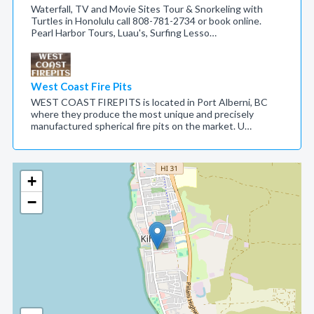
Waterfall, TV and Movie Sites Tour & Snorkeling with
Turtles in Honolulu call 808-781-2734 or book online.
Pearl Harbor Tours, Luau's, Surfing Lesso…
West Coast Fire Pits
WEST COAST FIREPITS is located in Port Alberni, BC
where they produce the most unique and precisely
manufactured spherical fire pits on the market. U…
+
−