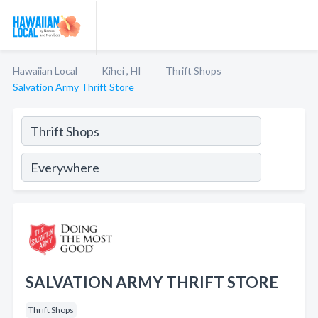
Hawaiian Local
Kihei , HI
Thrift Shops
Salvation Army Thrift Store
SALVATION ARMY THRIFT STORE
Thrift Shops