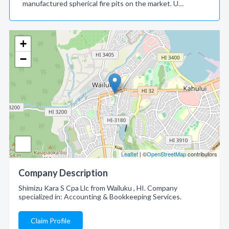
manufactured spherical fire pits on the market. U…
+
−
Leaflet
| ©
OpenStreetMap
contributors
Company Description
Shimizu Kara S Cpa Llc from Wailuku , HI. Company
specialized in: Accounting & Bookkeeping Services.
Claim Profile