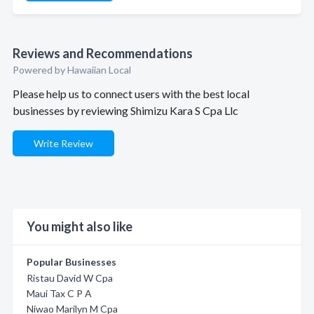
Reviews and Recommendations
Powered by Hawaiian Local
Please help us to connect users with the best local
businesses by reviewing Shimizu Kara S Cpa Llc
Write Review
You might also like
Popular Businesses
Ristau David W Cpa
Maui Tax C P A
Niwao Marilyn M Cpa