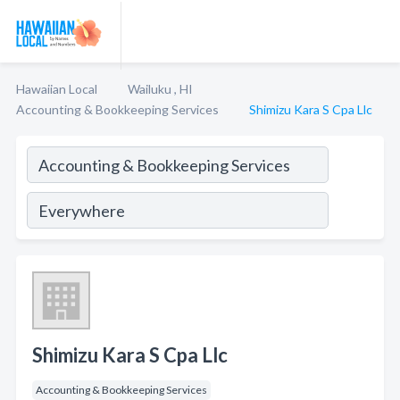
Hawaiian Local
Wailuku , HI
Accounting & Bookkeeping Services
Shimizu Kara S Cpa Llc
Shimizu Kara S Cpa Llc
Accounting & Bookkeeping Services