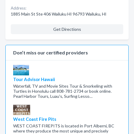
Address:
1885 Main St Ste 406 Wailuku HI 96793 Wailuku, HI
Get Directions
Don’t miss our certified providers
Tour Advisor Hawaii
Waterfall, TV and Movie Sites Tour & Snorkeling with
Turtles in Honolulu call 808-781-2734 or book online.
Pearl Harbor Tours, Luau's, Surfing Lesso…
West Coast Fire Pits
WEST COAST FIREPITS is located in Port Alberni, BC
where they produce the most unique and precisely