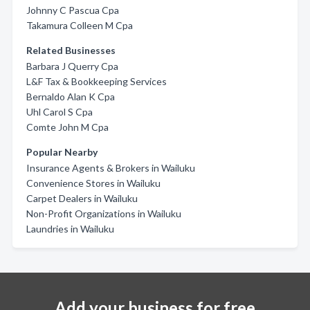
Johnny C Pascua Cpa
Takamura Colleen M Cpa
Related Businesses
Barbara J Querry Cpa
L&F Tax & Bookkeeping Services
Bernaldo Alan K Cpa
Uhl Carol S Cpa
Comte John M Cpa
Popular Nearby
Insurance Agents & Brokers in Wailuku
Convenience Stores in Wailuku
Carpet Dealers in Wailuku
Non-Profit Organizations in Wailuku
Laundries in Wailuku
Add your business for free