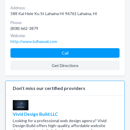
Address:
588 Kai Hele Ku St Lahaina HI 96761 Lahaina, HI
Phone:
(808) 662-3879
Website:
http://www.bdhawaii.com
Call
Get Directions
Don’t miss our certified providers
Vivid Design Build LLC
Looking for a professional web design agency? Vivid
Design Build offers high-quality, affordable website