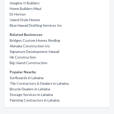
Imagine It Builders
Home Builders Maui
Dr Horton
Island Style Homes
Blue Hawaii Drafting Services Inc
Related Businesses
Bridges Custom Homes Rmdlng
Akinaka Construction Inc
Signature Development-Hawaii
Hk Construction
Big Island Construction
Popular Nearby
Surfboards in Lahaina
Tile Contractors & Dealers in Lahaina
Bicycle Dealers in Lahaina
Storage Services in Lahaina
Painting Contractors in Lahaina