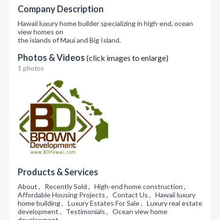
Company Description
Hawaii luxury home builder specializing in high-end, ocean
view homes on
the islands of Maui and Big Island.
Photos & Videos
(click images to enlarge)
1 photos
Products & Services
About , Recently Sold , High-end home construction ,
Affordable Housing Projects , Contact Us , Hawaii luxury
home building , Luxury Estates For Sale , Luxury real estate
development , Testimonials , Ocean view home
development