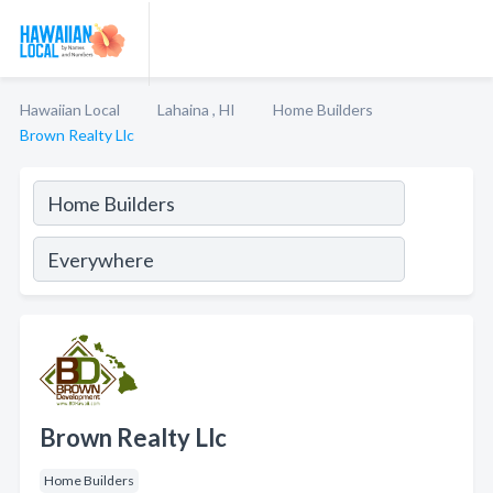
Hawaiian Local
Lahaina , HI
Home Builders
Brown Realty Llc
Brown Realty Llc
Home Builders