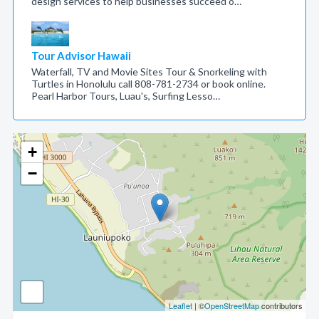
design services to help businesses succeed o…
Tour Advisor Hawaii
Waterfall, TV and Movie Sites Tour & Snorkeling with
Turtles in Honolulu call 808-781-2734 or book online.
Pearl Harbor Tours, Luau's, Surfing Lesso…
+
−
Leaflet
| ©
OpenStreetMap
contributors