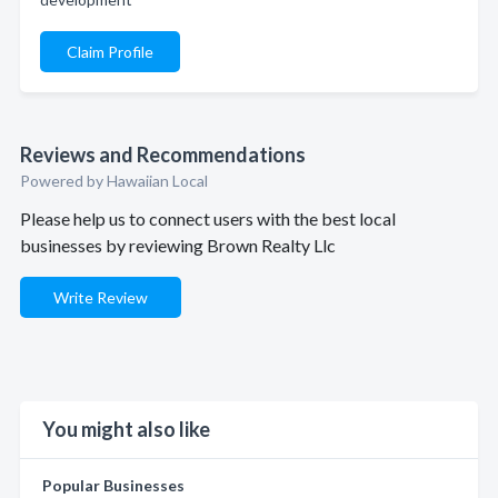
Claim Profile
Reviews and Recommendations
Powered by Hawaiian Local
Please help us to connect users with the best local
businesses by reviewing Brown Realty Llc
Write Review
You might also like
Popular Businesses