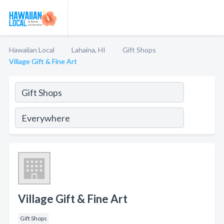
Hawaiian Local
Lahaina, HI
Gift Shops
Village Gift & Fine Art
Village Gift & Fine Art
Gift Shops