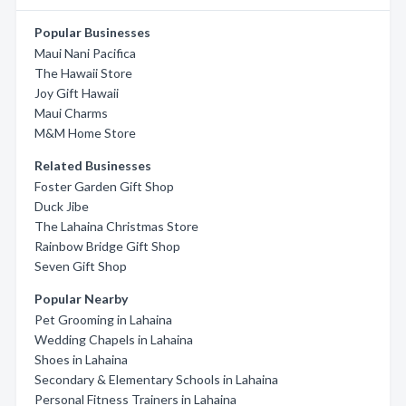
Popular Businesses
Maui Nani Pacifica
The Hawaii Store
Joy Gift Hawaii
Maui Charms
M&M Home Store
Related Businesses
Foster Garden Gift Shop
Duck Jibe
The Lahaina Christmas Store
Rainbow Bridge Gift Shop
Seven Gift Shop
Popular Nearby
Pet Grooming in Lahaina
Wedding Chapels in Lahaina
Shoes in Lahaina
Secondary & Elementary Schools in Lahaina
Personal Fitness Trainers in Lahaina