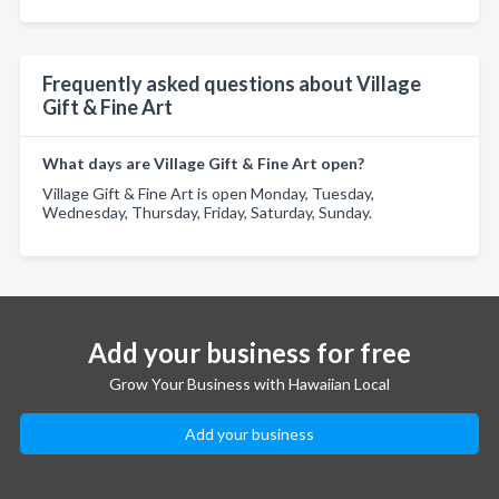
Frequently asked questions about Village
Gift & Fine Art
What days are Village Gift & Fine Art open?
Village Gift & Fine Art is open Monday, Tuesday,
Wednesday, Thursday, Friday, Saturday, Sunday.
Add your business for free
Grow Your Business with Hawaiian Local
Add your business