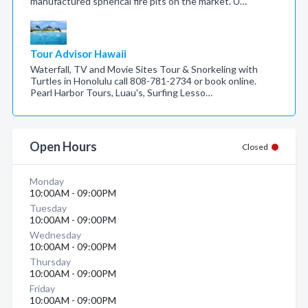
manufactured spherical fire pits on the market. U…
Tour Advisor Hawaii
Waterfall, TV and Movie Sites Tour & Snorkeling with
Turtles in Honolulu call 808-781-2734 or book online.
Pearl Harbor Tours, Luau's, Surfing Lesso…
Open Hours
Closed
Monday
10:00AM - 09:00PM
Tuesday
10:00AM - 09:00PM
Wednesday
10:00AM - 09:00PM
Thursday
10:00AM - 09:00PM
Friday
10:00AM - 09:00PM