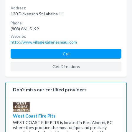
Address:
120 Dickenson St Lahaina, HI
Phone:
(808) 661-5199
Website:
http://www.villagegalleriesmaui.com
Call
Get Directions
Don’t miss our certified providers
West Coast Fire Pits
WEST COAST FIREPITS is located in Port Alberni, BC
where they produce the most unique and precisely