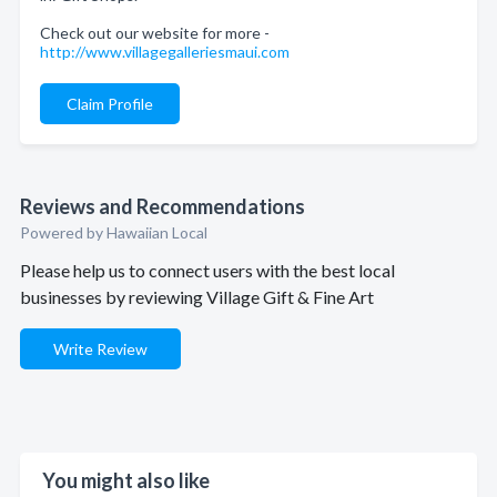
Check out our website for more -
http://www.villagegalleriesmaui.com
Claim Profile
Reviews and Recommendations
Powered by Hawaiian Local
Please help us to connect users with the best local
businesses by reviewing Village Gift & Fine Art
Write Review
You might also like