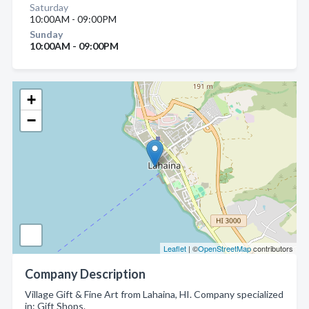
Saturday
10:00AM - 09:00PM
Sunday
10:00AM - 09:00PM
+
−
Leaflet
| ©
OpenStreetMap
contributors
Company Description
Village Gift & Fine Art from Lahaina, HI. Company specialized
in: Gift Shops.