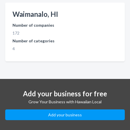
Waimanalo, HI
Number of companies
172
Number of categories
4
Add your business for free
Grow Your Business with Hawaiian Local
Add your business