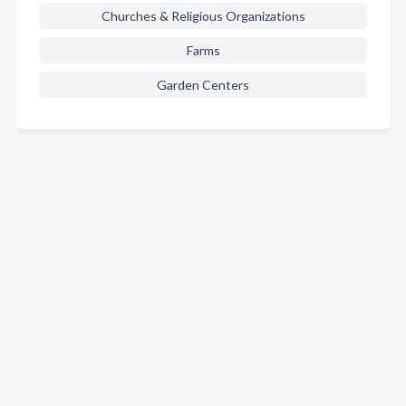
Churches & Religious Organizations
Farms
Garden Centers