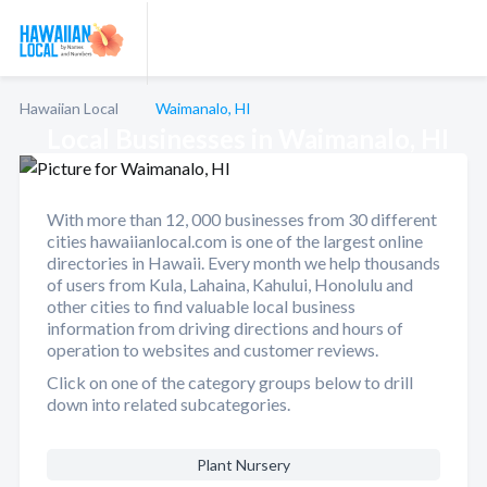
Hawaiian Local
Waimanalo, HI
Local Businesses in Waimanalo, HI
With more than 12, 000 businesses from 30 different
cities hawaiianlocal.com is one of the largest online
directories in Hawaii. Every month we help thousands
of users from Kula, Lahaina, Kahului, Honolulu and
other cities to find valuable local business
information from driving directions and hours of
operation to websites and customer reviews.
Click on one of the category groups below to drill
down into related subcategories.
Plant Nursery