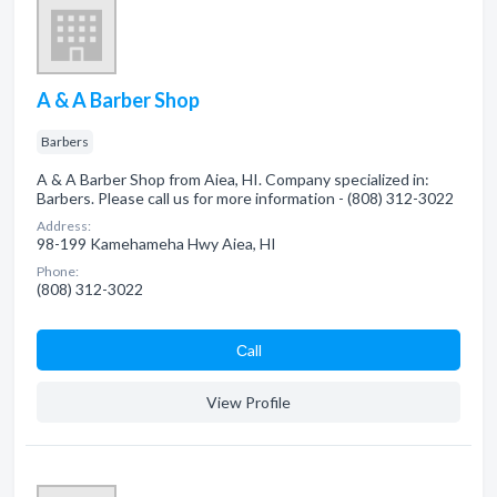
A & A Barber Shop
Barbers
A & A Barber Shop from Aiea, HI. Company specialized in:
Barbers. Please call us for more information - (808) 312-3022
Address:
98-199 Kamehameha Hwy Aiea, HI
Phone:
(808) 312-3022
Сall
View Profile