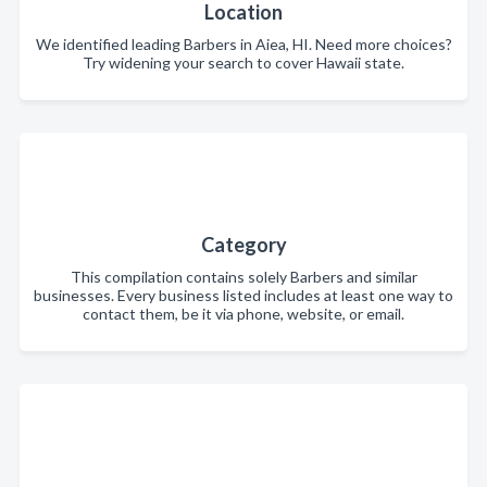
Location
We identified leading Barbers in Aiea, HI. Need more choices?
Try widening your search to cover Hawaii state.
Category
This compilation contains solely Barbers and similar
businesses. Every business listed includes at least one way to
contact them, be it via phone, website, or email.