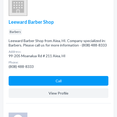
Leeward Barber Shop
Barbers
Leeward Barber Shop from Aiea, HI. Company specialized in:
Barbers. Please call us for more information - (808) 488-8333
Address:
99-205 Moanalua Rd # 211 Aiea, HI
Phone:
(808) 488-8333
Сall
View Profile