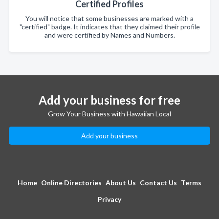
Certified Profiles
You will notice that some businesses are marked with a
"certified" badge. It indicates that they claimed their profile
and were certified by Names and Numbers.
Add your business for free
Grow Your Business with Hawaiian Local
Add your business
Home
Online Directories
About Us
Contact Us
Terms
Privacy