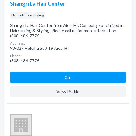
Shangri La Hair Center
Haircutting & Styling
Shangri La Hair Center from Aiea, HI. Company specialized in:
Haircutting & Styling. Please call us for more information -
(808) 486-7776
Address:
98-029 Hekaha St # 19 Aiea, HI
Phone:
(808) 486-7776
Сall
View Profile