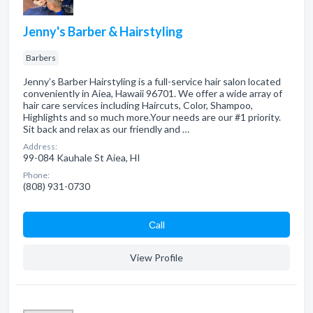
Jenny's Barber & Hairstyling
Barbers
Jenny’s Barber Hairstyling is a full-service hair salon located
conveniently in Aiea, Hawaii 96701. We offer a wide array of
hair care services including Haircuts, Color, Shampoo,
Highlights and so much more.Your needs are our #1 priority.
Sit back and relax as our friendly and …
Address:
99-084 Kauhale St Aiea, HI
Phone:
(808) 931-0730
Сall
View Profile