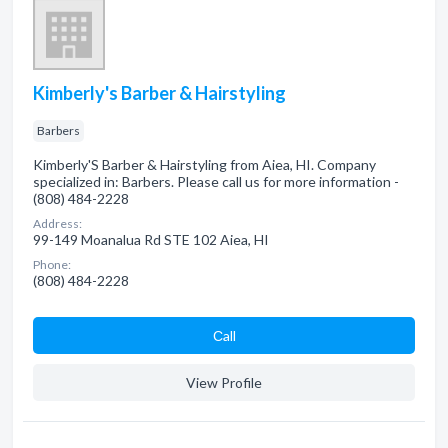
Kimberly's Barber & Hairstyling
Barbers
Kimberly'S Barber & Hairstyling from Aiea, HI. Company
specialized in: Barbers. Please call us for more information -
(808) 484-2228
Address:
99-149 Moanalua Rd STE 102 Aiea, HI
Phone:
(808) 484-2228
Сall
View Profile