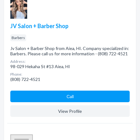
JV Salon + Barber Shop
Barbers
Jv Salon + Barber Shop from Aiea, HI. Company specialized in:
Barbers. Please call us for more information - (808) 722-4521
Address:
98-029 Hekaha St #13 Aiea, HI
Phone:
(808) 722-4521
Сall
View Profile