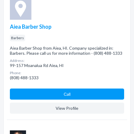
Aiea Barber Shop
Barbers
Aiea Barber Shop from Aiea, HI. Company specialized in:
Barbers. Please call us for more information - (808) 488-1333
Address:
99-157 Moanalua Rd Aiea, HI
Phone:
(808) 488-1333
Сall
View Profile