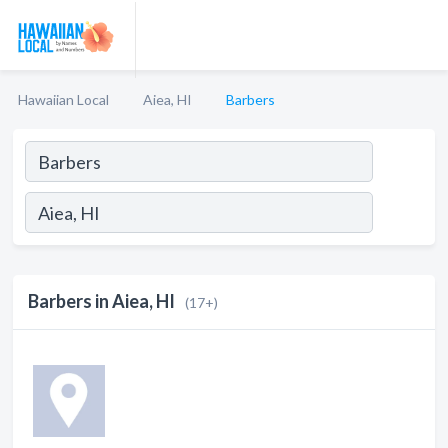
Hawaiian Local
Aiea, HI
Barbers
Barbers in Aiea, HI
(17+)