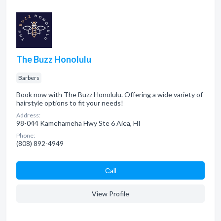
The Buzz Honolulu
Barbers
Book now with The Buzz Honolulu. Offering a wide variety of
hairstyle options to fit your needs!
Address:
98-044 Kamehameha Hwy Ste 6 Aiea, HI
Phone:
(808) 892-4949
Сall
View Profile