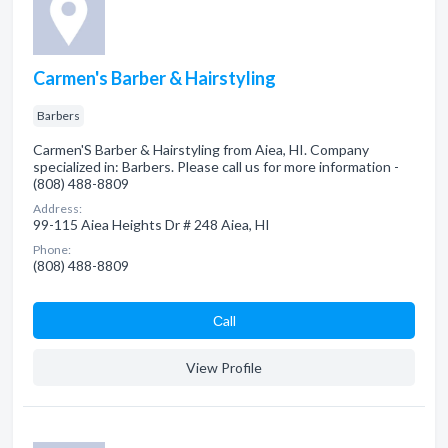
Carmen's Barber & Hairstyling
Barbers
Carmen'S Barber & Hairstyling from Aiea, HI. Company
specialized in: Barbers. Please call us for more information -
(808) 488-8809
Address:
99-115 Aiea Heights Dr # 248 Aiea, HI
Phone:
(808) 488-8809
Сall
View Profile