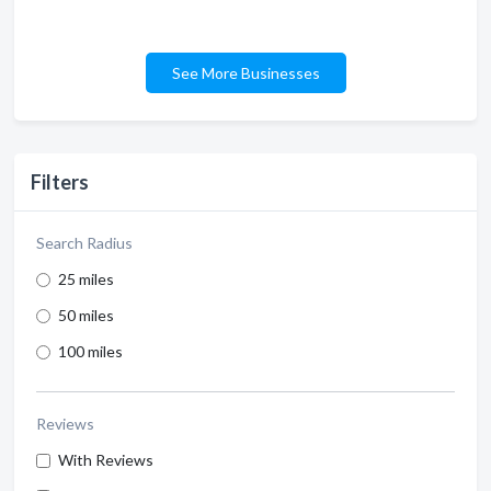
See More Businesses
Filters
Search Radius
25 miles
50 miles
100 miles
Reviews
With Reviews