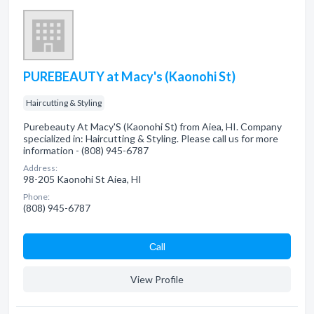
PUREBEAUTY at Macy's (Kaonohi St)
Haircutting & Styling
Purebeauty At Macy'S (Kaonohi St) from Aiea, HI. Company
specialized in: Haircutting & Styling. Please call us for more
information - (808) 945-6787
Address:
98-205 Kaonohi St Aiea, HI
Phone:
(808) 945-6787
Сall
View Profile