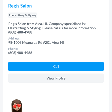
Regis Salon
Haircutting & Styling
Regis Salon from Aiea, HI. Company specialized in:
Haircutting & Styling. Please call us for more information -
(808) 488-4988
Address:
98-1005 Moanalua Rd #201 Aiea, HI
Phone:
(808) 488-4988
Сall
View Profile