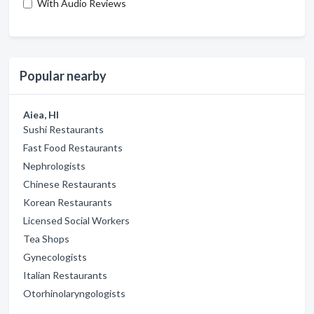
With Audio Reviews
Popular nearby
Aiea, HI
Sushi Restaurants
Fast Food Restaurants
Nephrologists
Chinese Restaurants
Korean Restaurants
Licensed Social Workers
Tea Shops
Gynecologists
Italian Restaurants
Otorhinolaryngologists