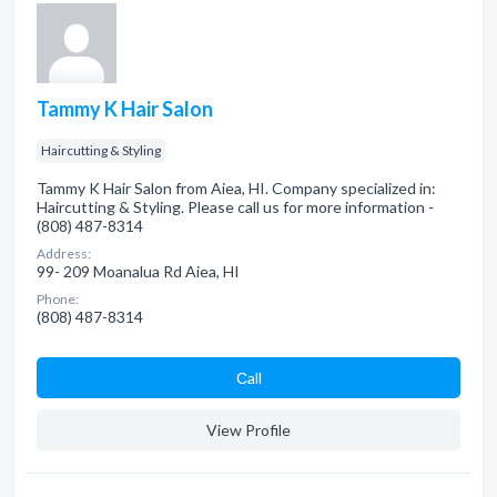
Tammy K Hair Salon
Haircutting & Styling
Tammy K Hair Salon from Aiea, HI. Company specialized in:
Haircutting & Styling. Please call us for more information -
(808) 487-8314
Address:
99- 209 Moanalua Rd Aiea, HI
Phone:
(808) 487-8314
Сall
View Profile