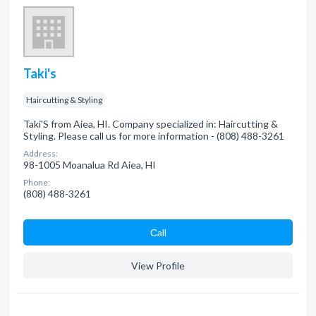
Taki's
Haircutting & Styling
Taki'S from Aiea, HI. Company specialized in: Haircutting &
Styling. Please call us for more information - (808) 488-3261
Address:
98-1005 Moanalua Rd Aiea, HI
Phone:
(808) 488-3261
Сall
View Profile