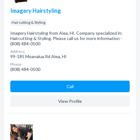
Imagery Hairstyling
Haircutting & Styling
Imagery Hairstyling from Aiea, HI. Company specialized in:
Haircutting & Styling. Please call us for more information -
(808) 484-0500
Address:
99-185 Moanalua Rd Aiea, HI
Phone:
(808) 484-0500
Сall
View Profile