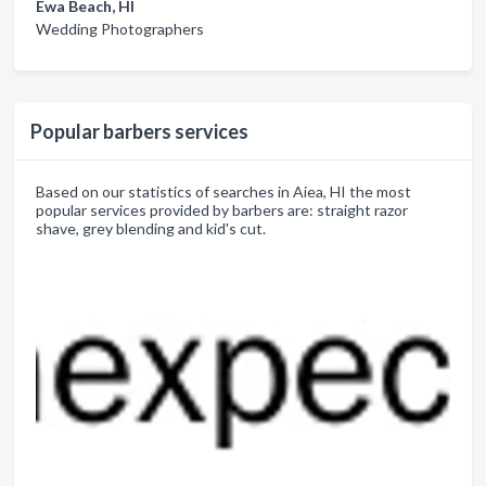
Ewa Beach, HI
Wedding Photographers
Popular barbers services
Based on our statistics of searches in Aiea, HI the most
popular services provided by barbers are: straight razor
shave, grey blending and kid's cut.