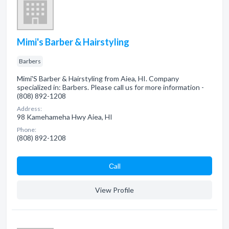
Mimi's Barber & Hairstyling
Barbers
Mimi'S Barber & Hairstyling from Aiea, HI. Company
specialized in: Barbers. Please call us for more information -
(808) 892-1208
Address:
98 Kamehameha Hwy Aiea, HI
Phone:
(808) 892-1208
Сall
View Profile