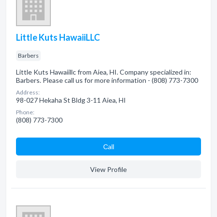
Little Kuts HawaiiLLC
Barbers
Little Kuts Hawaiillc from Aiea, HI. Company specialized in:
Barbers. Please call us for more information - (808) 773-7300
Address:
98-027 Hekaha St Bldg 3-11 Aiea, HI
Phone:
(808) 773-7300
Сall
View Profile