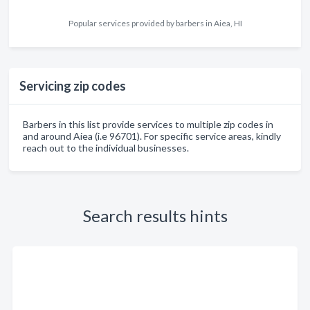
Popular services provided by barbers in Aiea, HI
Servicing zip codes
Barbers in this list provide services to multiple zip codes in
and around Aiea (i.e 96701). For specific service areas, kindly
reach out to the individual businesses.
Search results hints