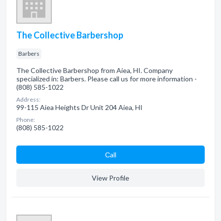
The Collective Barbershop
Barbers
The Collective Barbershop from Aiea, HI. Company
specialized in: Barbers. Please call us for more information -
(808) 585-1022
Address:
99-115 Aiea Heights Dr Unit 204 Aiea, HI
Phone:
(808) 585-1022
Сall
View Profile