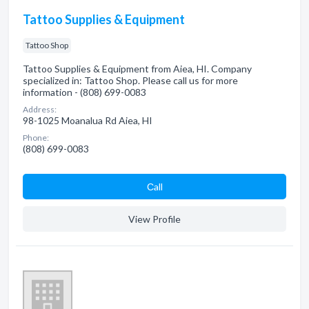
Tattoo Supplies & Equipment
Tattoo Shop
Tattoo Supplies & Equipment from Aiea, HI. Company
specialized in: Tattoo Shop. Please call us for more
information - (808) 699-0083
Address:
98-1025 Moanalua Rd Aiea, HI
Phone:
(808) 699-0083
Сall
View Profile