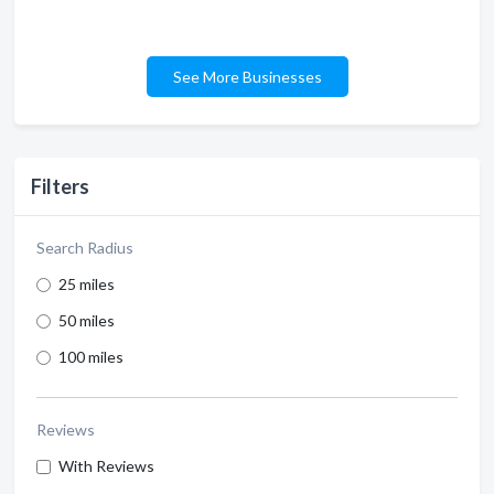
See More Businesses
Filters
Search Radius
25 miles
50 miles
100 miles
Reviews
With Reviews