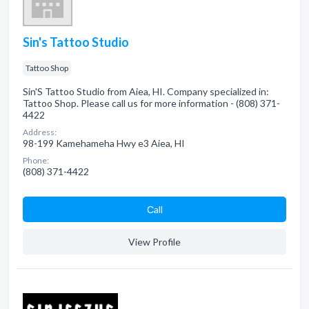
Sin's Tattoo Studio
Tattoo Shop
Sin'S Tattoo Studio from Aiea, HI. Company specialized in:
Tattoo Shop. Please call us for more information - (808) 371-
4422
Address:
98-199 Kamehameha Hwy e3 Aiea, HI
Phone:
(808) 371-4422
Сall
View Profile