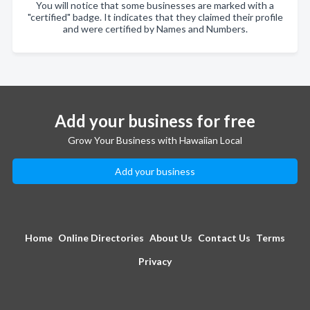
You will notice that some businesses are marked with a
"certified" badge. It indicates that they claimed their profile
and were certified by Names and Numbers.
Add your business for free
Grow Your Business with Hawaiian Local
Add your business
Home
Online Directories
About Us
Contact Us
Terms
Privacy