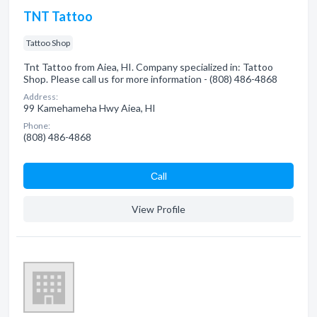
TNT Tattoo
Tattoo Shop
Tnt Tattoo from Aiea, HI. Company specialized in: Tattoo
Shop. Please call us for more information - (808) 486-4868
Address:
99 Kamehameha Hwy Aiea, HI
Phone:
(808) 486-4868
Сall
View Profile