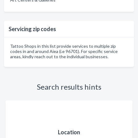
Servicing zip codes
Tattoo Shops in this list provide services to multiple zip
codes in and around Aiea (i.e 96701). For specific service
areas, kindly reach out to the individual businesses.
Search results hints
Location