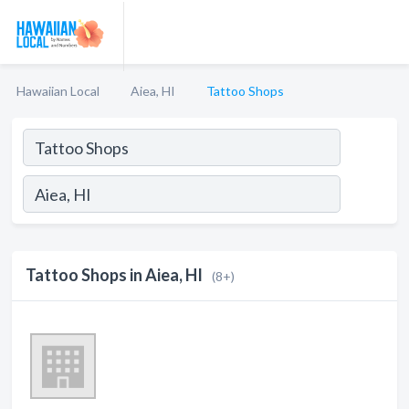
Hawaiian Local
Aiea, HI
Tattoo Shops
Tattoo Shops in Aiea, HI
(8+)