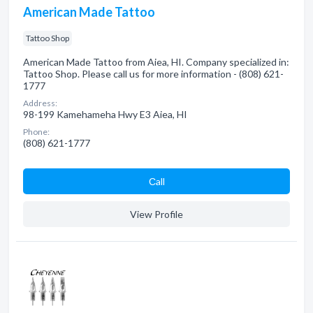
American Made Tattoo
Tattoo Shop
American Made Tattoo from Aiea, HI. Company specialized in:
Tattoo Shop. Please call us for more information - (808) 621-
1777
Address:
98-199 Kamehameha Hwy E3 Aiea, HI
Phone:
(808) 621-1777
Сall
View Profile