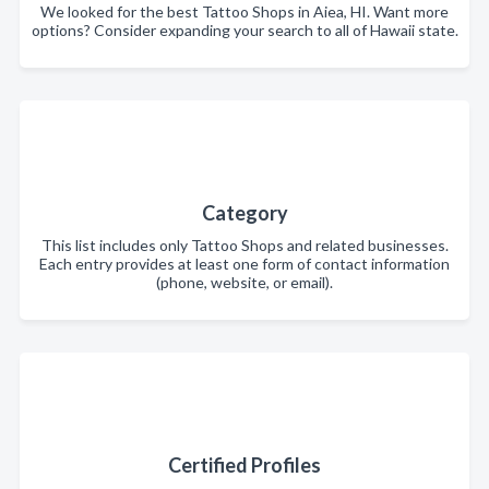
We looked for the best Tattoo Shops in Aiea, HI. Want more
options? Consider expanding your search to all of Hawaii state.
Category
This list includes only Tattoo Shops and related businesses.
Each entry provides at least one form of contact information
(phone, website, or email).
Certified Profiles