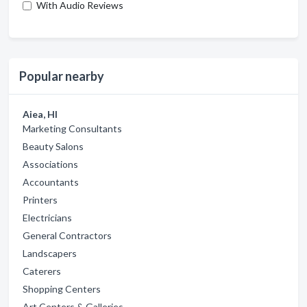
With Audio Reviews
Popular nearby
Aiea, HI
Marketing Consultants
Beauty Salons
Associations
Accountants
Printers
Electricians
General Contractors
Landscapers
Caterers
Shopping Centers
Art Centers & Galleries