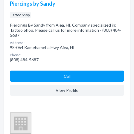
Piercings by Sandy
Tattoo Shop
Piercings By Sandy from Aiea, HI. Company specialized in:
Tattoo Shop. Please call us for more information - (808) 484-
5687
Address:
98-064 Kamehameha Hwy Aiea, HI
Phone:
(808) 484-5687
Сall
View Profile