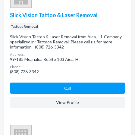
Slick Vision Tattoo & Laser Removal
Tattoos Removal
Slick Vision Tattoo & Laser Removal from Aiea, HI. Company
specialized in: Tattoos Removal. Please call us for more
information - (808) 726-3342
Address:
99-185 Moanalua Rd Ste 103 Aiea, HI
Phone:
(808) 726-3342
Сall
View Profile