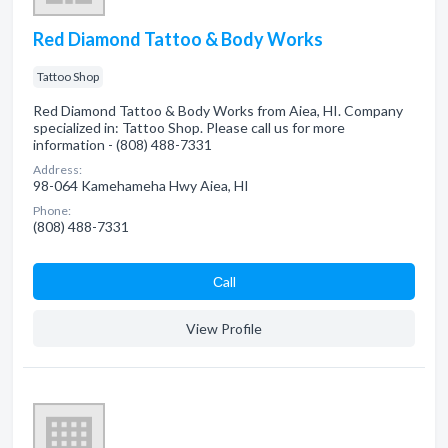
Red Diamond Tattoo & Body Works
Tattoo Shop
Red Diamond Tattoo & Body Works from Aiea, HI. Company
specialized in: Tattoo Shop. Please call us for more
information - (808) 488-7331
Address:
98-064 Kamehameha Hwy Aiea, HI
Phone:
(808) 488-7331
Сall
View Profile