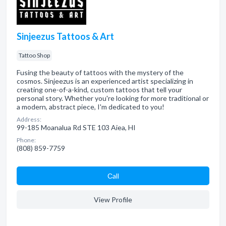
Sinjeezus Tattoos & Art
Tattoo Shop
Fusing the beauty of tattoos with the mystery of the
cosmos. Sinjeezus is an experienced artist specializing in
creating one-of-a-kind, custom tattoos that tell your
personal story. Whether you're looking for more traditional or
a modern, abstract piece, I'm dedicated to you!
Address:
99-185 Moanalua Rd STE 103 Aiea, HI
Phone:
(808) 859-7759
Сall
View Profile