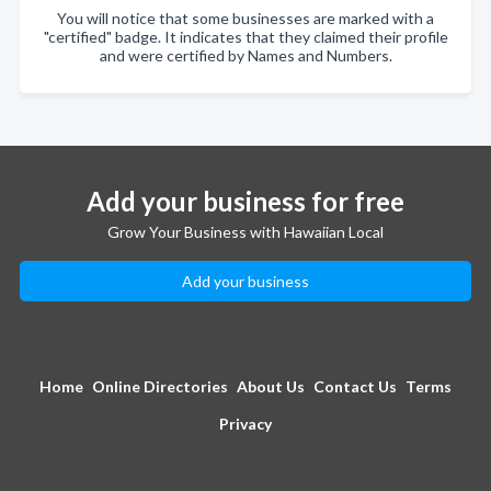
You will notice that some businesses are marked with a
"certified" badge. It indicates that they claimed their profile
and were certified by Names and Numbers.
Add your business for free
Grow Your Business with Hawaiian Local
Add your business
Home
Online Directories
About Us
Contact Us
Terms
Privacy