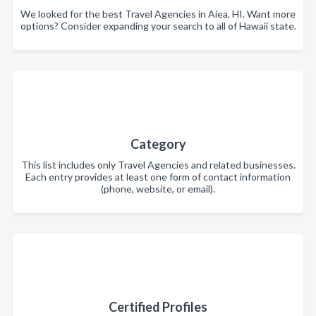
We looked for the best Travel Agencies in Aiea, HI. Want more
options? Consider expanding your search to all of Hawaii state.
Category
This list includes only Travel Agencies and related businesses.
Each entry provides at least one form of contact information
(phone, website, or email).
Certified Profiles