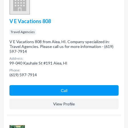
V E Vacations 808
Travel Agencies
V E Vacations 808 from Aiea, HI. Company specialized in:
Travel Agencies. Please call us for more information - (619)
597-7914
Address:
99-040 Kauhale St #191 Aiea, HI
Phone:
(619) 597-7914
Сall
View Profile