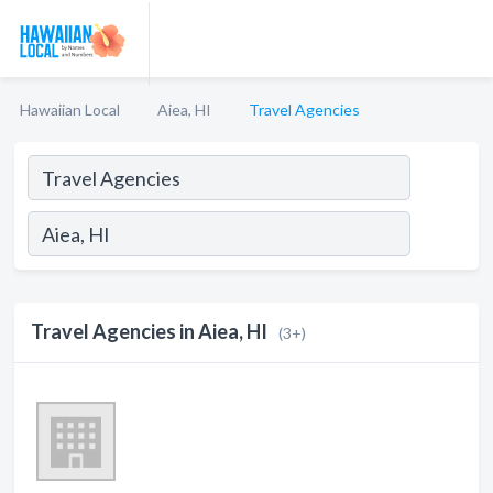
Hawaiian Local
Aiea, HI
Travel Agencies
Travel Agencies in Aiea, HI
(3+)