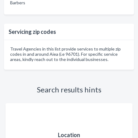
Barbers
Servicing zip codes
Travel Agencies in this list provide services to multiple zip
codes in and around Aiea (i.e 96701). For specific service
areas, kindly reach out to the individual businesses.
Search results hints
Location