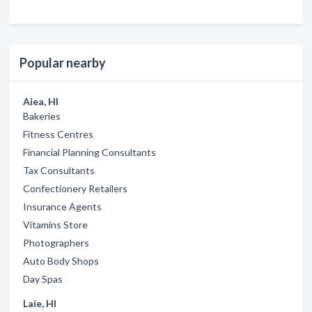
Popular nearby
Aiea, HI
Bakeries
Fitness Centres
Financial Planning Consultants
Tax Consultants
Confectionery Retailers
Insurance Agents
Vitamins Store
Photographers
Auto Body Shops
Day Spas
Laie, HI