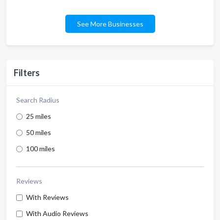
See More Businesses
Filters
Search Radius
25 miles
50 miles
100 miles
Reviews
With Reviews
With Audio Reviews