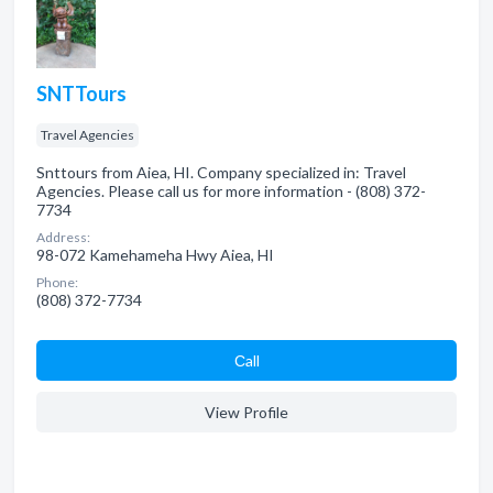
SNTTours
Travel Agencies
Snttours from Aiea, HI. Company specialized in: Travel
Agencies. Please call us for more information - (808) 372-
7734
Address:
98-072 Kamehameha Hwy Aiea, HI
Phone:
(808) 372-7734
Сall
View Profile