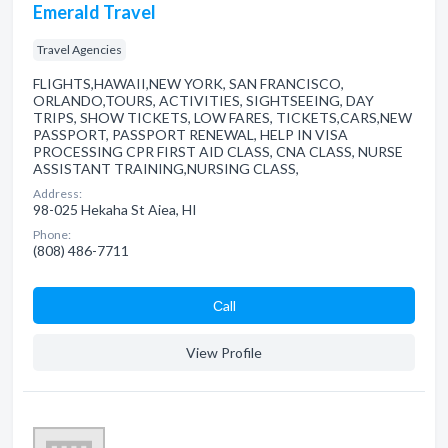
Emerald Travel
Travel Agencies
FLIGHTS,HAWAII,NEW YORK, SAN FRANCISCO,
ORLANDO,TOURS, ACTIVITIES, SIGHTSEEING, DAY
TRIPS, SHOW TICKETS, LOW FARES, TICKETS,CARS,NEW
PASSPORT, PASSPORT RENEWAL, HELP IN VISA
PROCESSING CPR FIRST AID CLASS, CNA CLASS, NURSE
ASSISTANT TRAINING,NURSING CLASS,
Address:
98-025 Hekaha St Aiea, HI
Phone:
(808) 486-7711
Сall
View Profile