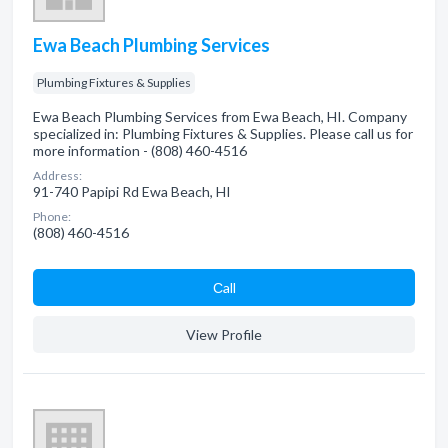
Ewa Beach Plumbing Services
Plumbing Fixtures & Supplies
Ewa Beach Plumbing Services from Ewa Beach, HI. Company
specialized in: Plumbing Fixtures & Supplies. Please call us for
more information - (808) 460-4516
Address:
91-740 Papipi Rd Ewa Beach, HI
Phone:
(808) 460-4516
Сall
View Profile