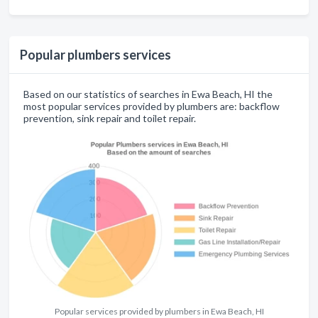
Popular plumbers services
Based on our statistics of searches in Ewa Beach, HI the
most popular services provided by plumbers are: backflow
prevention, sink repair and toilet repair.
Popular services provided by plumbers in Ewa Beach, HI