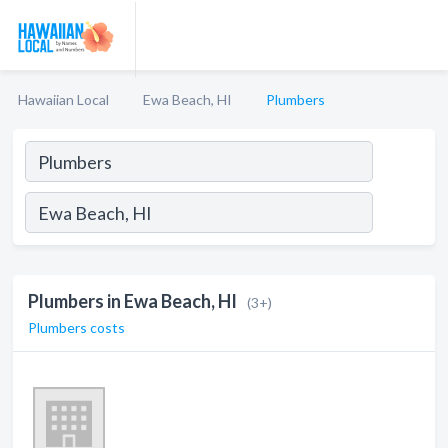
Hawaiian Local
Ewa Beach, HI
Plumbers
Plumbers in Ewa Beach, HI
(3+)
Plumbers costs