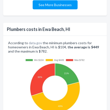
See More Businesses
Plumbers costs in Ewa Beach, HI
According to
data.gov
the minimum plumbers costs for
homeowners in Ewa Beach, HI is $104,
the average is $449
and the maximum is $782.