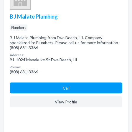
B J Malate Plumbing
Plumbers
B J Malate Plumbing from Ewa Beach, HI. Company
specialized in: Plumbers. Please call us for more information -
(808) 681-3366
Address:
91-1024 Manakuke St Ewa Beach, HI
Phone:
(808) 681-3366
Сall
View Profile