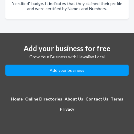
"certified" badge. It indicates that they claimed their profile
and were certified by Names and Numbers.
Add your business for free
Grow Your Business with Hawaiian Local
Add your business
Home
Online Directories
About Us
Contact Us
Terms
Privacy