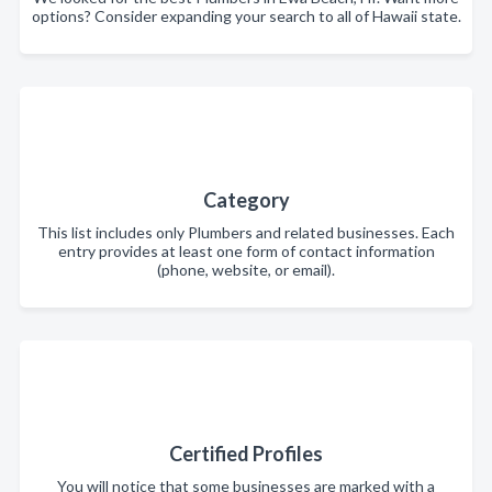
options? Consider expanding your search to all of Hawaii state.
Category
This list includes only Plumbers and related businesses. Each
entry provides at least one form of contact information
(phone, website, or email).
Certified Profiles
You will notice that some businesses are marked with a