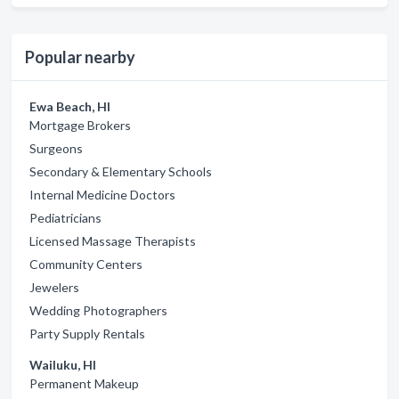
Popular nearby
Ewa Beach, HI
Mortgage Brokers
Surgeons
Secondary & Elementary Schools
Internal Medicine Doctors
Pediatricians
Licensed Massage Therapists
Community Centers
Jewelers
Wedding Photographers
Party Supply Rentals
Wailuku, HI
Permanent Makeup