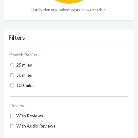
Distribution of plumbers costs in Ewa Beach, HI
Filters
Search Radius
25 miles
50 miles
100 miles
Reviews
With Reviews
With Audio Reviews