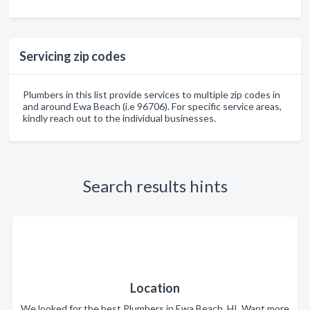
Servicing zip codes
Plumbers in this list provide services to multiple zip codes in
and around Ewa Beach (i.e 96706). For specific service areas,
kindly reach out to the individual businesses.
Search results hints
Location
We looked for the best Plumbers in Ewa Beach, HI. Want more