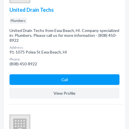
United Drain Techs
Plumbers
United Drain Techs from Ewa Beach, HI. Company specialized
in: Plumbers. Please call us for more information - (808) 450-
8922
Address:
91-1075 Polea St Ewa Beach, HI
Phone:
(808) 450-8922
Сall
View Profile