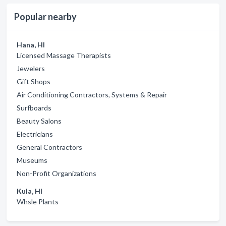
Popular nearby
Hana, HI
Licensed Massage Therapists
Jewelers
Gift Shops
Air Conditioning Contractors, Systems & Repair
Surfboards
Beauty Salons
Electricians
General Contractors
Museums
Non-Profit Organizations
Kula, HI
Whsle Plants