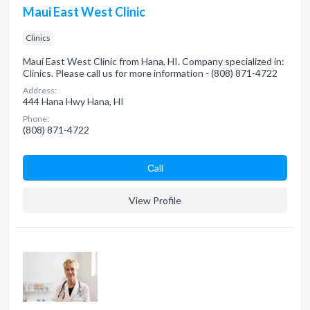
Maui East West Clinic
Clinics
Maui East West Clinic from Hana, HI. Company specialized in:
Clinics. Please call us for more information - (808) 871-4722
Address:
444 Hana Hwy Hana, HI
Phone:
(808) 871-4722
Сall
View Profile