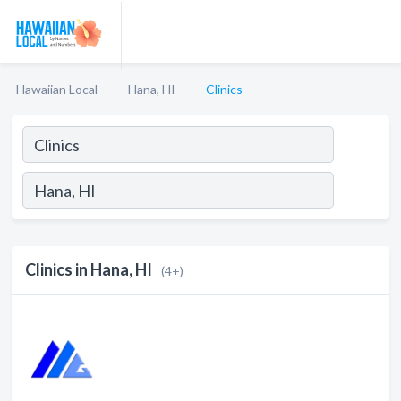
Hawaiian Local
Hana, HI
Clinics
Clinics in Hana, HI
(4+)