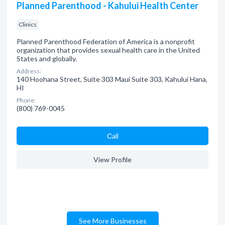
Planned Parenthood - Kahului Health Center
Clinics
Planned Parenthood Federation of America is a nonprofit
organization that provides sexual health care in the United
States and globally.
Address:
140 Hoohana Street, Suite 303 Maui Suite 303, Kahului Hana,
HI
Phone:
(800) 769-0045
Сall
View Profile
See More Businesses