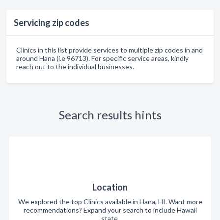
Servicing zip codes
Clinics in this list provide services to multiple zip codes in and
around Hana (i.e 96713). For specific service areas, kindly
reach out to the individual businesses.
Search results hints
Location
We explored the top Clinics available in Hana, HI. Want more
recommendations? Expand your search to include Hawaii
state.