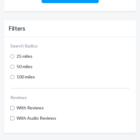
Filters
Search Radius
25 miles
50 miles
100 miles
Reviews
With Reviews
With Audio Reviews