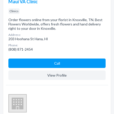
Maui VA Clinic
Clinics
Order flowers online from your florist in Knoxville, TN. Best
Flowers Worldwide, offers fresh flowers and hand delivery
right to your door in Knoxville.
Address:
203 Hoohana St Hana, HI
Phone:
(808) 871-2454
Сall
View Profile