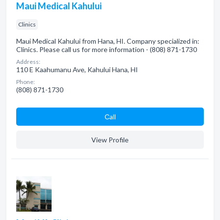
Maui Medical Kahului
Clinics
Maui Medical Kahului from Hana, HI. Company specialized in:
Clinics. Please call us for more information - (808) 871-1730
Address:
110 E Kaahumanu Ave, Kahului Hana, HI
Phone:
(808) 871-1730
Сall
View Profile