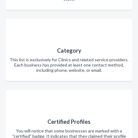
Category
This list is exclusively for Clinics and related service providers.
Each business has provided at least one contact method,
including phone, website, or email.
Certified Profiles
You will notice that some businesses are marked with a
"certified" badge. It indicates that they claimed their profile