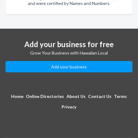
and were certified by Names and Numbers.
Add your business for free
Grow Your Business with Hawaiian Local
Add your business
Home
Online Directories
About Us
Contact Us
Terms
Privacy