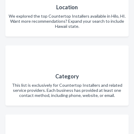
Location
We explored the top Countertop Installers available in Hilo, HI.
Want more recommendations? Expand your search to include
Hawaii state.
Category
This list is exclusively for Countertop Installers and related
service providers. Each business has provided at least one
contact method, including phone, website, or email.