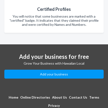
Certified Profiles
You will notice that some businesses are marked with a
"certified" badge. It indicates that they claimed their profile
and were certified by Names and Numbers.
Add your business for free
Grow Your Business with Hawaiian Local
Add your business
Home
Online Directories
About Us
Contact Us
Terms
Privacy