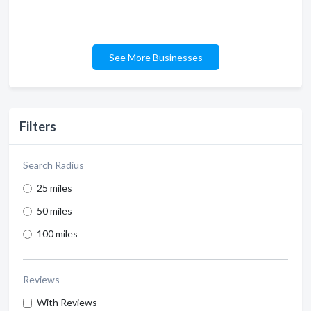
See More Businesses
Filters
Search Radius
25 miles
50 miles
100 miles
Reviews
With Reviews