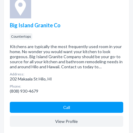
Big Island Granite Co
Countertops
Kitchens are typically the most frequently used room in your
home. No wonder you would want your kitchen to look
gorgeous. Big Island Granite Company should be your go-to
source for all your kitchen and bathroom remodeling needs in
and around Hilo and Hawaii. Contact us today to…
Address:
202 Makaala St Hilo, HI
Phone:
(808) 930-4679
Сall
View Profile