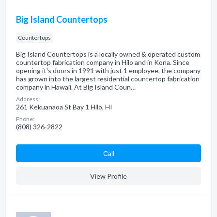
Big Island Countertops
Countertops
Big Island Countertops is a locally owned & operated custom
countertop fabrication company in Hilo and in Kona. Since
opening it's doors in 1991 with just 1 employee, the company
has grown into the largest residential countertop fabrication
company in Hawaii. At Big Island Coun…
Address:
261 Kekuanaoa St Bay 1 Hilo, HI
Phone:
(808) 326-2822
Сall
View Profile