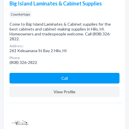
Big Island Laminates & Cabinet Supplies
Countertops
Come to Big Island Laminates & Cabinet supplies for the
best cabinets and cabinet-making supplies in Hilo, HI.
Homeowners and tradespeople welcome. Call (808) 326-
2822.
Address:
261 Kekuanaoa St Bay 2 Hilo, HI
Phone:
(808) 326-2822
Сall
View Profile