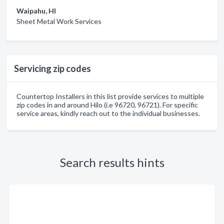
Waipahu, HI
Sheet Metal Work Services
Servicing zip codes
Countertop Installers in this list provide services to multiple
zip codes in and around Hilo (i.e 96720, 96721). For specific
service areas, kindly reach out to the individual businesses.
Search results hints