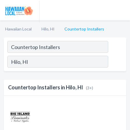
Hawaiian Local
Hilo, HI
Countertop Installers
Countertop Installers in Hilo, HI
(3+)