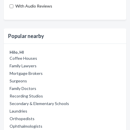
With Audio Reviews
Popular nearby
Hilo, HI
Coffee Houses
Family Lawyers
Mortgage Brokers
Surgeons
Family Doctors
Recording Studios
Secondary & Elementary Schools
Laundries
Orthopedists
Ophthalmologists