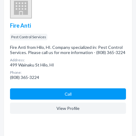
Fire Anti
Pest Control Services
Fire Anti from Hilo, HI. Company specialized in: Pest Control
Services. Please call us for more information - (808) 365-3224
Address:
499 Wainaku St Hilo, HI
Phone:
(808) 365-3224
Сall
View Profile