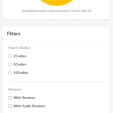
Distribution of pest control services costs in Hilo, HI
Filters
Search Radius
25 miles
50 miles
100 miles
Reviews
With Reviews
With Audio Reviews