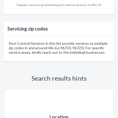
Popular services provided by pest control services in Hilo, HI
Servicing zip codes
Pest Control Services in this list provide services to multiple
zip codes in and around Hilo (i.e 96720, 96721). For specific
service areas, kindly reach out to the individual businesses.
Search results hints
Location