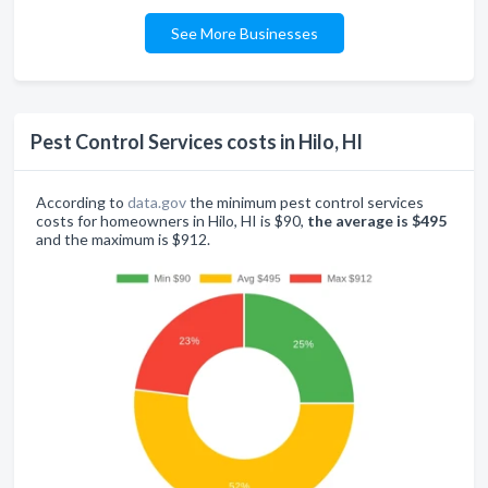
See More Businesses
Pest Control Services costs in Hilo, HI
According to
data.gov
the minimum pest control services
costs for homeowners in Hilo, HI is $90,
the average is $495
and the maximum is $912.