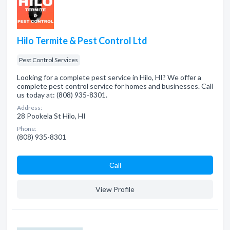
Hilo Termite & Pest Control Ltd
Pest Control Services
Looking for a complete pest service in Hilo, HI? We offer a
complete pest control service for homes and businesses. Call
us today at: (808) 935-8301.
Address:
28 Pookela St Hilo, HI
Phone:
(808) 935-8301
Сall
View Profile