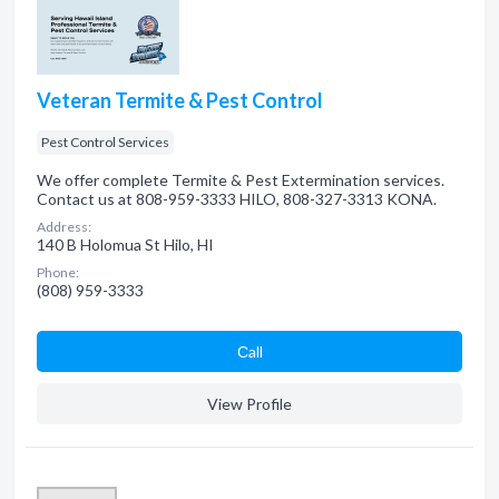
Veteran Termite & Pest Control
Pest Control Services
We offer complete Termite & Pest Extermination services.
Contact us at 808-959-3333 HILO, 808-327-3313 KONA.
Address:
140 B Holomua St Hilo, HI
Phone:
(808) 959-3333
Сall
View Profile