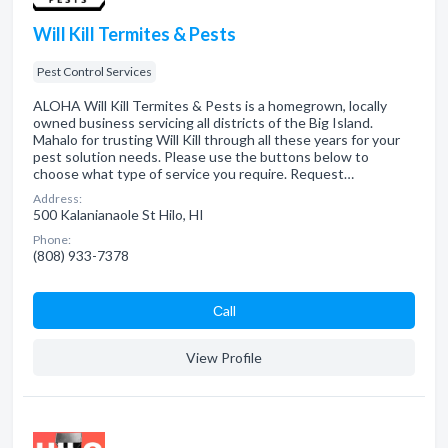
Will Kill Termites & Pests
Pest Control Services
ALOHA Will Kill Termites & Pests is a homegrown, locally
owned business servicing all districts of the Big Island.
Mahalo for trusting Will Kill through all these years for your
pest solution needs. Please use the buttons below to
choose what type of service you require. Request…
Address:
500 Kalanianaole St Hilo, HI
Phone:
(808) 933-7378
Сall
View Profile