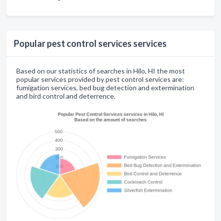
Popular pest control services services
Based on our statistics of searches in Hilo, HI the most
popular services provided by pest control services are:
fumigation services, bed bug detection and extermination
and bird control and deterrence.