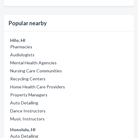
Popular nearby
Hilo, HI
Pharmacies
Audiologists
Mental Health Agencies
Nursing Care Communities
Recycling Centers
Home Health Care Providers
Property Managers
Auto Detailing
Dance Instructors
Music Instructors
Honolulu, HI
Auto Detailing