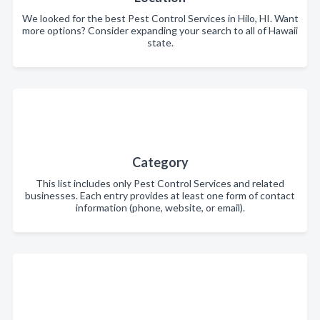
We looked for the best Pest Control Services in Hilo, HI. Want
more options? Consider expanding your search to all of Hawaii
state.
Category
This list includes only Pest Control Services and related
businesses. Each entry provides at least one form of contact
information (phone, website, or email).