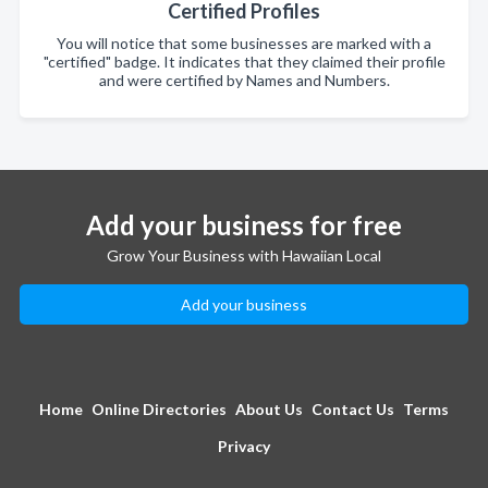
Certified Profiles
You will notice that some businesses are marked with a
"certified" badge. It indicates that they claimed their profile
and were certified by Names and Numbers.
Add your business for free
Grow Your Business with Hawaiian Local
Add your business
Home
Online Directories
About Us
Contact Us
Terms
Privacy