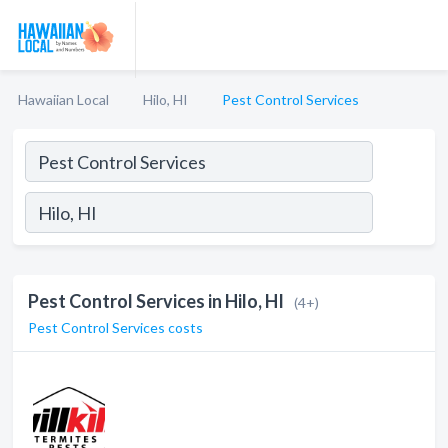
Hawaiian Local
Hilo, HI
Pest Control Services
Pest Control Services in Hilo, HI
(4+)
Pest Control Services costs