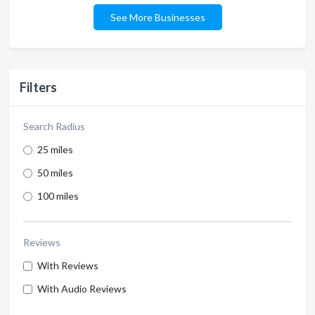
See More Businesses
Filters
Search Radius
25 miles
50 miles
100 miles
Reviews
With Reviews
With Audio Reviews