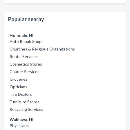
Popular nearby
Honolulu, HI
Auto Repair Shops
Churches & Religious Organizations
Rental Services
Cosmetics Stores
Courier Services
Groceries
Opticians
Tire Dealers
Furniture Stores
Recycling Services
Wahiawa, HI
Physicians