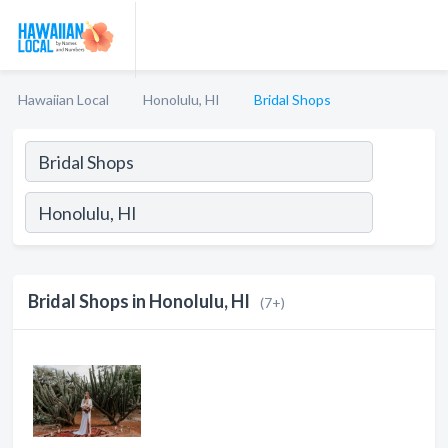
Hawaiian Local
Honolulu, HI
Bridal Shops
Bridal Shops in Honolulu, HI
(7+)