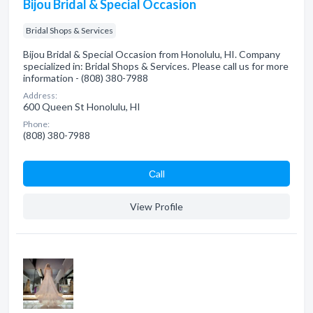
Bijou Bridal & Special Occasion
Bridal Shops & Services
Bijou Bridal & Special Occasion from Honolulu, HI. Company
specialized in: Bridal Shops & Services. Please call us for more
information - (808) 380-7988
Address:
600 Queen St Honolulu, HI
Phone:
(808) 380-7988
Сall
View Profile