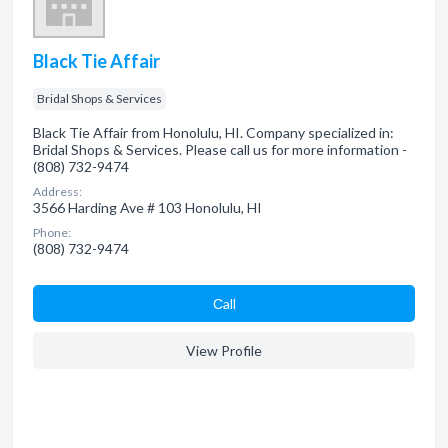
Black Tie Affair
Bridal Shops & Services
Black Tie Affair from Honolulu, HI. Company specialized in:
Bridal Shops & Services. Please call us for more information -
(808) 732-9474
Address:
3566 Harding Ave # 103 Honolulu, HI
Phone:
(808) 732-9474
Сall
View Profile