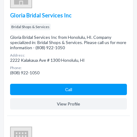
Gloria Bridal Services Inc
Bridal Shops & Services
Gloria Bridal Services Inc from Honolulu, HI. Company
specialized in: Bridal Shops & Services. Please call us for more
information - (808) 922-1050
Address:
2222 Kalakaua Ave # 1300 Honolulu, HI
Phone:
(808) 922-1050
Сall
View Profile