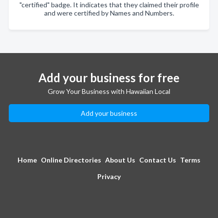
"certified" badge. It indicates that they claimed their profile
and were certified by Names and Numbers.
Add your business for free
Grow Your Business with Hawaiian Local
Add your business
Home
Online Directories
About Us
Contact Us
Terms
Privacy