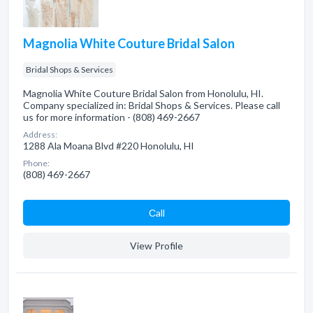
Magnolia White Couture Bridal Salon
Bridal Shops & Services
Magnolia White Couture Bridal Salon from Honolulu, HI.
Company specialized in: Bridal Shops & Services. Please call
us for more information - (808) 469-2667
Address:
1288 Ala Moana Blvd #220 Honolulu, HI
Phone:
(808) 469-2667
Сall
View Profile