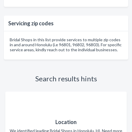
Servicing zip codes
Bridal Shops in this list provide services to multiple zip codes
in and around Honolulu (i.e 96801, 96802, 96803). For specific
service areas, kindly reach out to the individual businesses.
Search results hints
Location
We identified leading Bridal Shops in Honolulu, HI. Need more