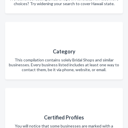
choices? Try widening your search to cover Hawaii state.
Category
This compilation contains solely Bridal Shops and similar
businesses. Every business listed includes at least one way to
contact them, be it via phone, website, or email.
Certified Profiles
You will notice that some businesses are marked with a