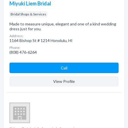
Miyuki Liem Bridal
Bridal Shops & Services
Made to measure unique, elegant and one of a kind wedding
dress just for you.
Address:
1164 Bishop St # 1214 Honolulu, HI
Phone:
(808) 476-6264
Сall
View Profile