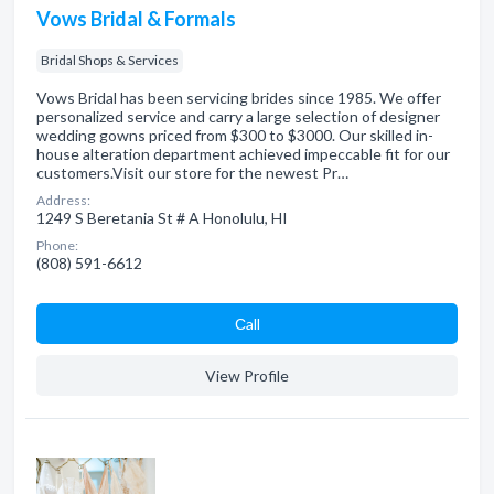
Vows Bridal & Formals
Bridal Shops & Services
Vows Bridal has been servicing brides since 1985. We offer
personalized service and carry a large selection of designer
wedding gowns priced from $300 to $3000. Our skilled in-
house alteration department achieved impeccable fit for our
customers.Visit our store for the newest Pr…
Address:
1249 S Beretania St # A Honolulu, HI
Phone:
(808) 591-6612
Сall
View Profile