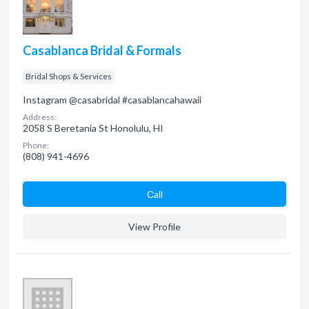
Casablanca Bridal & Formals
Bridal Shops & Services
Instagram @casabridal #casablancahawaii
Address:
2058 S Beretania St Honolulu, HI
Phone:
(808) 941-4696
Сall
View Profile