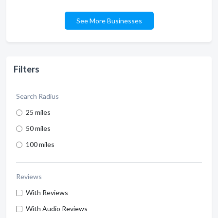
See More Businesses
Filters
Search Radius
25 miles
50 miles
100 miles
Reviews
With Reviews
With Audio Reviews