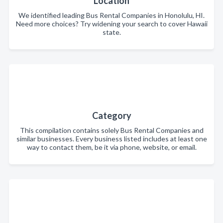
Location
We identified leading Bus Rental Companies in Honolulu, HI.
Need more choices? Try widening your search to cover Hawaii
state.
Category
This compilation contains solely Bus Rental Companies and
similar businesses. Every business listed includes at least one
way to contact them, be it via phone, website, or email.