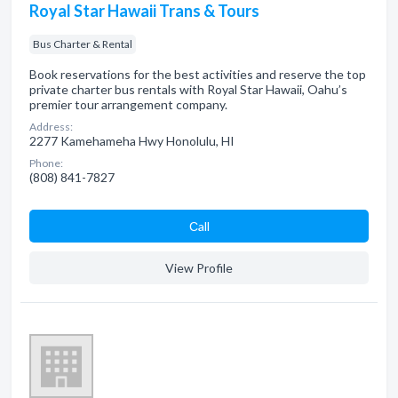
Royal Star Hawaii Trans & Tours
Bus Charter & Rental
Book reservations for the best activities and reserve the top
private charter bus rentals with Royal Star Hawaii, Oahu’s
premier tour arrangement company.
Address:
2277 Kamehameha Hwy Honolulu, HI
Phone:
(808) 841-7827
Сall
View Profile