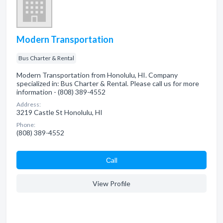
Modern Transportation
Bus Charter & Rental
Modern Transportation from Honolulu, HI. Company
specialized in: Bus Charter & Rental. Please call us for more
information - (808) 389-4552
Address:
3219 Castle St Honolulu, HI
Phone:
(808) 389-4552
Сall
View Profile