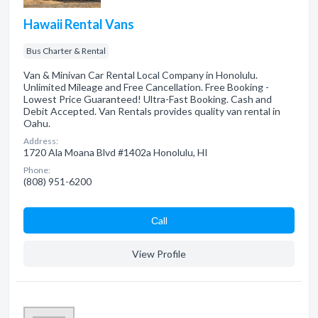
Hawaii Rental Vans
Bus Charter & Rental
Van & Minivan Car Rental Local Company in Honolulu.
Unlimited Mileage and Free Cancellation. Free Booking -
Lowest Price Guaranteed! Ultra-Fast Booking. Cash and
Debit Accepted. Van Rentals provides quality van rental in
Oahu.
Address:
1720 Ala Moana Blvd #1402a Honolulu, HI
Phone:
(808) 951-6200
Сall
View Profile