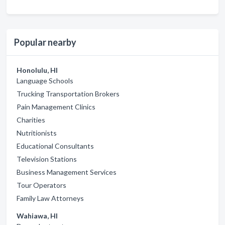
Popular nearby
Honolulu, HI
Language Schools
Trucking Transportation Brokers
Pain Management Clinics
Charities
Nutritionists
Educational Consultants
Television Stations
Business Management Services
Tour Operators
Family Law Attorneys
Wahiawa, HI