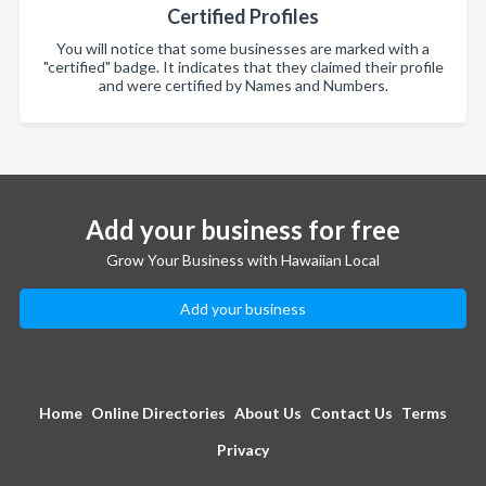
Certified Profiles
You will notice that some businesses are marked with a
"certified" badge. It indicates that they claimed their profile
and were certified by Names and Numbers.
Add your business for free
Grow Your Business with Hawaiian Local
Add your business
Home
Online Directories
About Us
Contact Us
Terms
Privacy