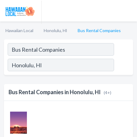
Hawaiian Local
Honolulu, HI
Bus Rental Companies
Bus Rental Companies in Honolulu, HI
(4+)