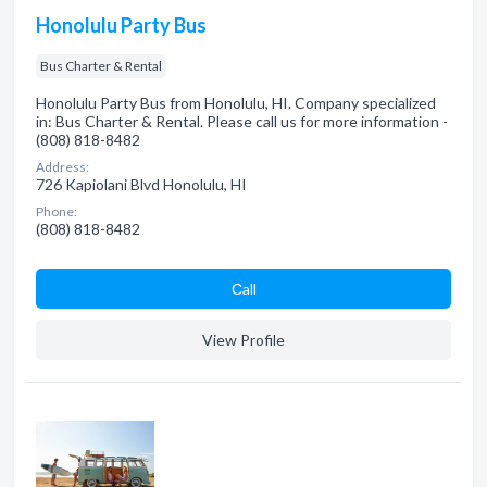
Honolulu Party Bus
Bus Charter & Rental
Honolulu Party Bus from Honolulu, HI. Company specialized
in: Bus Charter & Rental. Please call us for more information -
(808) 818-8482
Address:
726 Kapiolani Blvd Honolulu, HI
Phone:
(808) 818-8482
Сall
View Profile