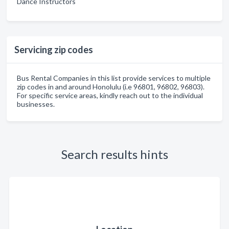
Dance Instructors
Servicing zip codes
Bus Rental Companies in this list provide services to multiple
zip codes in and around Honolulu (i.e 96801, 96802, 96803).
For specific service areas, kindly reach out to the individual
businesses.
Search results hints