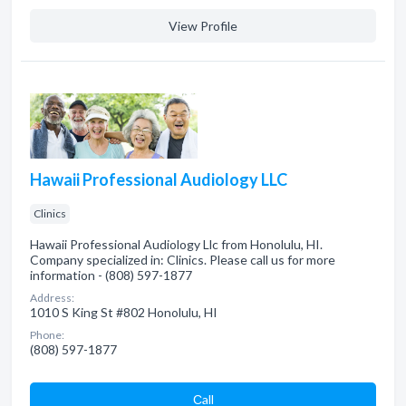
View Profile
Hawaii Professional Audiology LLC
Clinics
Hawaii Professional Audiology Llc from Honolulu, HI.
Company specialized in: Clinics. Please call us for more
information - (808) 597-1877
Address:
1010 S King St #802 Honolulu, HI
Phone:
(808) 597-1877
Сall