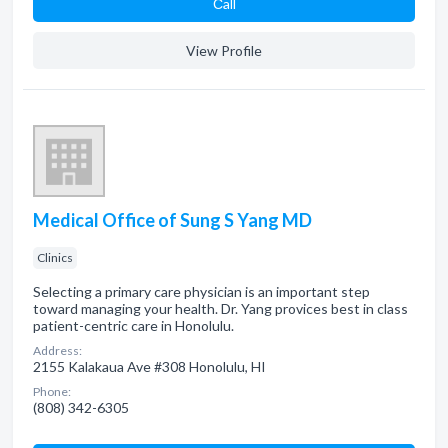
Сall
View Profile
Medical Office of Sung S Yang MD
Clinics
Selecting a primary care physician is an important step
toward managing your health. Dr. Yang provices best in class
patient-centric care in Honolulu.
Address:
2155 Kalakaua Ave #308 Honolulu, HI
Phone:
(808) 342-6305