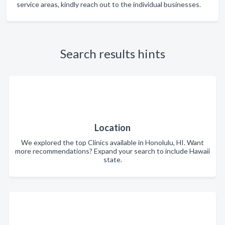
service areas, kindly reach out to the individual businesses.
Search results hints
Location
We explored the top Clinics available in Honolulu, HI. Want
more recommendations? Expand your search to include Hawaii
state.