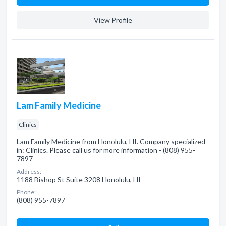
View Profile
Lam Family Medicine
Clinics
Lam Family Medicine from Honolulu, HI. Company specialized
in: Clinics. Please call us for more information - (808) 955-
7897
Address:
1188 Bishop St Suite 3208 Honolulu, HI
Phone:
(808) 955-7897