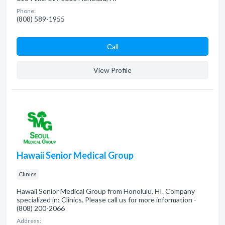
Phone:
(808) 589-1955
Сall
View Profile
Hawaii Senior Medical Group
Clinics
Hawaii Senior Medical Group from Honolulu, HI. Company
specialized in: Clinics. Please call us for more information -
(808) 200-2066
Address: