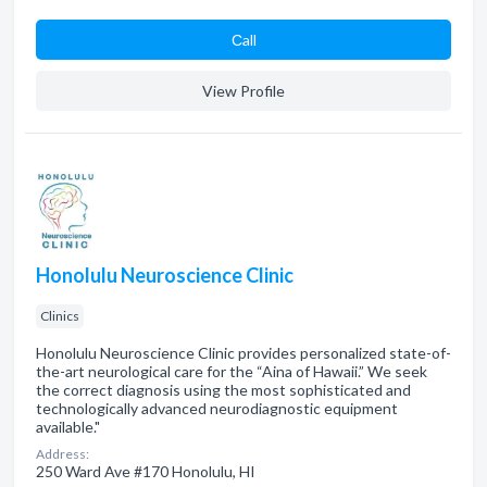
Сall
View Profile
Honolulu Neuroscience Clinic
Clinics
Honolulu Neuroscience Clinic provides personalized state-of-
the-art neurological care for the “Aina of Hawaii.” We seek
the correct diagnosis using the most sophisticated and
technologically advanced neurodiagnostic equipment
available."
Address:
250 Ward Ave #170 Honolulu, HI