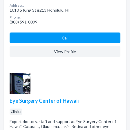
Address:
1010 S King St #213 Honolulu, HI
Phone:
(808) 591-0099
Сall
View Profile
Eye Surgery Center of Hawaii
Clinics
Expert doctors, staff and support at Eye Surgery Center of
Hawaii. Cataract, Glaucoma, Lasik, Retina and other eye