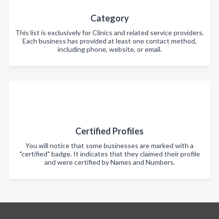
Category
This list is exclusively for Clinics and related service providers.
Each business has provided at least one contact method,
including phone, website, or email.
Certified Profiles
You will notice that some businesses are marked with a
"certified" badge. It indicates that they claimed their profile
and were certified by Names and Numbers.