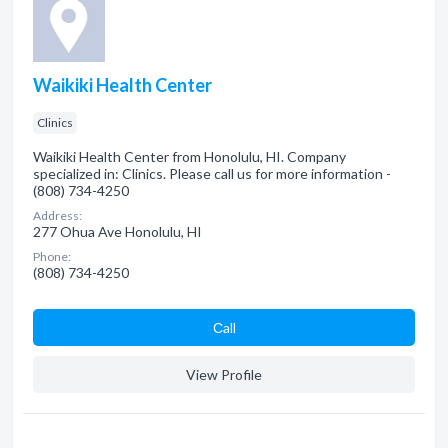
Waikiki Health Center
Clinics
Waikiki Health Center from Honolulu, HI. Company
specialized in: Clinics. Please call us for more information -
(808) 734-4250
Address:
277 Ohua Ave Honolulu, HI
Phone:
(808) 734-4250
Сall
View Profile