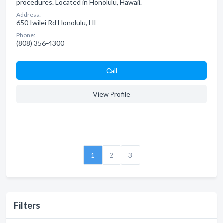
procedures. Located in Honolulu, Hawaii.
Address:
650 Iwilei Rd Honolulu, HI
Phone:
(808) 356-4300
Сall
View Profile
1
2
3
Filters