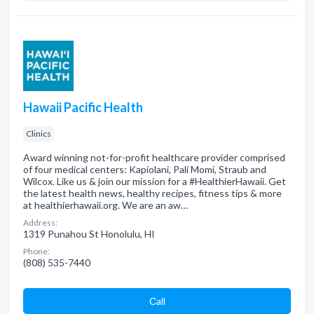
Hawaii Pacific Health
Clinics
Award winning not-for-profit healthcare provider comprised
of four medical centers: Kapiolani, Pali Momi, Straub and
Wilcox. Like us & join our mission for a #HealthierHawaii. Get
the latest health news, healthy recipes, fitness tips & more
at healthierhawaii.org. We are an aw…
Address:
1319 Punahou St Honolulu, HI
Phone:
(808) 535-7440
Сall