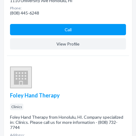
1110 University Ave Honolulu, HI
Phone:
(808) 445-6248
Сall
View Profile
Foley Hand Therapy
Clinics
Foley Hand Therapy from Honolulu, HI. Company specialized
in: Clinics. Please call us for more information - (808) 732-
7744
Address: