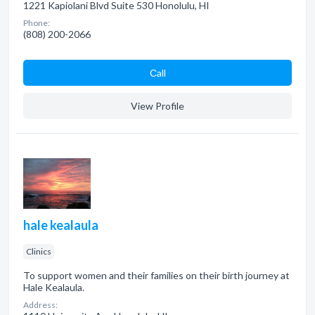
1221 Kapiolani Blvd Suite 530 Honolulu, HI
Phone:
(808) 200-2066
Сall
View Profile
hale kealaula
Clinics
To support women and their families on their birth journey at
Hale Kealaula.
Address: