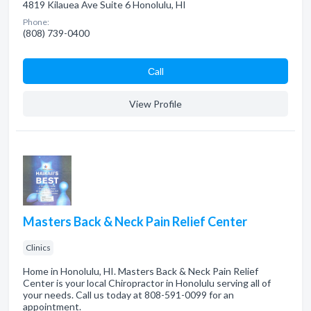
4819 Kilauea Ave Suite 6 Honolulu, HI
Phone:
(808) 739-0400
Сall
View Profile
Masters Back & Neck Pain Relief Center
Clinics
Home in Honolulu, HI. Masters Back & Neck Pain Relief
Center is your local Chiropractor in Honolulu serving all of
your needs. Call us today at 808-591-0099 for an
appointment.