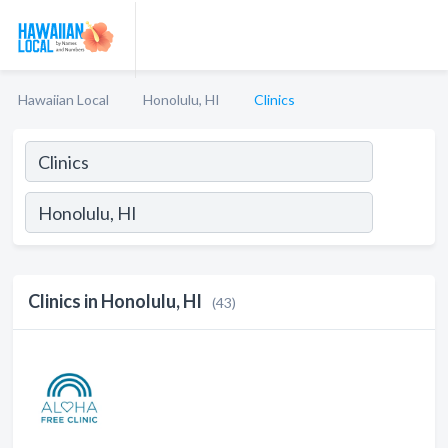
Hawaiian Local
Honolulu, HI
Clinics
Clinics in Honolulu, HI
(43)