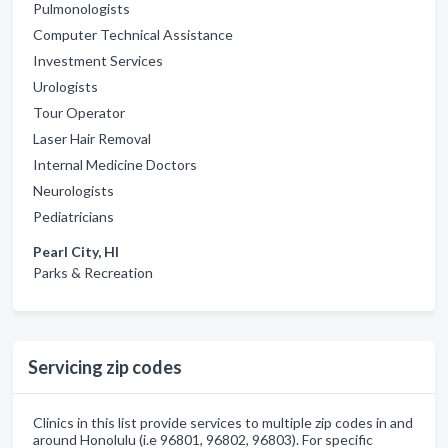
Pulmonologists
Computer Technical Assistance
Investment Services
Urologists
Tour Operator
Laser Hair Removal
Internal Medicine Doctors
Neurologists
Pediatricians
Pearl City, HI
Parks & Recreation
Servicing zip codes
Clinics in this list provide services to multiple zip codes in and
around Honolulu (i.e 96801, 96802, 96803). For specific