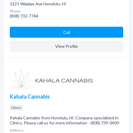
3221 Waialae Ave Honolulu, HI
Phone:
(808) 732-7744
Сall
View Profile
Kahala Cannabis
Clinics
Kahala Cannabis from Honolulu, HI. Company specialized in:
Clinics. Please call us for more information - (808) 739-0400
Address: