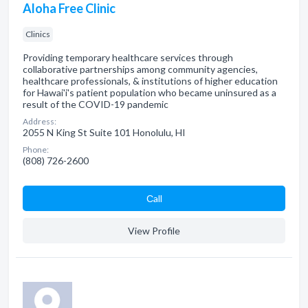
Aloha Free Clinic
Clinics
Providing temporary healthcare services through
collaborative partnerships among community agencies,
healthcare professionals, & institutions of higher education
for Hawai'i's patient population who became uninsured as a
result of the COVID-19 pandemic
Address:
2055 N King St Suite 101 Honolulu, HI
Phone:
(808) 726-2600
Сall
View Profile