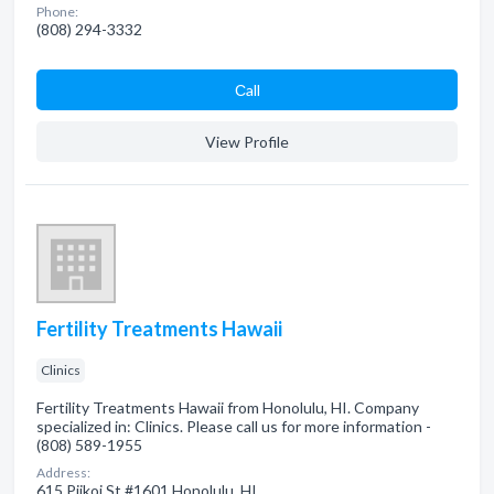
Phone:
(808) 294-3332
Сall
View Profile
Fertility Treatments Hawaii
Clinics
Fertility Treatments Hawaii from Honolulu, HI. Company
specialized in: Clinics. Please call us for more information -
(808) 589-1955
Address:
615 Piikoi St #1601 Honolulu, HI