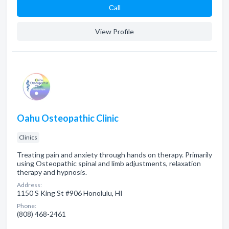
Сall
View Profile
Oahu Osteopathic Clinic
Clinics
Treating pain and anxiety through hands on therapy. Primarily
using Osteopathic spinal and limb adjustments, relaxation
therapy and hypnosis.
Address:
1150 S King St #906 Honolulu, HI
Phone:
(808) 468-2461