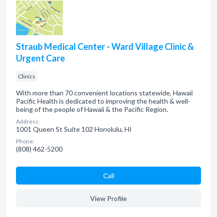
Straub Medical Center - Ward Village Clinic &
Urgent Care
Clinics
With more than 70 convenient locations statewide, Hawaii
Pacific Health is dedicated to improving the health & well-
being of the people of Hawaii & the Pacific Region.
Address:
1001 Queen St Suite 102 Honolulu, HI
Phone:
(808) 462-5200
Сall
View Profile