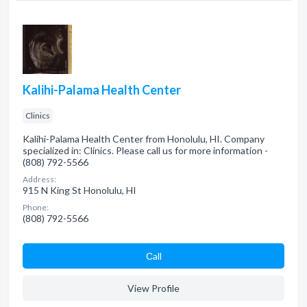
Kalihi-Palama Health Center
Clinics
Kalihi-Palama Health Center from Honolulu, HI. Company
specialized in: Clinics. Please call us for more information -
(808) 792-5566
Address:
915 N King St Honolulu, HI
Phone:
(808) 792-5566
Сall
View Profile