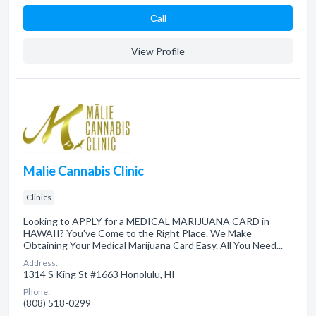
Сall
View Profile
Malie Cannabis Clinic
Clinics
Looking to APPLY for a MEDICAL MARIJUANA CARD in
HAWAII? You've Come to the Right Place. We Make
Obtaining Your Medical Marijuana Card Easy. All You Need...
Address:
1314 S King St #1663 Honolulu, HI
Phone:
(808) 518-0299