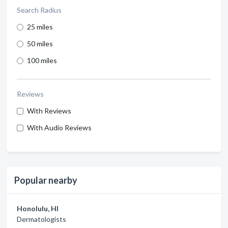
Search Radius
25 miles
50 miles
100 miles
Reviews
With Reviews
With Audio Reviews
Popular nearby
Honolulu, HI
Dermatologists