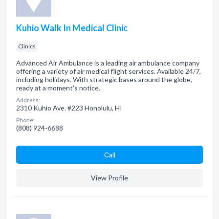
Kuhio Walk In Medical Clinic
Clinics
Advanced Air Ambulance is a leading air ambulance company
offering a variety of air medical flight services. Available 24/7,
including holidays. With strategic bases around the globe,
ready at a moment's notice.
Address:
2310 Kuhio Ave. #223 Honolulu, HI
Phone:
(808) 924-6688
Сall
View Profile