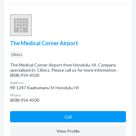
The Medical Corner Airport
Clinics
The Medical Corner Airport from Honolulu, HI. Company
specialized in: Clinics. Please call us for more information -
(808) 954-4500
Address:
98-1247 Kaahumanu St Honolulu, HI
Phone:
(808) 954-4500
Сall
View Profile