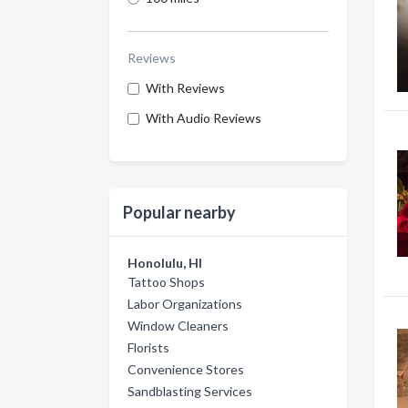
Reviews
With Reviews
With Audio Reviews
Popular nearby
Honolulu, HI
Tattoo Shops
Labor Organizations
Window Cleaners
Florists
Convenience Stores
Sandblasting Services