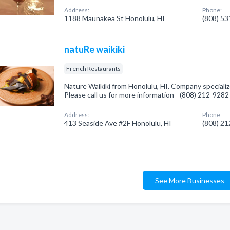
Address:
Phone:
1188 Maunakea St Honolulu, HI
(808) 5
natuRe waikiki
French Restaurants
Nature Waikiki from Honolulu, HI. Company specializ
Please call us for more information - (808) 212-9282
Address:
Phone:
413 Seaside Ave #2F Honolulu, HI
(808) 2
See More Businesses