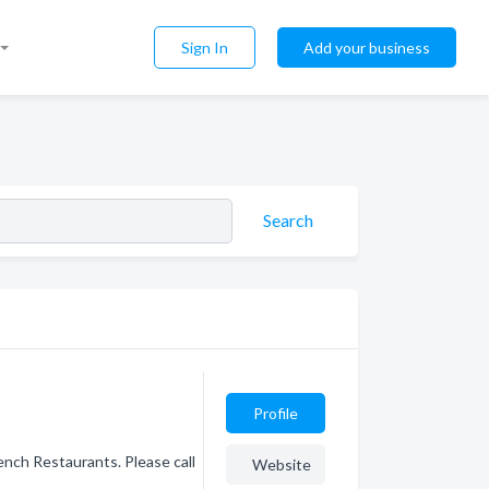
Sign In
Add your business
Search
Profile
ench Restaurants. Please call
Website