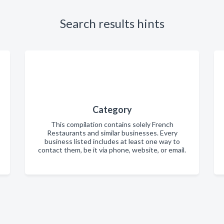
Search results hints
Category
This compilation contains solely French
Restaurants and similar businesses. Every
business listed includes at least one way to
contact them, be it via phone, website, or email.