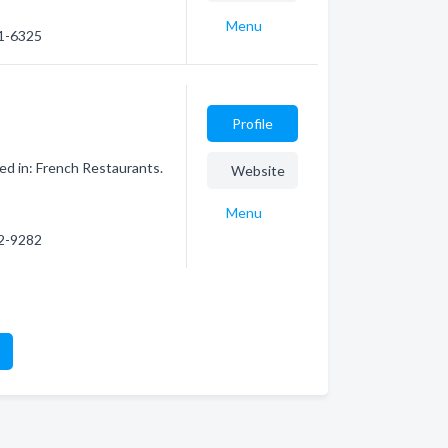
Menu
31-6325
Profile
ed in: French Restaurants.
Website
Menu
12-9282