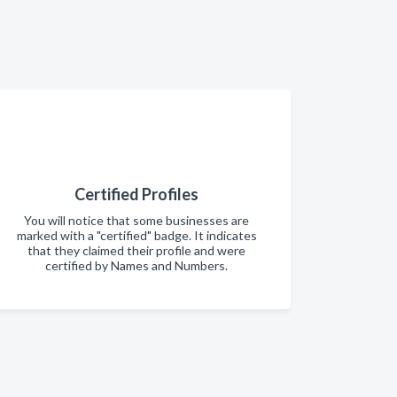
Certified Profiles
You will notice that some businesses are
marked with a "certified" badge. It indicates
that they claimed their profile and were
certified by Names and Numbers.