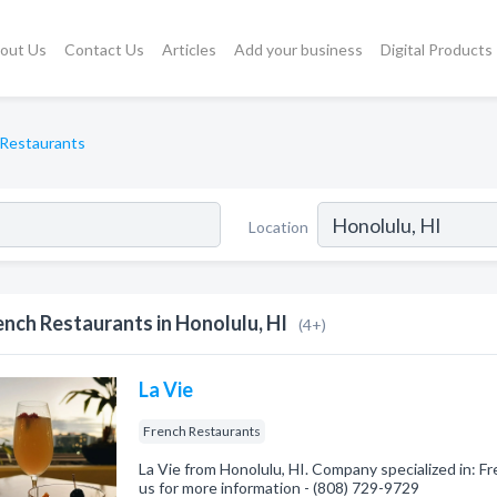
out Us
Contact Us
Articles
Add your business
Digital Products
 Restaurants
Location
ench Restaurants in Honolulu, HI
(4+)
La Vie
French Restaurants
La Vie from Honolulu, HI. Company specialized in: Fr
us for more information - (808) 729-9729