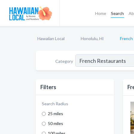
Home
Search
Ab
Hawaiian Local
Honolulu, HI
French
Category
Filters
Fr
Search Radius
25 miles
50 miles
100 miles