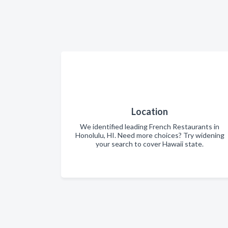
Location
We identified leading French Restaurants in
Honolulu, HI. Need more choices? Try widening
your search to cover Hawaii state.