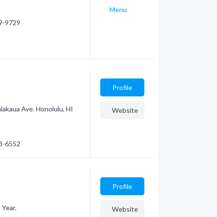
Menu
29-9729
Profile
lakaua Ave. Honolulu, HI
Website
m
23-6552
Profile
 Year.
Website