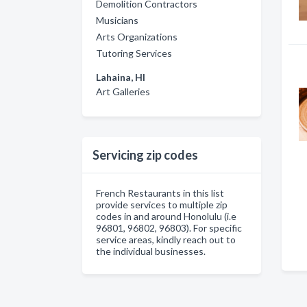
Demolition Contractors
Musicians
Arts Organizations
Tutoring Services
Lahaina, HI
Art Galleries
Servicing zip codes
French Restaurants in this list
provide services to multiple zip
codes in and around Honolulu (i.e
96801, 96802, 96803). For specific
service areas, kindly reach out to
the individual businesses.