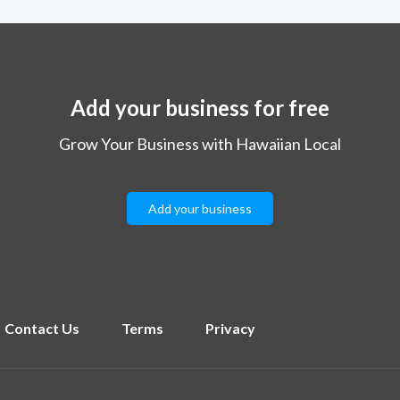
Add your business for free
Grow Your Business with Hawaiian Local
Add your business
Contact Us
Terms
Privacy