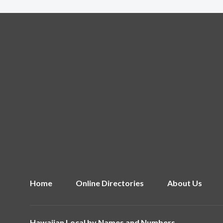
Home
Online Directories
About Us
Hawaiian Local by
Names and Numbers