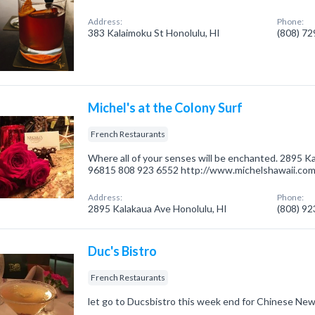
Address:
Phone:
383 Kalaimoku St Honolulu, HI
(808) 7
Michel's at the Colony Surf
French Restaurants
Where all of your senses will be enchanted. 2895 Ka
96815 808 923 6552 http://www.michelshawaii.co
Address:
Phone:
2895 Kalakaua Ave Honolulu, HI
(808) 9
Duc's Bistro
French Restaurants
let go to Ducsbistro this week end for Chinese New