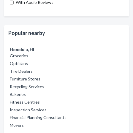
With Audio Reviews
Popular nearby
Honolulu, HI
Groceries
Opticians
Tire Dealers
Furniture Stores
Recycling Services
Bakeries
Fitness Centres
Inspection Services
Financial Planning Consultants
Movers