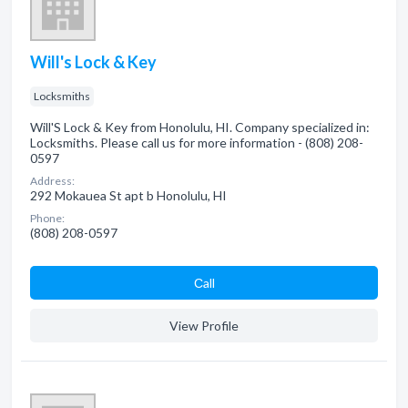
Will's Lock & Key
Locksmiths
Will'S Lock & Key from Honolulu, HI. Company specialized in:
Locksmiths. Please call us for more information - (808) 208-
0597
Address:
292 Mokauea St apt b Honolulu, HI
Phone:
(808) 208-0597
Сall
View Profile