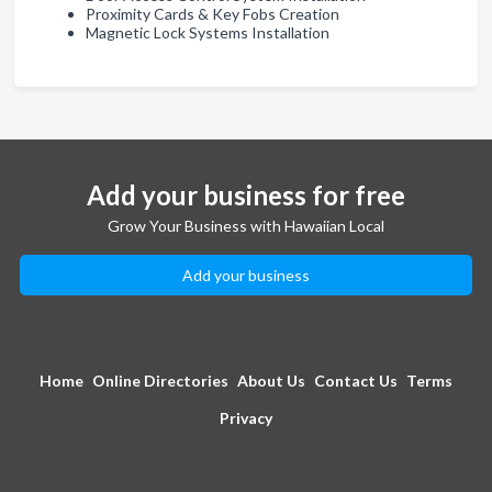
Proximity Cards & Key Fobs Creation
Magnetic Lock Systems Installation
Add your business for free
Grow Your Business with Hawaiian Local
Add your business
Home
Online Directories
About Us
Contact Us
Terms
Privacy