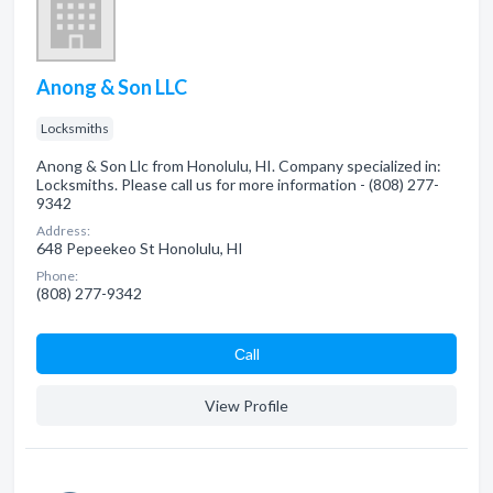
Anong & Son LLC
Locksmiths
Anong & Son Llc from Honolulu, HI. Company specialized in:
Locksmiths. Please call us for more information - (808) 277-
9342
Address:
648 Pepeekeo St Honolulu, HI
Phone:
(808) 277-9342
Сall
View Profile