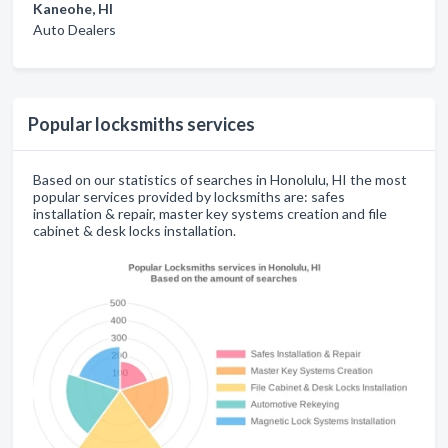
Kaneohe, HI
Auto Dealers
Popular locksmiths services
Based on our statistics of searches in Honolulu, HI the most
popular services provided by locksmiths are: safes
installation & repair, master key systems creation and file
cabinet & desk locks installation.