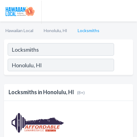
Hawaiian Local
Honolulu, HI
Locksmiths
Locksmiths in Honolulu, HI
(8+)