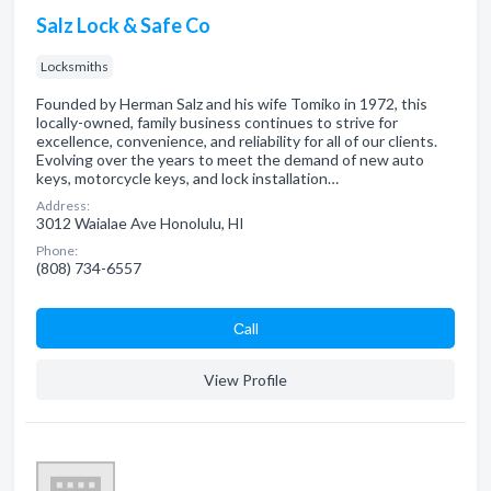
Salz Lock & Safe Co
Locksmiths
Founded by Herman Salz and his wife Tomiko in 1972, this
locally-owned, family business continues to strive for
excellence, convenience, and reliability for all of our clients.
Evolving over the years to meet the demand of new auto
keys, motorcycle keys, and lock installation…
Address:
3012 Waialae Ave Honolulu, HI
Phone:
(808) 734-6557
Сall
View Profile