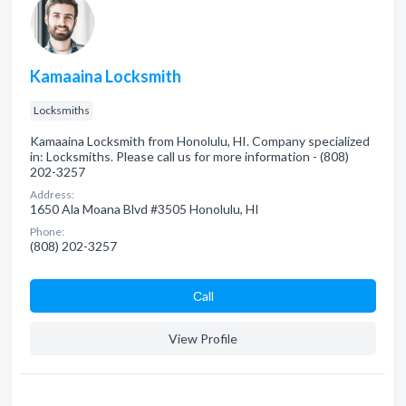
Kamaaina Locksmith
Locksmiths
Kamaaina Locksmith from Honolulu, HI. Company specialized
in: Locksmiths. Please call us for more information - (808)
202-3257
Address:
1650 Ala Moana Blvd #3505 Honolulu, HI
Phone:
(808) 202-3257
Сall
View Profile