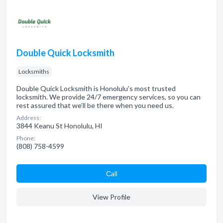
Double Quick Locksmith
Locksmiths
Double Quick Locksmith is Honolulu’s most trusted
locksmith. We provide 24/7 emergency services, so you can
rest assured that we’ll be there when you need us.
Address:
3844 Keanu St Honolulu, HI
Phone:
(808) 758-4599
Сall
View Profile