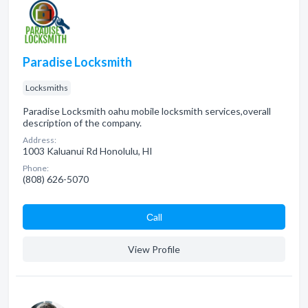
Paradise Locksmith
Locksmiths
Paradise Locksmith oahu mobile locksmith services,overall
description of the company.
Address:
1003 Kaluanui Rd Honolulu, HI
Phone:
(808) 626-5070
Сall
View Profile