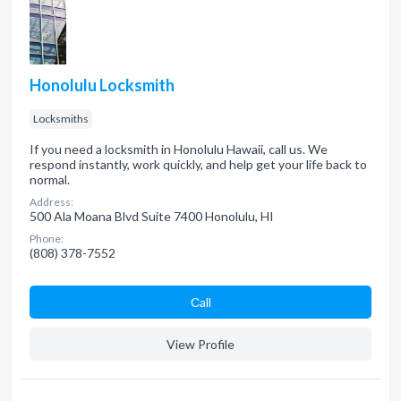
Honolulu Locksmith
Locksmiths
If you need a locksmith in Honolulu Hawaii, call us. We
respond instantly, work quickly, and help get your life back to
normal.
Address:
500 Ala Moana Blvd Suite 7400 Honolulu, HI
Phone:
(808) 378-7552
Сall
View Profile