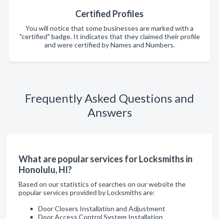
Certified Profiles
You will notice that some businesses are marked with a
"certified" badge. It indicates that they claimed their profile
and were certified by Names and Numbers.
Frequently Asked Questions and
Answers
What are popular services for Locksmiths in
Honolulu, HI?
Based on our statistics of searches on our website the
popular services provided by Locksmiths are:
Door Closers Installation and Adjustment
Door Access Control System Installation