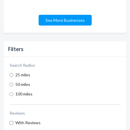
See More Businesses
Filters
Search Radius
25 miles
50 miles
100 miles
Reviews
With Reviews