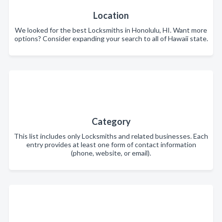
Location
We looked for the best Locksmiths in Honolulu, HI. Want more
options? Consider expanding your search to all of Hawaii state.
Category
This list includes only Locksmiths and related businesses. Each
entry provides at least one form of contact information
(phone, website, or email).