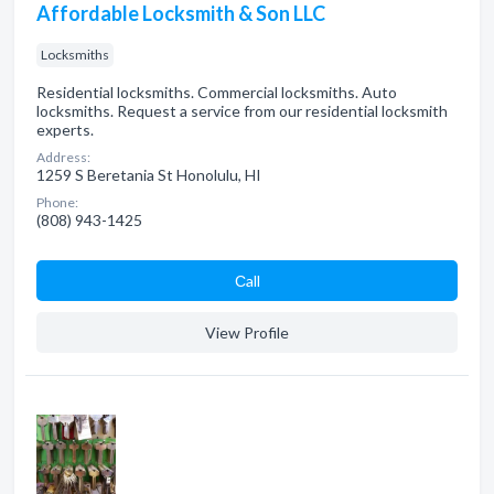
Affordable Locksmith & Son LLC
Locksmiths
Residential locksmiths. Commercial locksmiths. Auto
locksmiths. Request a service from our residential locksmith
experts.
Address:
1259 S Beretania St Honolulu, HI
Phone:
(808) 943-1425
Сall
View Profile