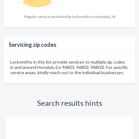
Popular services provided by locksmiths in Honolulu, HI
Servicing zip codes
Locksmiths in this list provide services to multiple zip codes
in and around Honolulu (i.e 96801, 96802, 96803). For specific
service areas, kindly reach out to the individual businesses.
Search results hints