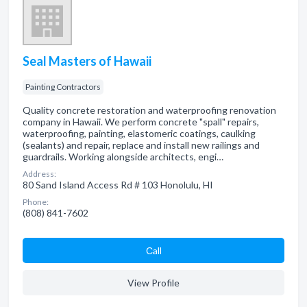
Seal Masters of Hawaii
Painting Contractors
Quality concrete restoration and waterproofing renovation
company in Hawaii. We perform concrete "spall" repairs,
waterproofing, painting, elastomeric coatings, caulking
(sealants) and repair, replace and install new railings and
guardrails. Working alongside architects, engi…
Address:
80 Sand Island Access Rd # 103 Honolulu, HI
Phone:
(808) 841-7602
Сall
View Profile