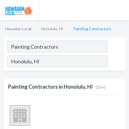
Hawaiian Local
Honolulu, HI
Painting Contractors
Painting Contractors in Honolulu, HI
(15+)