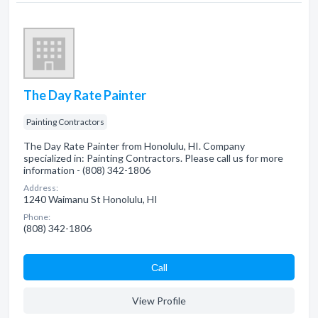
The Day Rate Painter
Painting Contractors
The Day Rate Painter from Honolulu, HI. Company
specialized in: Painting Contractors. Please call us for more
information - (808) 342-1806
Address:
1240 Waimanu St Honolulu, HI
Phone:
(808) 342-1806
Сall
View Profile