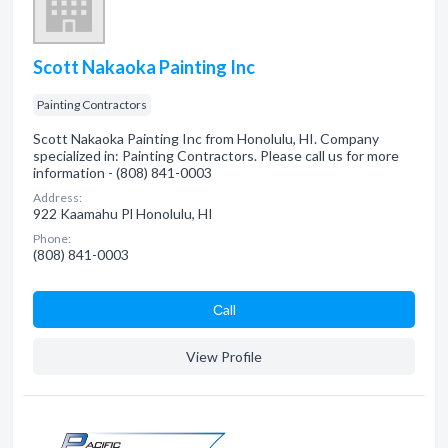
Scott Nakaoka Painting Inc
Painting Contractors
Scott Nakaoka Painting Inc from Honolulu, HI. Company
specialized in: Painting Contractors. Please call us for more
information - (808) 841-0003
Address:
922 Kaamahu Pl Honolulu, HI
Phone:
(808) 841-0003
Сall
View Profile