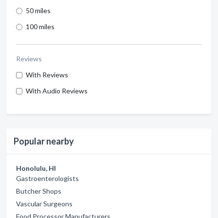
50 miles
100 miles
Reviews
With Reviews
With Audio Reviews
Popular nearby
Honolulu, HI
Gastroenterologists
Butcher Shops
Vascular Surgeons
Food Processor Manufacturers