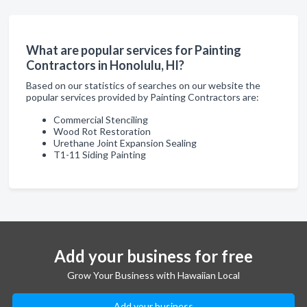
What are popular services for Painting
Contractors in Honolulu, HI?
Based on our statistics of searches on our website the
popular services provided by Painting Contractors are:
Commercial Stenciling
Wood Rot Restoration
Urethane Joint Expansion Sealing
T1-11 Siding Painting
Add your business for free
Grow Your Business with Hawaiian Local
Add your business