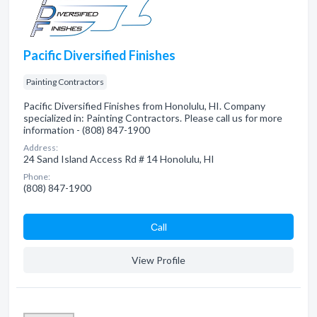
Pacific Diversified Finishes
Painting Contractors
Pacific Diversified Finishes from Honolulu, HI. Company
specialized in: Painting Contractors. Please call us for more
information - (808) 847-1900
Address:
24 Sand Island Access Rd # 14 Honolulu, HI
Phone:
(808) 847-1900
Сall
View Profile