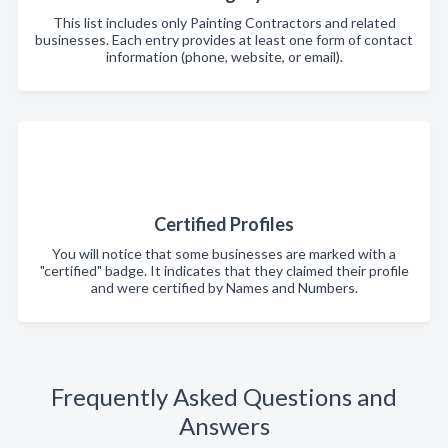
This list includes only Painting Contractors and related
businesses. Each entry provides at least one form of contact
information (phone, website, or email).
Certified Profiles
You will notice that some businesses are marked with a
"certified" badge. It indicates that they claimed their profile
and were certified by Names and Numbers.
Frequently Asked Questions and
Answers