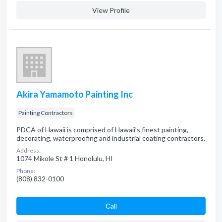
View Profile
Akira Yamamoto Painting Inc
Painting Contractors
PDCA of Hawaii is comprised of Hawaii’s finest painting,
decorating, waterproofing and industrial coating contractors.
Address:
1074 Mikole St # 1 Honolulu, HI
Phone:
(808) 832-0100
Сall