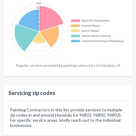
Popular services provided by painting contractors in Honolulu, HI
Servicing zip codes
Painting Contractors in this list provide services to multiple
zip codes in and around Honolulu (i.e 96801, 96802, 96803).
For specific service areas, kindly reach out to the individual
businesses.