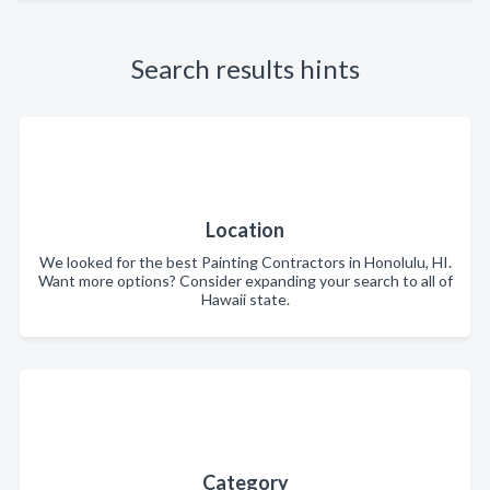
Search results hints
Location
We looked for the best Painting Contractors in Honolulu, HI.
Want more options? Consider expanding your search to all of
Hawaii state.
Category