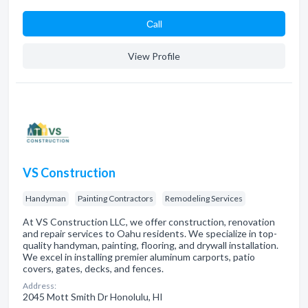
Сall
View Profile
VS Construction
Handyman
Painting Contractors
Remodeling Services
At VS Construction LLC, we offer construction, renovation
and repair services to Oahu residents. We specialize in top-
quality handyman, painting, flooring, and drywall installation.
We excel in installing premier aluminum carports, patio
covers, gates, decks, and fences.
Address:
2045 Mott Smith Dr Honolulu, HI