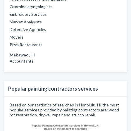
Otorhinolaryngologists
Embroidery Services
Market Analyysts
Detective Agencies
Movers
Pizza Restaurants
Makawao, HI
Accountants
Popular painting contractors services
Based on our statistics of searches in Honolulu, HI the most
popular services provided by painting contractors are: wood
rot restoration, drywall repair and stucco repair.