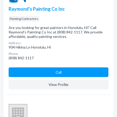
Raymond's Painting Co Inc
Painting Contractors
Are you looking for great painters in Honolulu, HI? Call
Raymond's Painting Co Inc at (808) 842-1117. We provide
affordable, quality painting services.
Address:
904 Hikina Ln Honolulu, HI
Phone:
(808) 842-1117
Сall
View Profile