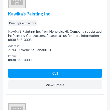
Kawika's Painting Inc
Painting Contractors
Kawika'S Painting Inc from Honolulu, HI. Company specialized
in: Painting Contractors. Please call us for more information -
(808) 848-0003
Address:
2143 Eluwene St Honolulu, HI
Phone:
(808) 848-0003
Сall
View Profile