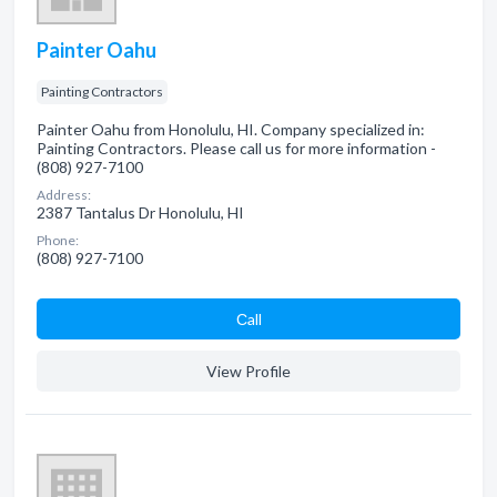
Painter Oahu
Painting Contractors
Painter Oahu from Honolulu, HI. Company specialized in:
Painting Contractors. Please call us for more information -
(808) 927-7100
Address:
2387 Tantalus Dr Honolulu, HI
Phone:
(808) 927-7100
Сall
View Profile