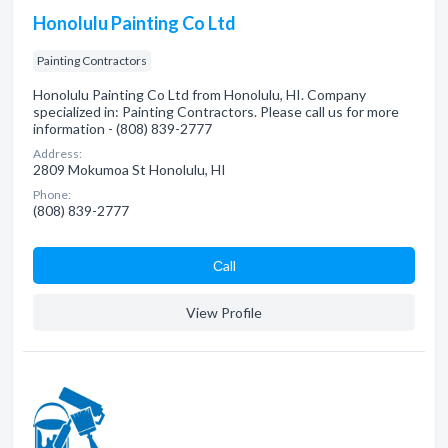
Honolulu Painting Co Ltd
Painting Contractors
Honolulu Painting Co Ltd from Honolulu, HI. Company
specialized in: Painting Contractors. Please call us for more
information - (808) 839-2777
Address:
2809 Mokumoa St Honolulu, HI
Phone:
(808) 839-2777
Сall
View Profile