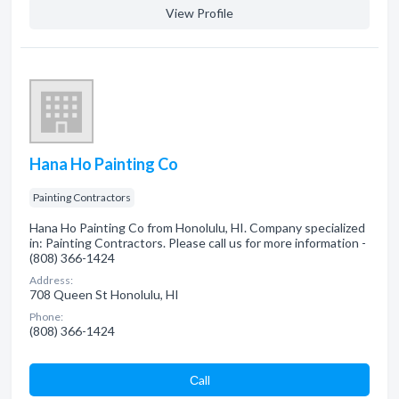
View Profile
Hana Ho Painting Co
Painting Contractors
Hana Ho Painting Co from Honolulu, HI. Company specialized
in: Painting Contractors. Please call us for more information -
(808) 366-1424
Address:
708 Queen St Honolulu, HI
Phone:
(808) 366-1424
Сall