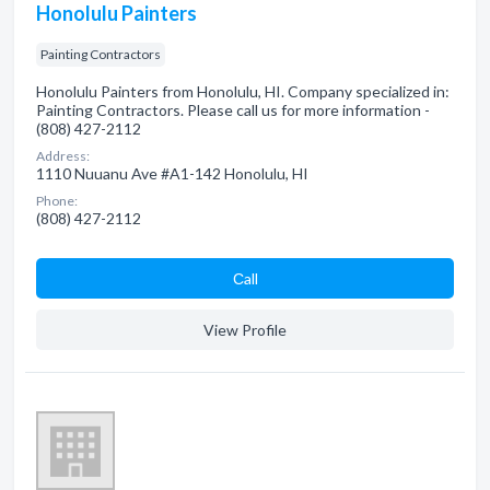
Honolulu Painters
Painting Contractors
Honolulu Painters from Honolulu, HI. Company specialized in:
Painting Contractors. Please call us for more information -
(808) 427-2112
Address:
1110 Nuuanu Ave #A1-142 Honolulu, HI
Phone:
(808) 427-2112
Сall
View Profile