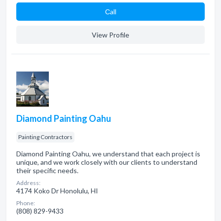
Сall
View Profile
Diamond Painting Oahu
Painting Contractors
Diamond Painting Oahu, we understand that each project is
unique, and we work closely with our clients to understand
their specific needs.
Address:
4174 Koko Dr Honolulu, HI
Phone:
(808) 829-9433