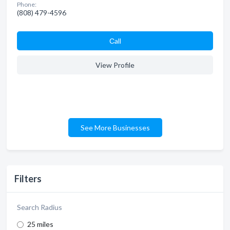
Phone:
(808) 479-4596
Сall
View Profile
See More Businesses
Filters
Search Radius
25 miles