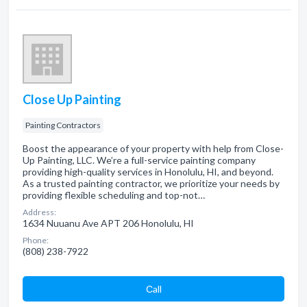
Close Up Painting
Painting Contractors
Boost the appearance of your property with help from Close-
Up Painting, LLC. We’re a full-service painting company
providing high-quality services in Honolulu, HI, and beyond.
As a trusted painting contractor, we prioritize your needs by
providing flexible scheduling and top-not…
Address:
1634 Nuuanu Ave APT 206 Honolulu, HI
Phone:
(808) 238-7922
Сall