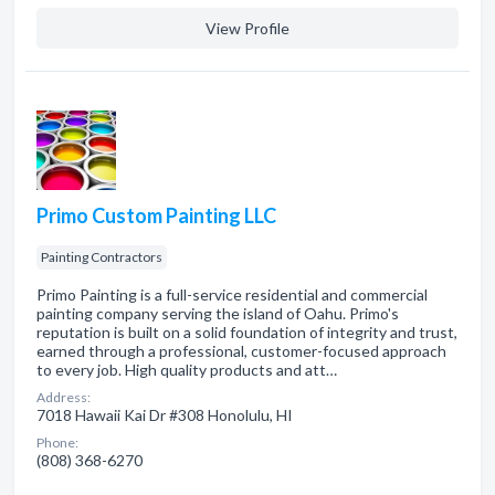
View Profile
Primo Custom Painting LLC
Painting Contractors
Primo Painting is a full-service residential and commercial
painting company serving the island of Oahu. Primo's
reputation is built on a solid foundation of integrity and trust,
earned through a professional, customer-focused approach
to every job. High quality products and att…
Address:
7018 Hawaii Kai Dr #308 Honolulu, HI
Phone:
(808) 368-6270