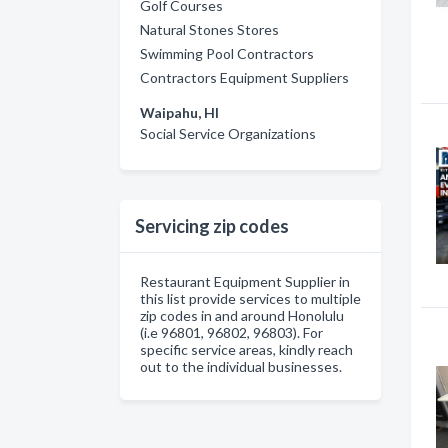
Golf Courses
Natural Stones Stores
Swimming Pool Contractors
Contractors Equipment Suppliers
Waipahu, HI
Social Service Organizations
Servicing zip codes
Restaurant Equipment Supplier in
this list provide services to multiple
zip codes in and around Honolulu
(i.e 96801, 96802, 96803). For
specific service areas, kindly reach
out to the individual businesses.