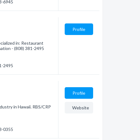
33-6945
Profile
ialized in: Restaurant
mation - (808) 381-2495
81-2495
Profile
industry in Hawaii. RBS/CRP
Website
48-0355