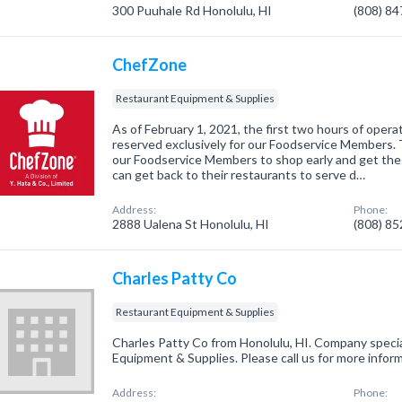
300 Puuhale Rd Honolulu, HI
(808) 8
ChefZone
Restaurant Equipment & Supplies
As of February 1, 2021, the first two hours of opera
reserved exclusively for our Foodservice Members. 
our Foodservice Members to shop early and get the
can get back to their restaurants to serve d…
Address:
Phone:
2888 Ualena St Honolulu, HI
(808) 8
Charles Patty Co
Restaurant Equipment & Supplies
Charles Patty Co from Honolulu, HI. Company specia
Equipment & Supplies. Please call us for more infor
Address:
Phone: