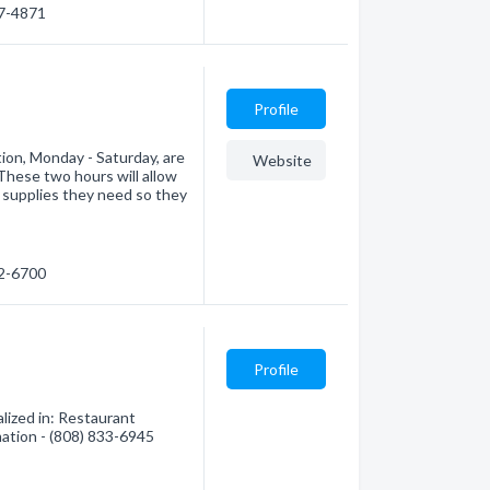
47-4871
Profile
tion, Monday - Saturday, are
Website
These two hours will allow
 supplies they need so they
52-6700
Profile
lized in: Restaurant
mation - (808) 833-6945