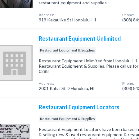
restaurant equipment and supplies
Address:
Phone:
919 Kekaulike St Honolulu, HI
(808) 8
Restaurant Equipment Unlimited
Restaurant Equipment & Supplies
Restaurant Equipment Unlimited from Honolulu, HI. 
Restaurant Equipment & Supplies. Please call us for
0288
Address:
Phone:
2001 Kahai St D Honolulu, HI
(808) 8
Restaurant Equipment Locators
Restaurant Equipment & Supplies
Restaurant Equipment Locators have been based in
& selling new & used restaurant equipment & restau