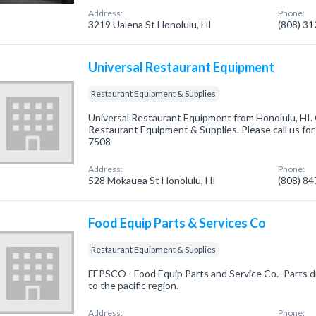
Address:
Phone:
3219 Ualena St Honolulu, HI
(808) 3
Universal Restaurant Equipment
Restaurant Equipment & Supplies
Universal Restaurant Equipment from Honolulu, HI. 
Restaurant Equipment & Supplies. Please call us for
7508
Address:
Phone:
528 Mokauea St Honolulu, HI
(808) 8
Food Equip Parts & Services Co
Restaurant Equipment & Supplies
FEPSCO - Food Equip Parts and Service Co.- Parts d
to the pacific region.
Address:
Phone: