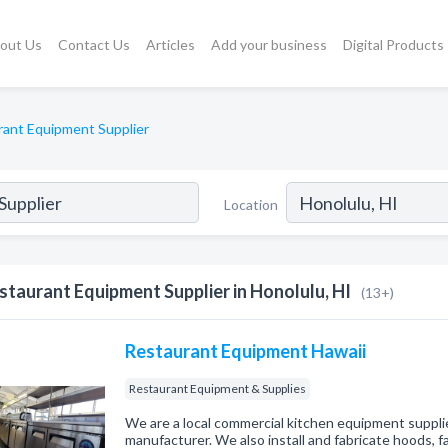
out Us
Contact Us
Articles
Add your business
Digital Products
rant Equipment Supplier
Location
staurant Equipment Supplier in Honolulu, HI
(13+)
Restaurant Equipment Hawaii
Restaurant Equipment & Supplies
We are a local commercial kitchen equipment supplie
manufacturer. We also install and fabricate hoods, f