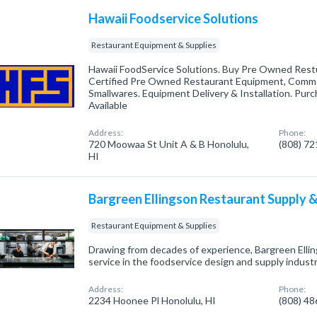
Hawaii Foodservice Solutions
Restaurant Equipment & Supplies
Hawaii FoodService Solutions. Buy Pre Owned Rest
Certified Pre Owned Restaurant Equipment, Comme
Smallwares. Equipment Delivery & Installation. Pur
Available
Address:
Phone:
720 Moowaa St Unit A & B Honolulu,
(808) 7
HI
Bargreen Ellingson Restaurant Supply 
Restaurant Equipment & Supplies
Drawing from decades of experience, Bargreen Elli
service in the foodservice design and supply indust
Address:
Phone:
2234 Hoonee Pl Honolulu, HI
(808) 4