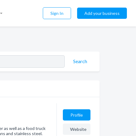
Sign In
Add your business
Search
Profile
r as well as a food truck
Website
ans and stainless steel.