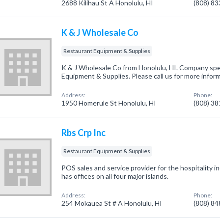
2688 Kilihau St A Honolulu, HI
(808) 8
K & J Wholesale Co
Restaurant Equipment & Supplies
K & J Wholesale Co from Honolulu, HI. Company spec
Equipment & Supplies. Please call us for more infor
Address:
Phone:
1950 Homerule St Honolulu, HI
(808) 3
Rbs Crp Inc
Restaurant Equipment & Supplies
POS sales and service provider for the hospitality 
has offices on all four major islands.
Address:
Phone:
254 Mokauea St # A Honolulu, HI
(808) 8