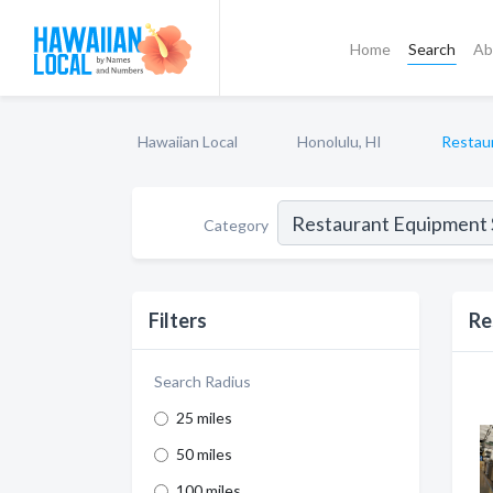
Home
Search
Ab
Hawaiian Local
Honolulu, HI
Restau
Category
Filters
Re
Search Radius
25 miles
50 miles
100 miles