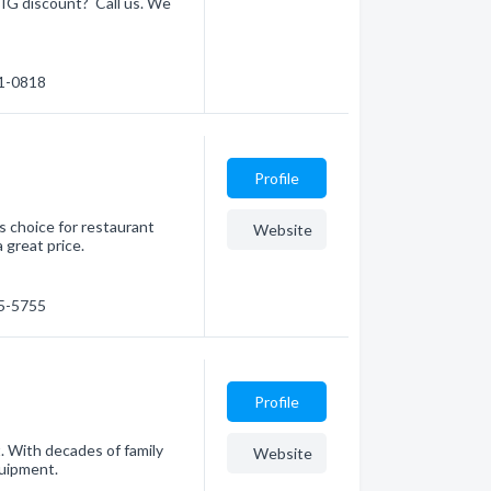
 BIG discount? Call us. We
41-0818
Profile
s choice for restaurant
Website
 great price.
45-5755
Profile
. With decades of family
Website
quipment.