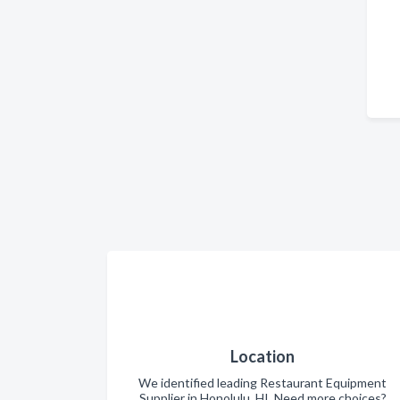
Location
We identified leading Restaurant Equipment
Supplier in Honolulu, HI. Need more choices?