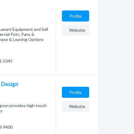
Profile
uarant Equipment and Sell
Website
rcial Pots, Pans &
chase & Leasing Options
21-5345
& Design
Profile
ngson provides high touch
Website
ry
86-9400