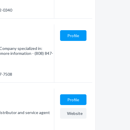
12-0340
Profile
Company specialized in:
 more information - (808) 847-
47-7508
Profile
istributor and service agent
Website