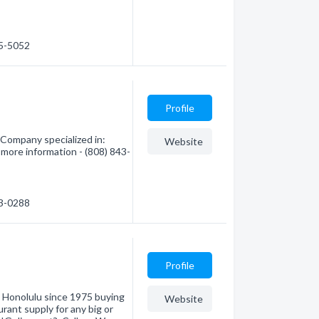
45-5052
Profile
Company specialized in:
Website
 more information - (808) 843-
43-0288
Profile
 Honolulu since 1975 buying
Website
rant supply for any big or