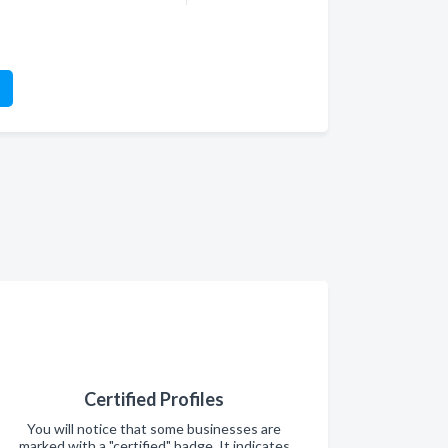
Certified Profiles
You will notice that some businesses are
marked with a "certified" badge. It indicates