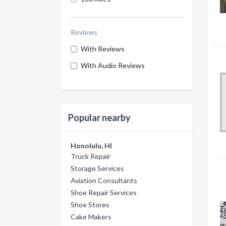
Reviews
With Reviews
With Audio Reviews
Popular nearby
Honolulu, HI
Truck Repair
Storage Services
Aviation Consultants
Shoe Repair Services
Shoe Stores
Cake Makers