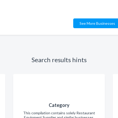
See More Businesses
Search results hints
Category
This compilation contains solely Restaurant
Equipment Supplier and similar businesses.