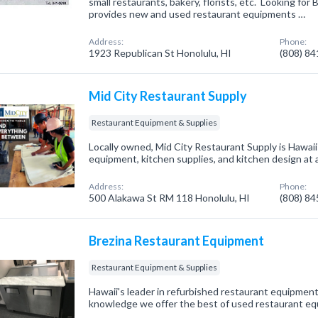
small restaurants, bakery, florists, etc. Looking for
provides new and used restaurant equipments …
Address:
Phone:
1923 Republican St Honolulu, HI
(808) 8
Mid City Restaurant Supply
Restaurant Equipment & Supplies
Locally owned, Mid City Restaurant Supply is Hawaii
equipment, kitchen supplies, and kitchen design at a
Address:
Phone:
500 Alakawa St RM 118 Honolulu, HI
(808) 8
Brezina Restaurant Equipment
Restaurant Equipment & Supplies
Hawaii's leader in refurbished restaurant equipment
knowledge we offer the best of used restaurant e