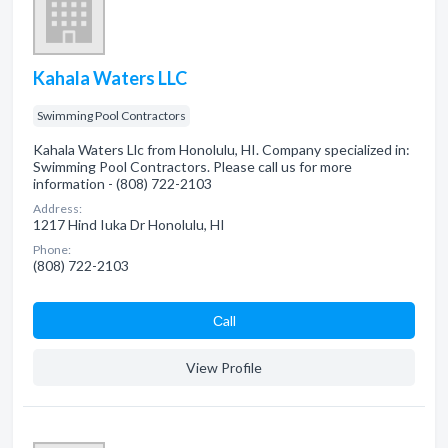
Kahala Waters LLC
Swimming Pool Contractors
Kahala Waters Llc from Honolulu, HI. Company specialized in:
Swimming Pool Contractors. Please call us for more
information - (808) 722-2103
Address:
1217 Hind Iuka Dr Honolulu, HI
Phone:
(808) 722-2103
Сall
View Profile