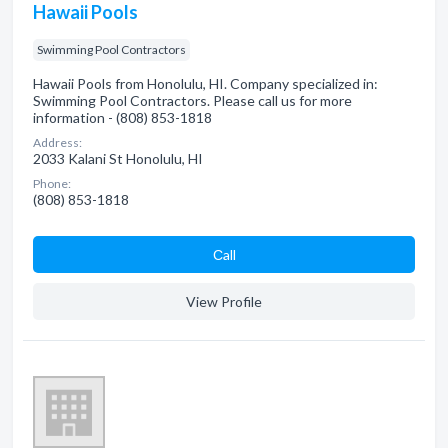
Hawaii Pools
Swimming Pool Contractors
Hawaii Pools from Honolulu, HI. Company specialized in:
Swimming Pool Contractors. Please call us for more
information - (808) 853-1818
Address:
2033 Kalani St Honolulu, HI
Phone:
(808) 853-1818
Сall
View Profile