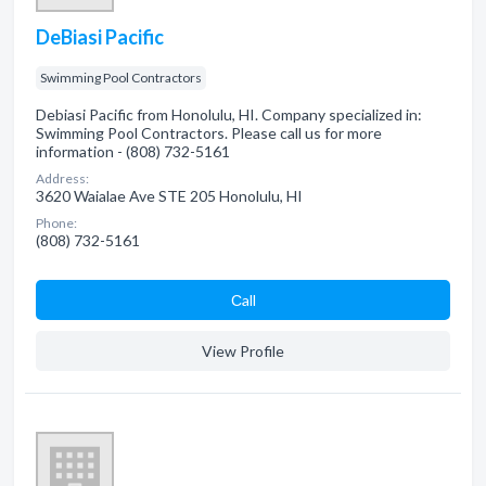
DeBiasi Pacific
Swimming Pool Contractors
Debiasi Pacific from Honolulu, HI. Company specialized in:
Swimming Pool Contractors. Please call us for more
information - (808) 732-5161
Address:
3620 Waialae Ave STE 205 Honolulu, HI
Phone:
(808) 732-5161
Сall
View Profile