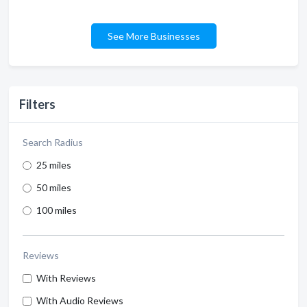
See More Businesses
Filters
Search Radius
25 miles
50 miles
100 miles
Reviews
With Reviews
With Audio Reviews