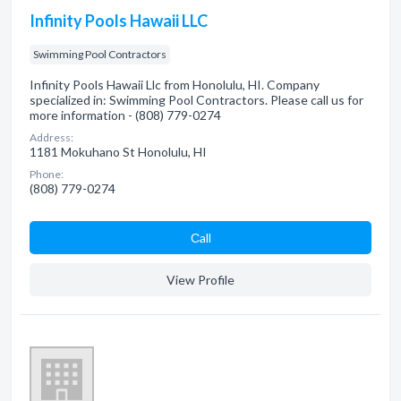
Infinity Pools Hawaii LLC
Swimming Pool Contractors
Infinity Pools Hawaii Llc from Honolulu, HI. Company
specialized in: Swimming Pool Contractors. Please call us for
more information - (808) 779-0274
Address:
1181 Mokuhano St Honolulu, HI
Phone:
(808) 779-0274
Сall
View Profile