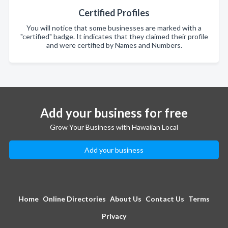
Certified Profiles
You will notice that some businesses are marked with a
"certified" badge. It indicates that they claimed their profile
and were certified by Names and Numbers.
Add your business for free
Grow Your Business with Hawaiian Local
Add your business
Home
Online Directories
About Us
Contact Us
Terms
Privacy