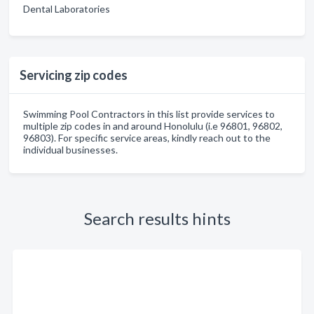
Dental Laboratories
Servicing zip codes
Swimming Pool Contractors in this list provide services to
multiple zip codes in and around Honolulu (i.e 96801, 96802,
96803). For specific service areas, kindly reach out to the
individual businesses.
Search results hints