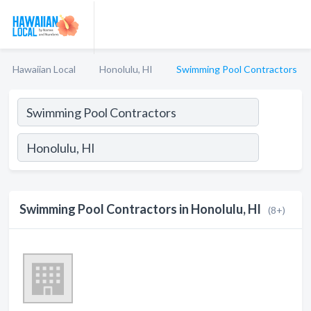
Hawaiian Local
Honolulu, HI
Swimming Pool Contractors
Swimming Pool Contractors in Honolulu, HI
(8+)