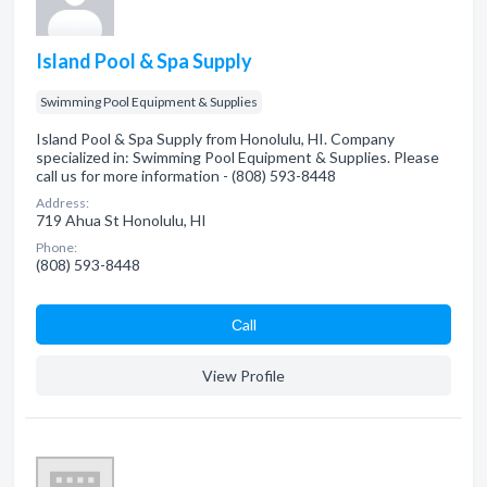
Island Pool & Spa Supply
Swimming Pool Equipment & Supplies
Island Pool & Spa Supply from Honolulu, HI. Company
specialized in: Swimming Pool Equipment & Supplies. Please
call us for more information - (808) 593-8448
Address:
719 Ahua St Honolulu, HI
Phone:
(808) 593-8448
Сall
View Profile