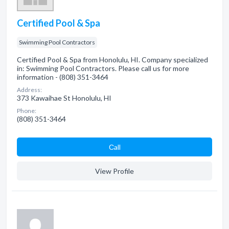
Certified Pool & Spa
Swimming Pool Contractors
Certified Pool & Spa from Honolulu, HI. Company specialized
in: Swimming Pool Contractors. Please call us for more
information - (808) 351-3464
Address:
373 Kawaihae St Honolulu, HI
Phone:
(808) 351-3464
Сall
View Profile