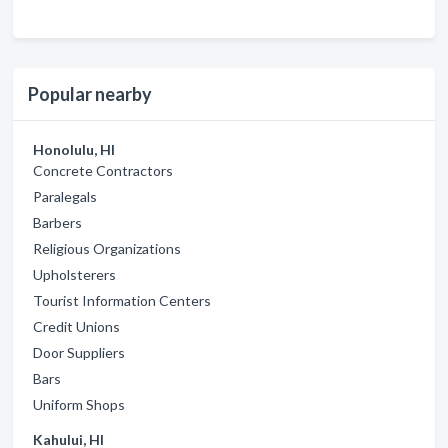
Popular nearby
Honolulu, HI
Concrete Contractors
Paralegals
Barbers
Religious Organizations
Upholsterers
Tourist Information Centers
Credit Unions
Door Suppliers
Bars
Uniform Shops
Kahului, HI