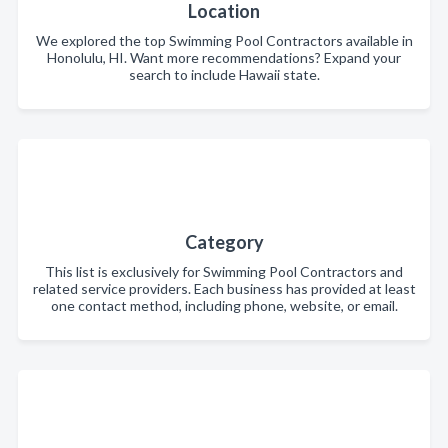
Location
We explored the top Swimming Pool Contractors available in
Honolulu, HI. Want more recommendations? Expand your
search to include Hawaii state.
Category
This list is exclusively for Swimming Pool Contractors and
related service providers. Each business has provided at least
one contact method, including phone, website, or email.