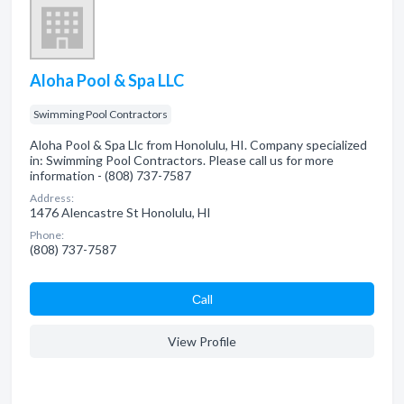
Aloha Pool & Spa LLC
Swimming Pool Contractors
Aloha Pool & Spa Llc from Honolulu, HI. Company specialized
in: Swimming Pool Contractors. Please call us for more
information - (808) 737-7587
Address:
1476 Alencastre St Honolulu, HI
Phone:
(808) 737-7587
Сall
View Profile