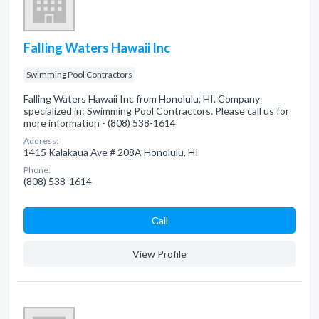
Falling Waters Hawaii Inc
Swimming Pool Contractors
Falling Waters Hawaii Inc from Honolulu, HI. Company
specialized in: Swimming Pool Contractors. Please call us for
more information - (808) 538-1614
Address:
1415 Kalakaua Ave # 208A Honolulu, HI
Phone:
(808) 538-1614
Сall
View Profile