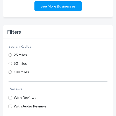
See More Businesses
Filters
Search Radius
25 miles
50 miles
100 miles
Reviews
With Reviews
With Audio Reviews