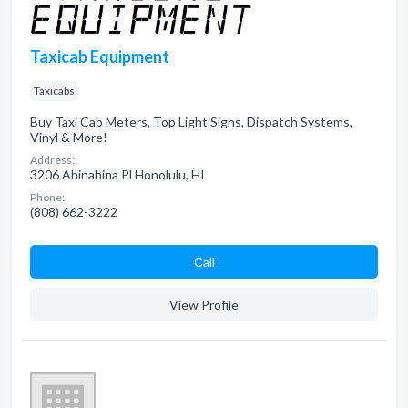
Taxicab Equipment
Taxicabs
Buy Taxi Cab Meters, Top Light Signs, Dispatch Systems,
Vinyl & More!
Address:
3206 Ahinahina Pl Honolulu, HI
Phone:
(808) 662-3222
Сall
View Profile