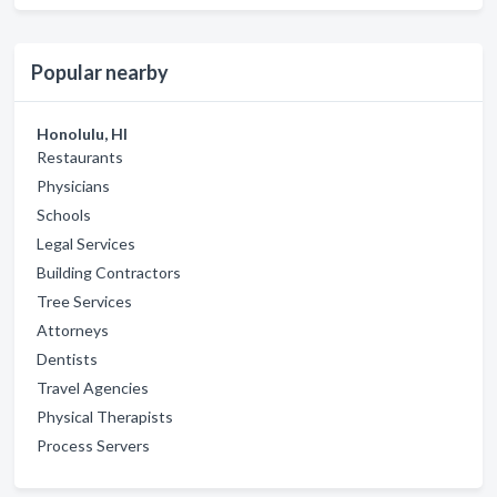
Popular nearby
Honolulu, HI
Restaurants
Physicians
Schools
Legal Services
Building Contractors
Tree Services
Attorneys
Dentists
Travel Agencies
Physical Therapists
Process Servers