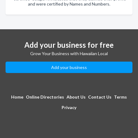
and were certified by Names and Numbers.
Add your business for free
Grow Your Business with Hawaiian Local
Add your business
Home
Online Directories
About Us
Contact Us
Terms
Privacy