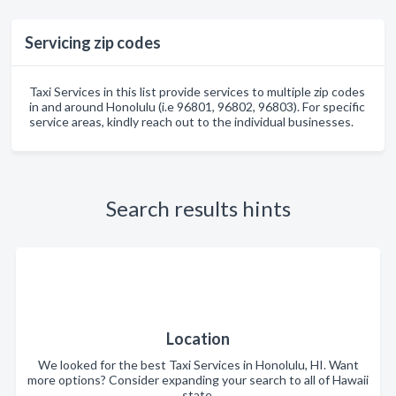
Servicing zip codes
Taxi Services in this list provide services to multiple zip codes
in and around Honolulu (i.e 96801, 96802, 96803). For specific
service areas, kindly reach out to the individual businesses.
Search results hints
Location
We looked for the best Taxi Services in Honolulu, HI. Want
more options? Consider expanding your search to all of Hawaii
state.