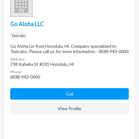
Go Aloha LLC
Taxicabs
Go Aloha Llc from Honolulu, HI. Company specialized in:
Taxicabs. Please call us for more information - (808) 943-0000
Address:
738 Kaheka St #201 Honolulu, HI
Phone:
(808) 943-0000
Сall
View Profile