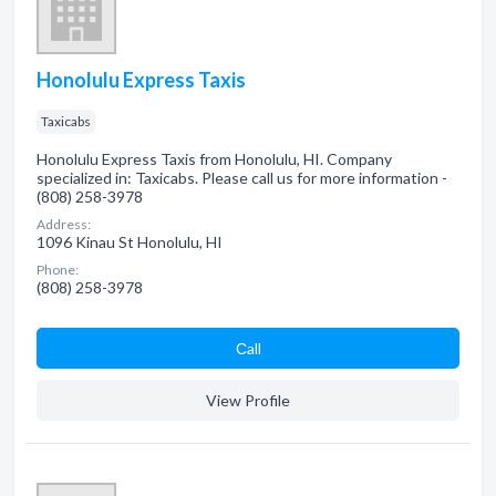
Honolulu Express Taxis
Taxicabs
Honolulu Express Taxis from Honolulu, HI. Company
specialized in: Taxicabs. Please call us for more information -
(808) 258-3978
Address:
1096 Kinau St Honolulu, HI
Phone:
(808) 258-3978
Сall
View Profile