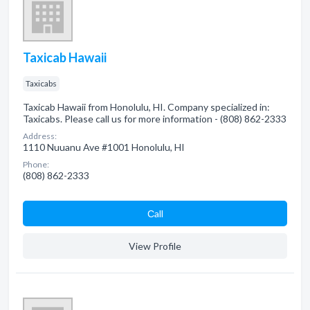
Taxicab Hawaii
Taxicabs
Taxicab Hawaii from Honolulu, HI. Company specialized in:
Taxicabs. Please call us for more information - (808) 862-2333
Address:
1110 Nuuanu Ave #1001 Honolulu, HI
Phone:
(808) 862-2333
Сall
View Profile