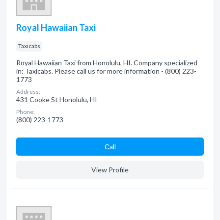
Royal Hawaiian Taxi
Taxicabs
Royal Hawaiian Taxi from Honolulu, HI. Company specialized
in: Taxicabs. Please call us for more information - (800) 223-
1773
Address:
431 Cooke St Honolulu, HI
Phone:
(800) 223-1773
Сall
View Profile