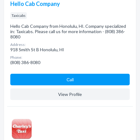
Hello Cab Company
Taxicabs
Hello Cab Company from Honolulu, HI. Company specialized
in: Taxicabs. Please call us for more information - (808) 386-
8080
Address:
918 Smith St B Honolulu, HI
Phone:
(808) 386-8080
Сall
View Profile