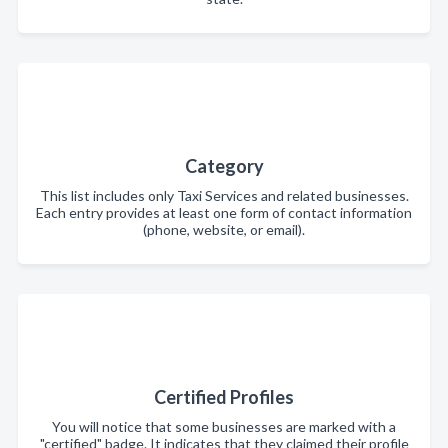
Category
This list includes only Taxi Services and related businesses.
Each entry provides at least one form of contact information
(phone, website, or email).
Certified Profiles
You will notice that some businesses are marked with a
"certified" badge. It indicates that they claimed their profile