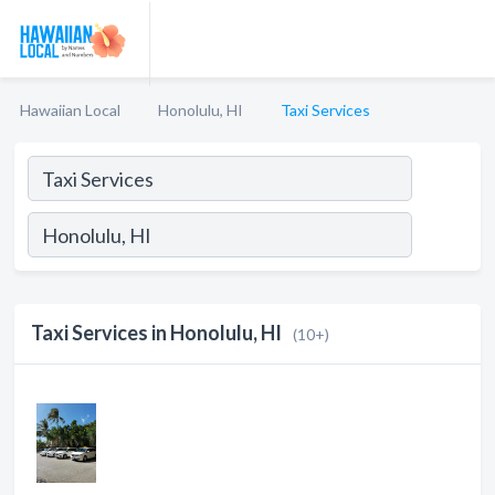
Hawaiian Local
Honolulu, HI
Taxi Services
Taxi Services in Honolulu, HI
(10+)