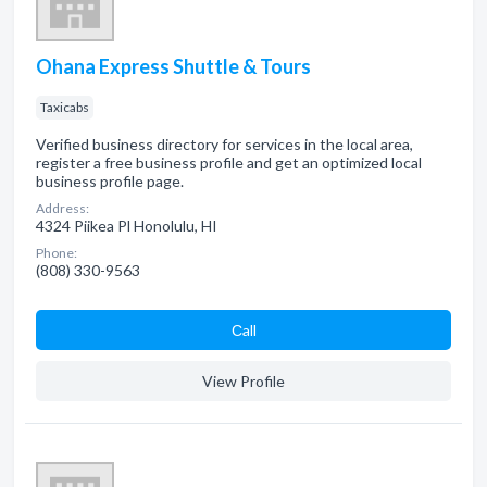
Ohana Express Shuttle & Tours
Taxicabs
Verified business directory for services in the local area,
register a free business profile and get an optimized local
business profile page.
Address:
4324 Piikea Pl Honolulu, HI
Phone:
(808) 330-9563
Сall
View Profile