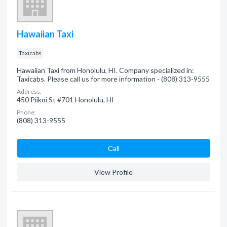
Hawaiian Taxi
Taxicabs
Hawaiian Taxi from Honolulu, HI. Company specialized in:
Taxicabs. Please call us for more information - (808) 313-9555
Address:
450 Piikoi St #701 Honolulu, HI
Phone:
(808) 313-9555
Сall
View Profile