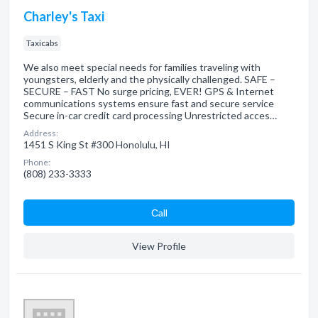
Charley's Taxi
Taxicabs
We also meet special needs for families traveling with
youngsters, elderly and the physically challenged. SAFE –
SECURE – FAST No surge pricing, EVER! GPS & Internet
communications systems ensure fast and secure service
Secure in-car credit card processing Unrestricted acces…
Address:
1451 S King St #300 Honolulu, HI
Phone:
(808) 233-3333
Сall
View Profile