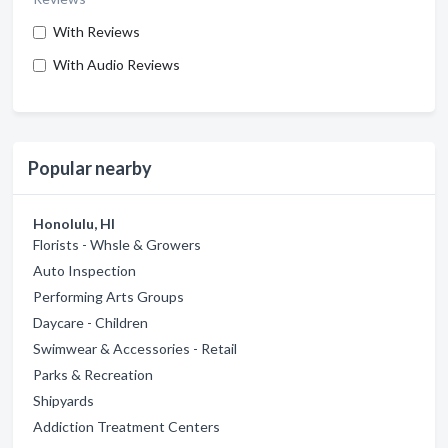
With Reviews
With Audio Reviews
Popular nearby
Honolulu, HI
Florists - Whsle & Growers
Auto Inspection
Performing Arts Groups
Daycare - Children
Swimwear & Accessories - Retail
Parks & Recreation
Shipyards
Addiction Treatment Centers