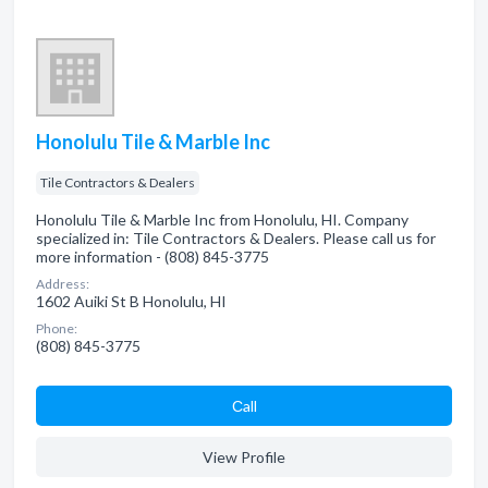
Honolulu Tile & Marble Inc
Tile Contractors & Dealers
Honolulu Tile & Marble Inc from Honolulu, HI. Company
specialized in: Tile Contractors & Dealers. Please call us for
more information - (808) 845-3775
Address:
1602 Auiki St B Honolulu, HI
Phone:
(808) 845-3775
Сall
View Profile