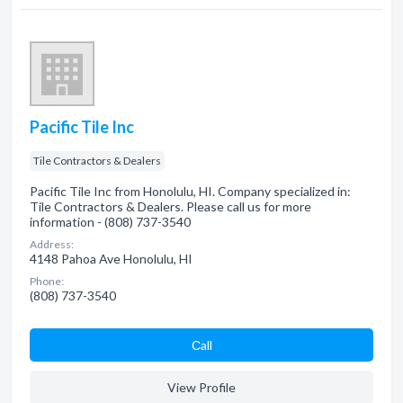
Pacific Tile Inc
Tile Contractors & Dealers
Pacific Tile Inc from Honolulu, HI. Company specialized in:
Tile Contractors & Dealers. Please call us for more
information - (808) 737-3540
Address:
4148 Pahoa Ave Honolulu, HI
Phone:
(808) 737-3540
Сall
View Profile