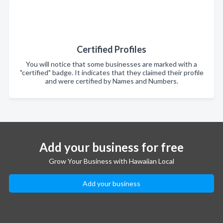
Certified Profiles
You will notice that some businesses are marked with a
"certified" badge. It indicates that they claimed their profile
and were certified by Names and Numbers.
Add your business for free
Grow Your Business with Hawaiian Local
Add your business