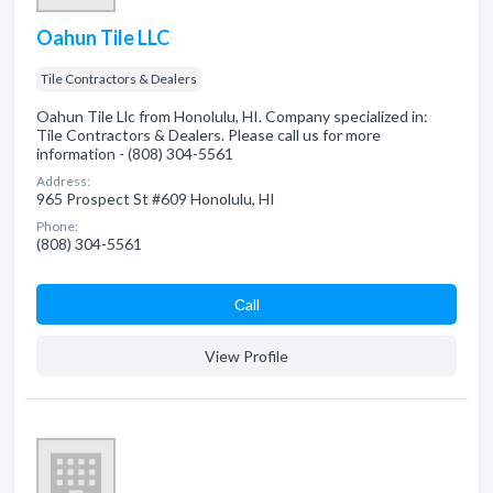
Oahun Tile LLC
Tile Contractors & Dealers
Oahun Tile Llc from Honolulu, HI. Company specialized in:
Tile Contractors & Dealers. Please call us for more
information - (808) 304-5561
Address:
965 Prospect St #609 Honolulu, HI
Phone:
(808) 304-5561
Сall
View Profile