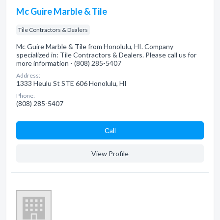
Mc Guire Marble & Tile
Tile Contractors & Dealers
Mc Guire Marble & Tile from Honolulu, HI. Company
specialized in: Tile Contractors & Dealers. Please call us for
more information - (808) 285-5407
Address:
1333 Heulu St STE 606 Honolulu, HI
Phone:
(808) 285-5407
Сall
View Profile