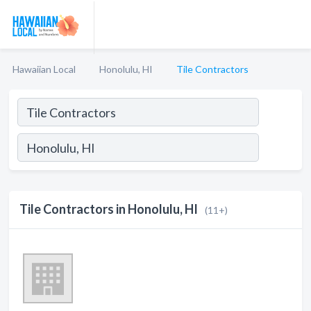
Hawaiian Local
Honolulu, HI
Tile Contractors
Tile Contractors in Honolulu, HI
(11+)