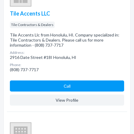
Tile Accents LLC
Tile Contractors & Dealers
Tile Accents Llc from Honolulu, HI. Company specialized in:
Tile Contractors & Dealers. Please call us for more
information - (808) 737-7717
Address:
2916 Date Street #18I Honolulu, HI
Phone:
(808) 737-7717
Сall
View Profile