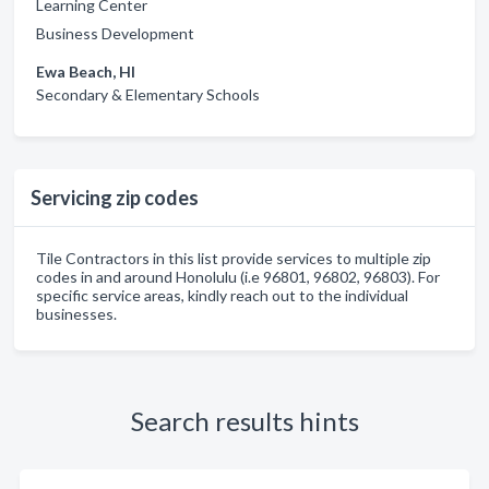
Learning Center
Business Development
Ewa Beach, HI
Secondary & Elementary Schools
Servicing zip codes
Tile Contractors in this list provide services to multiple zip
codes in and around Honolulu (i.e 96801, 96802, 96803). For
specific service areas, kindly reach out to the individual
businesses.
Search results hints