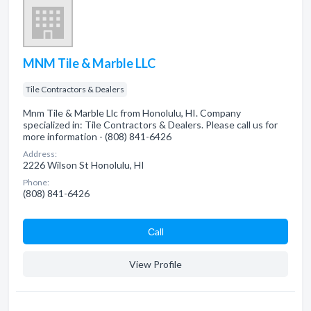
MNM Tile & Marble LLC
Tile Contractors & Dealers
Mnm Tile & Marble Llc from Honolulu, HI. Company
specialized in: Tile Contractors & Dealers. Please call us for
more information - (808) 841-6426
Address:
2226 Wilson St Honolulu, HI
Phone:
(808) 841-6426
Сall
View Profile