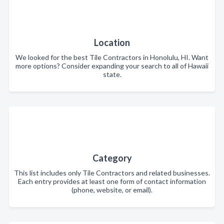
Location
We looked for the best Tile Contractors in Honolulu, HI. Want
more options? Consider expanding your search to all of Hawaii
state.
Category
This list includes only Tile Contractors and related businesses.
Each entry provides at least one form of contact information
(phone, website, or email).