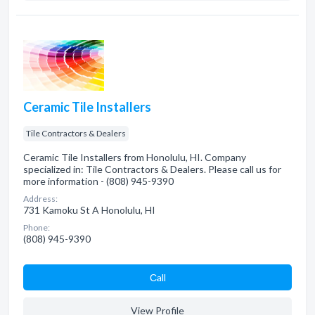
Ceramic Tile Installers
Tile Contractors & Dealers
Ceramic Tile Installers from Honolulu, HI. Company
specialized in: Tile Contractors & Dealers. Please call us for
more information - (808) 945-9390
Address:
731 Kamoku St A Honolulu, HI
Phone:
(808) 945-9390
Сall
View Profile