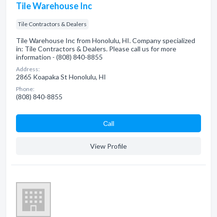
Tile Warehouse Inc
Tile Contractors & Dealers
Tile Warehouse Inc from Honolulu, HI. Company specialized
in: Tile Contractors & Dealers. Please call us for more
information - (808) 840-8855
Address:
2865 Koapaka St Honolulu, HI
Phone:
(808) 840-8855
Сall
View Profile