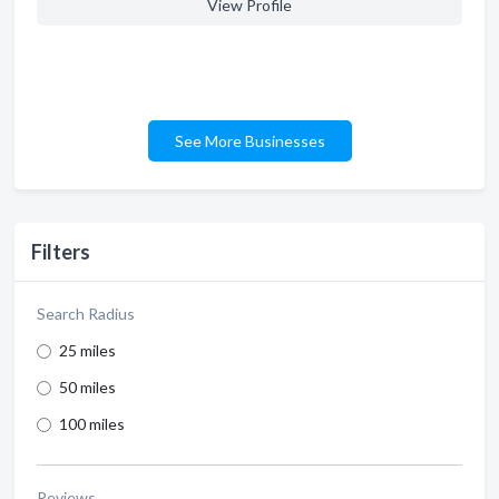
View Profile
See More Businesses
Filters
Search Radius
25 miles
50 miles
100 miles
Reviews