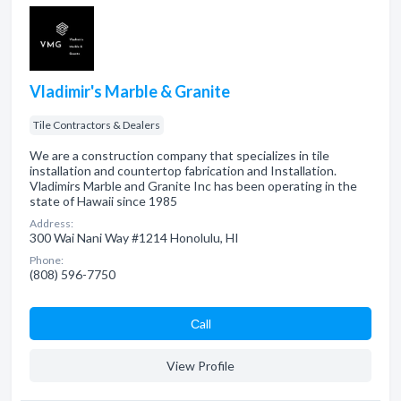
Vladimir's Marble & Granite
Tile Contractors & Dealers
We are a construction company that specializes in tile
installation and countertop fabrication and Installation.
Vladimirs Marble and Granite Inc has been operating in the
state of Hawaii since 1985
Address:
300 Wai Nani Way #1214 Honolulu, HI
Phone:
(808) 596-7750
Сall
View Profile