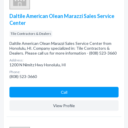
Daltile American Olean Marazzi Sales Service
Center
Tile Contractors & Dealers
Daltile American Olean Marazzi Sales Service Center from
Honolulu, HI. Company specialized in: Tile Contractors &
Dealers. Please call us for more information - (808) 523-3660
Address:
1200 N Nimitz Hwy Honolulu, HI
Phone:
(808) 523-3660
Сall
View Profile