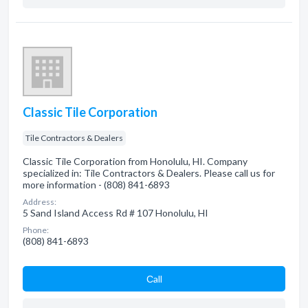
Classic Tile Corporation
Tile Contractors & Dealers
Classic Tile Corporation from Honolulu, HI. Company
specialized in: Tile Contractors & Dealers. Please call us for
more information - (808) 841-6893
Address:
5 Sand Island Access Rd # 107 Honolulu, HI
Phone:
(808) 841-6893
Сall