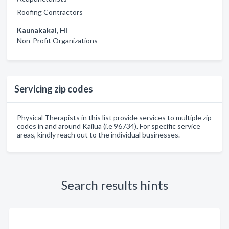
Roofing Contractors
Kaunakakai, HI
Non-Profit Organizations
Servicing zip codes
Physical Therapists in this list provide services to multiple zip
codes in and around Kailua (i.e 96734). For specific service
areas, kindly reach out to the individual businesses.
Search results hints