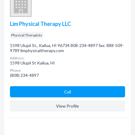
Lim Physical Therapy LLC
Physical Therapists
1598 Ulupii St., Kailua, HI 96734 808-234-4897 fax: 888-509-
9789 limphysicaltherapy.com
Address:
1598 Ulupii St Kailua, HI
Phone:
(808) 234-4897
Сall
View Profile