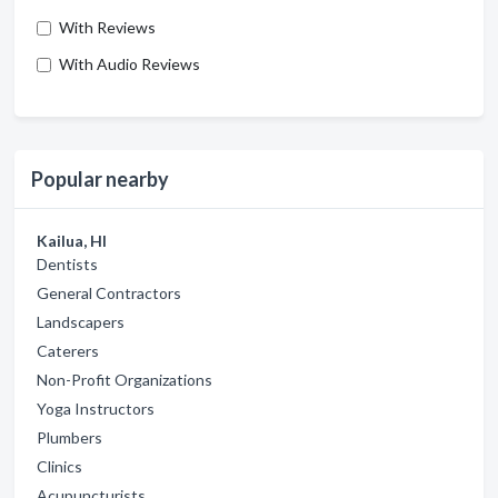
With Reviews
With Audio Reviews
Popular nearby
Kailua, HI
Dentists
General Contractors
Landscapers
Caterers
Non-Profit Organizations
Yoga Instructors
Plumbers
Clinics
Acupuncturists