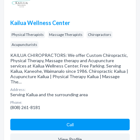
Kailua Wellness Center
Physical Therapists
Massage Therapists
Chiropractors
Acupuncturists
KAILUA CHIROPRACTORS: We offer Custom Chiropractic,
Physical Therapy, Massage therapy and Acupuncture
services at Kailua Wellness Center. Free Parking. Serving
Kailua, Kaneohe, Waimanalo since 1986. Chiropractic Kailua |
Acupuncture Kailua | Physical Therapy Kailua | Massage
The…
Address:
Serving Kailua and the surrounding area
Phone:
(808) 261-8181
Сall
View Profile