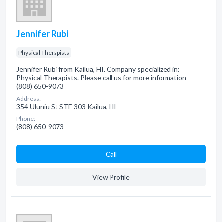
Jennifer Rubi
Physical Therapists
Jennifer Rubi from Kailua, HI. Company specialized in:
Physical Therapists. Please call us for more information -
(808) 650-9073
Address:
354 Uluniu St STE 303 Kailua, HI
Phone:
(808) 650-9073
Сall
View Profile