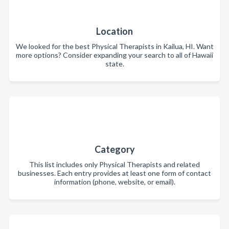
Location
We looked for the best Physical Therapists in Kailua, HI. Want
more options? Consider expanding your search to all of Hawaii
state.
Category
This list includes only Physical Therapists and related
businesses. Each entry provides at least one form of contact
information (phone, website, or email).