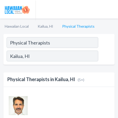
Hawaiian Local
Kailua, HI
Physical Therapists
Physical Therapists in Kailua, HI
(5+)