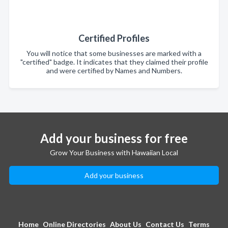
Certified Profiles
You will notice that some businesses are marked with a
"certified" badge. It indicates that they claimed their profile
and were certified by Names and Numbers.
Add your business for free
Grow Your Business with Hawaiian Local
Add your business
Home
Online Directories
About Us
Contact Us
Terms