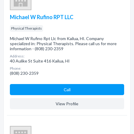
Michael W Rufino RPT LLC
Physical Therapists
Michael W Rufino Rpt Llc from Kailua, HI. Company
specialized in: Physical Therapists. Please call us for more
information - (808) 230-2359
Address:
40 Aulike St Suite 416 Kailua, HI
Phone:
(808) 230-2359
Сall
View Profile