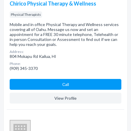
Chirico Physical Therapy & Wellness
Physical Therapists
Mobile and in office Physical Therapy and Wellness services
covering all of Oahu. Message us now and set an
appointment for a FREE 30 minute telephone, Telehealth or
in person Consultation or Assessment to find out if we can
help you reach your goals.
Address:
804 Mokapu Rd Kailua, HI
Phone:
(909) 345-3370
Сall
View Profile