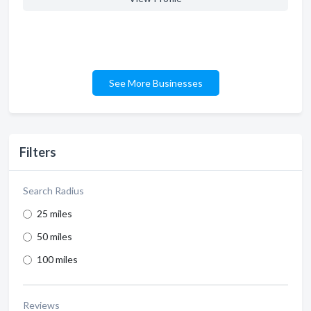
See More Businesses
Filters
Search Radius
25 miles
50 miles
100 miles
Reviews