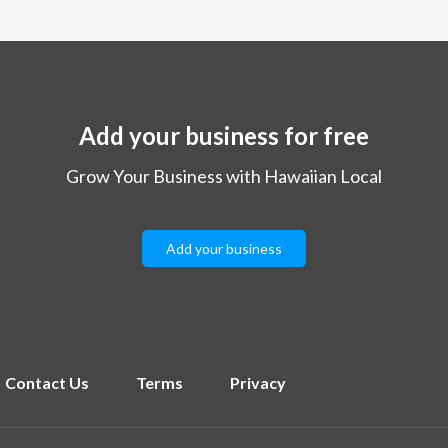
Add your business for free
Grow Your Business with Hawaiian Local
Add your business
Contact Us
Terms
Privacy