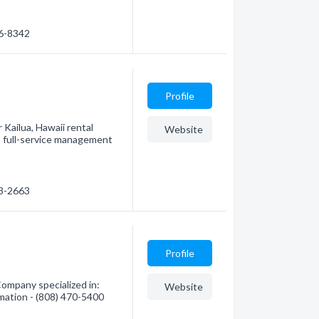
66-8342
Profile
 Kailua, Hawaii rental
Website
 full-service management
63-2663
Profile
ompany specialized in:
Website
mation - (808) 470-5400