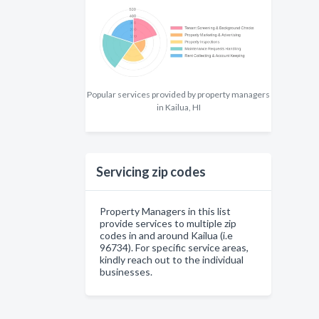
Popular services provided by property managers
in Kailua, HI
Servicing zip codes
Property Managers in this list
provide services to multiple zip
codes in and around Kailua (i.e
96734). For specific service areas,
kindly reach out to the individual
businesses.