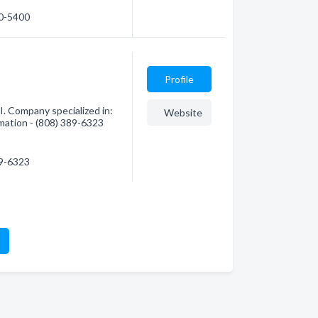
70-5400
Profile
I. Company specialized in:
Website
mation - (808) 389-6323
89-6323