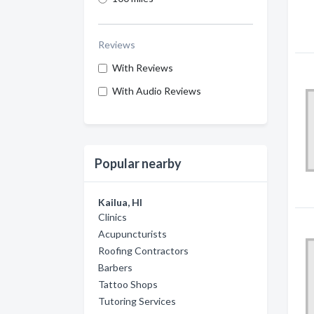
Reviews
With Reviews
With Audio Reviews
Popular nearby
Kailua, HI
Clinics
Acupuncturists
Roofing Contractors
Barbers
Tattoo Shops
Tutoring Services