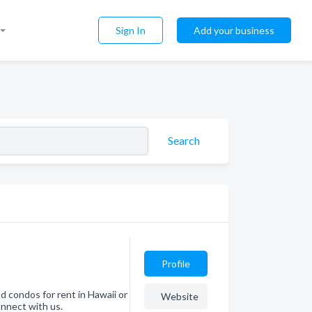
Sign In
Add your business
Search
Profile
nd condos for rent in Hawaii or
Website
nnect with us.