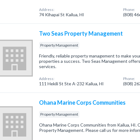
Address:
Phone:
74 Kihapai St Kailua, HI
(808) 4
Two Seas Property Management
Property Management
Friendly, reliable property management to make your
properties a success. Two Seas Management offers
services.
Address:
Phone:
111 Hekili St Ste A-232 Kailua, HI
(808) 2
Ohana Marine Corps Communities
Property Management
Ohana Marine Corps Communities from Kailua, HI. C
Property Management. Please call us for more infor