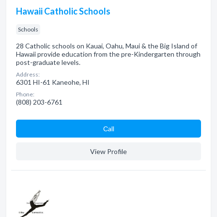
Hawaii Catholic Schools
Schools
28 Catholic schools on Kauai, Oahu, Maui & the Big Island of
Hawaii provide education from the pre-Kindergarten through
post-graduate levels.
Address:
6301 HI-61 Kaneohe, HI
Phone:
(808) 203-6761
Сall
View Profile