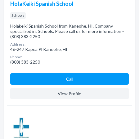
HolaKeiki Spanish School
Schools
Holakeiki Spanish School from Kaneohe, HI. Company
specialized in: Schools. Please call us for more information -
(808) 383-2250
Address:
46-247 Kapea Pl Kaneohe, HI
Phone:
(808) 383-2250
Сall
View Profile