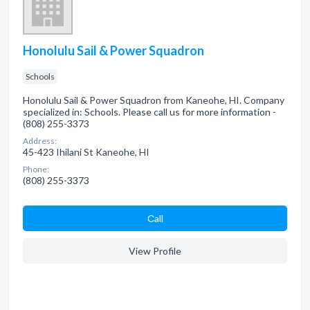
Honolulu Sail & Power Squadron
Schools
Honolulu Sail & Power Squadron from Kaneohe, HI. Company
specialized in: Schools. Please call us for more information -
(808) 255-3373
Address:
45-423 Ihilani St Kaneohe, HI
Phone:
(808) 255-3373
Сall
View Profile