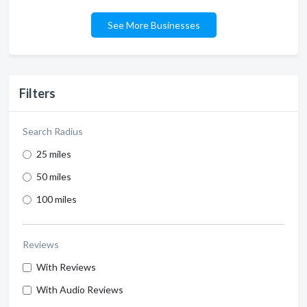
See More Businesses
Filters
Search Radius
25 miles
50 miles
100 miles
Reviews
With Reviews
With Audio Reviews