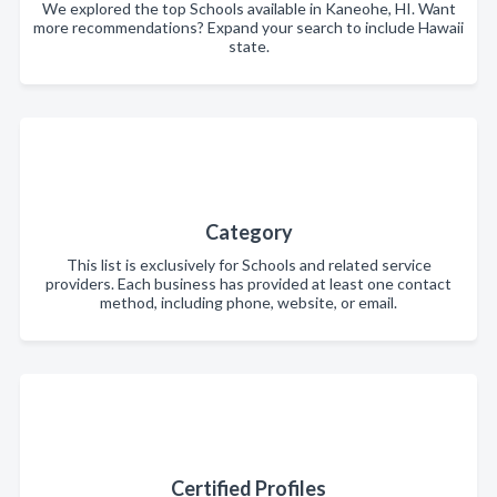
We explored the top Schools available in Kaneohe, HI. Want
more recommendations? Expand your search to include Hawaii
state.
Category
This list is exclusively for Schools and related service
providers. Each business has provided at least one contact
method, including phone, website, or email.
Certified Profiles