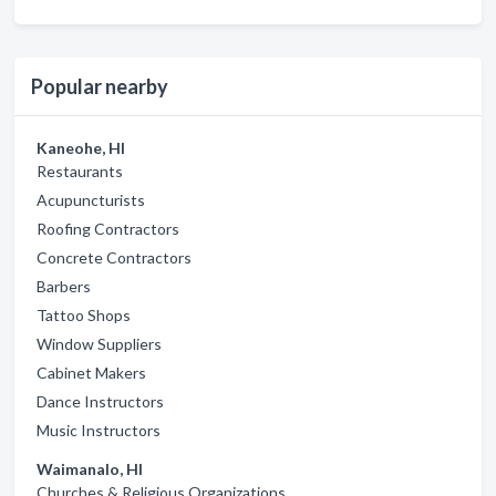
Popular nearby
Kaneohe, HI
Restaurants
Acupuncturists
Roofing Contractors
Concrete Contractors
Barbers
Tattoo Shops
Window Suppliers
Cabinet Makers
Dance Instructors
Music Instructors
Waimanalo, HI
Churches & Religious Organizations