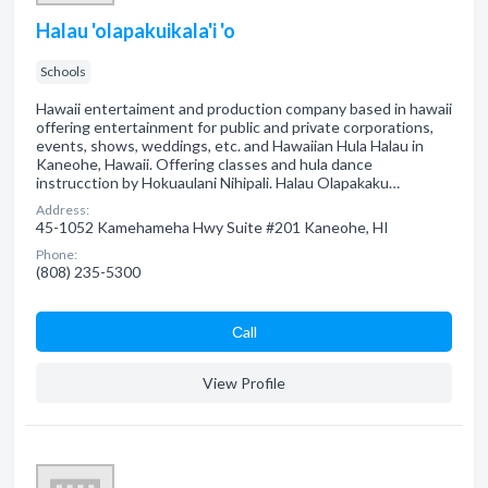
Halau 'olapakuikala'i 'o
Schools
Hawaii entertaiment and production company based in hawaii
offering entertainment for public and private corporations,
events, shows, weddings, etc. and Hawaiian Hula Halau in
Kaneohe, Hawaii. Offering classes and hula dance
instrucction by Hokuaulani Nihipali. Halau Olapakaku…
Address:
45-1052 Kamehameha Hwy Suite #201 Kaneohe, HI
Phone:
(808) 235-5300
Сall
View Profile