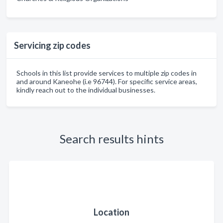
Servicing zip codes
Schools in this list provide services to multiple zip codes in
and around Kaneohe (i.e 96744). For specific service areas,
kindly reach out to the individual businesses.
Search results hints
Location