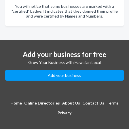
You will notice that some businesses are marked with a
"certified" badge. It indicates that they claimed their profile
and were certified by Names and Numbers.
Add your business for free
Grow Your Business with Hawaiian Local
Add your business
Home
Online Directories
About Us
Contact Us
Terms
Privacy