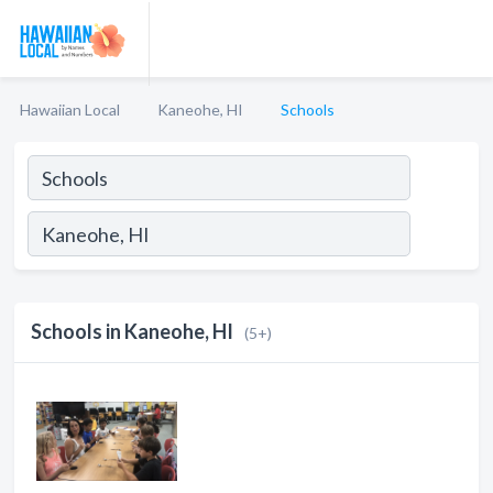
Hawaiian Local
Kaneohe, HI
Schools
Schools in Kaneohe, HI
(5+)