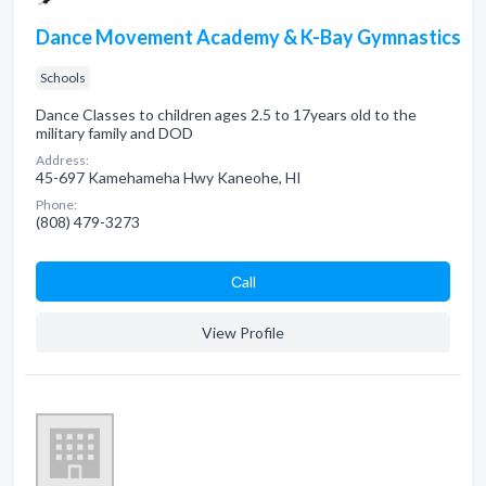
Dance Movement Academy & K-Bay Gymnastics
Schools
Dance Classes to children ages 2.5 to 17years old to the
military family and DOD
Address:
45-697 Kamehameha Hwy Kaneohe, HI
Phone:
(808) 479-3273
Сall
View Profile