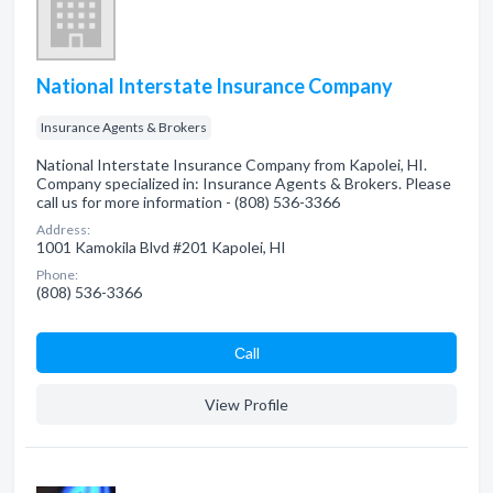
National Interstate Insurance Company
Insurance Agents & Brokers
National Interstate Insurance Company from Kapolei, HI.
Company specialized in: Insurance Agents & Brokers. Please
call us for more information - (808) 536-3366
Address:
1001 Kamokila Blvd #201 Kapolei, HI
Phone:
(808) 536-3366
Сall
View Profile