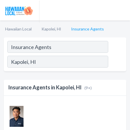
Hawaiian Local
Kapolei, HI
Insurance Agents
Insurance Agents in Kapolei, HI
(9+)