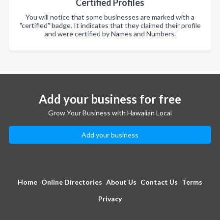
Certified Profiles
You will notice that some businesses are marked with a
"certified" badge. It indicates that they claimed their profile
and were certified by Names and Numbers.
Add your business for free
Grow Your Business with Hawaiian Local
Add your business
Home
Online Directories
About Us
Contact Us
Terms
Privacy