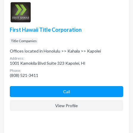
First Hawaii Title Corporation
Title Companies
Offices located in Honolulu >> Kahala >> Kapolei
Address:
1001 Kamokila Blvd Suite 323 Kapolei, HI
Phone:
(808) 521-3411
Сall
View Profile