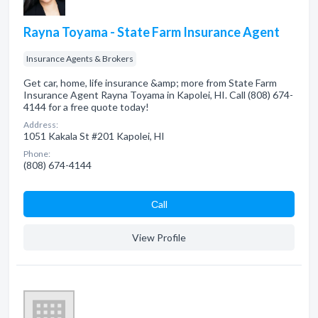
Rayna Toyama - State Farm Insurance Agent
Insurance Agents & Brokers
Get car, home, life insurance &amp; more from State Farm
Insurance Agent Rayna Toyama in Kapolei, HI. Call (808) 674-
4144 for a free quote today!
Address:
1051 Kakala St #201 Kapolei, HI
Phone:
(808) 674-4144
Сall
View Profile