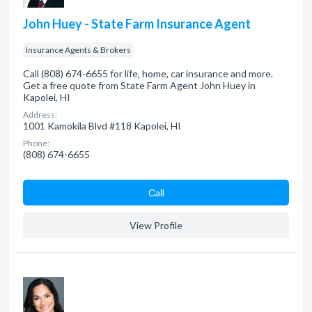
John Huey - State Farm Insurance Agent
Insurance Agents & Brokers
Call (808) 674-6655 for life, home, car insurance and more.
Get a free quote from State Farm Agent John Huey in
Kapolei, HI
Address:
1001 Kamokila Blvd #118 Kapolei, HI
Phone:
(808) 674-6655
Сall
View Profile