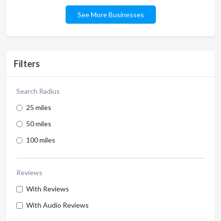
See More Businesses
Filters
Search Radius
25 miles
50 miles
100 miles
Reviews
With Reviews
With Audio Reviews