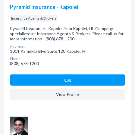
Pyramid Insurance - Kapolei
Insurance Agents & Brokers
Pyramid Insurance - Kapolei from Kapolei, HI. Company
specialized in: Insurance Agents & Brokers. Please call us for
more information - (808) 678-1200
Address:
1001 Kamokila Blvd Suite 120 Kapolei, HI
Phone:
(808) 678-1200
Сall
View Profile