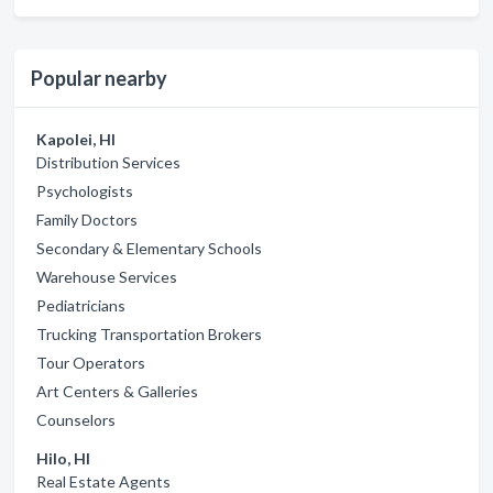
Popular nearby
Kapolei, HI
Distribution Services
Psychologists
Family Doctors
Secondary & Elementary Schools
Warehouse Services
Pediatricians
Trucking Transportation Brokers
Tour Operators
Art Centers & Galleries
Counselors
Hilo, HI
Real Estate Agents