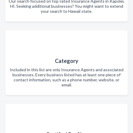
Our search focused on top-rated Insurance Agents in Kapolei,
HI. Seeking additional businesses? You might want to extend
your search to Hawaii state.
Category
Included in this list are only Insurance Agents and associated
businesses. Every business listed has at least one piece of
contact information, such as a phone number, website, or
email.