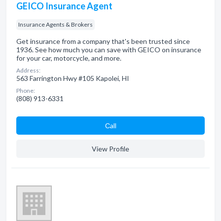
GEICO Insurance Agent
Insurance Agents & Brokers
Get insurance from a company that's been trusted since
1936. See how much you can save with GEICO on insurance
for your car, motorcycle, and more.
Address:
563 Farrington Hwy #105 Kapolei, HI
Phone:
(808) 913-6331
Сall
View Profile