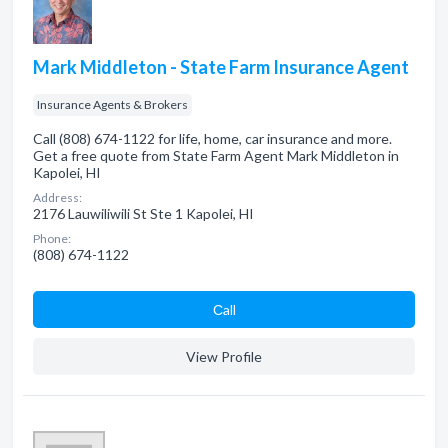
Mark Middleton - State Farm Insurance Agent
Insurance Agents & Brokers
Call (808) 674-1122 for life, home, car insurance and more.
Get a free quote from State Farm Agent Mark Middleton in
Kapolei, HI
Address:
2176 Lauwiliwili St Ste 1 Kapolei, HI
Phone:
(808) 674-1122
Сall
View Profile