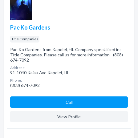
Pae Ko Gardens
Title Companies
Pae Ko Gardens from Kapolei, HI. Company specialized in:
Title Companies. Please call us for more information - (808)
674-7092
Address:
91-1040 Kaiau Ave Kapolei, HI
Phone:
(808) 674-7092
Сall
View Profile