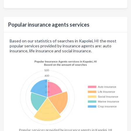
Popular insurance agents services
Based on our statistics of searches in Kapolei, HI the most
popular services provided by insurance agents are: auto
insurance, life insurance and social insurance.
Popular services provided by insurance agents in Kapolei, HI