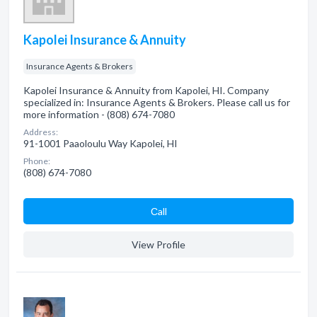
Kapolei Insurance & Annuity
Insurance Agents & Brokers
Kapolei Insurance & Annuity from Kapolei, HI. Company
specialized in: Insurance Agents & Brokers. Please call us for
more information - (808) 674-7080
Address:
91-1001 Paaoloulu Way Kapolei, HI
Phone:
(808) 674-7080
Сall
View Profile