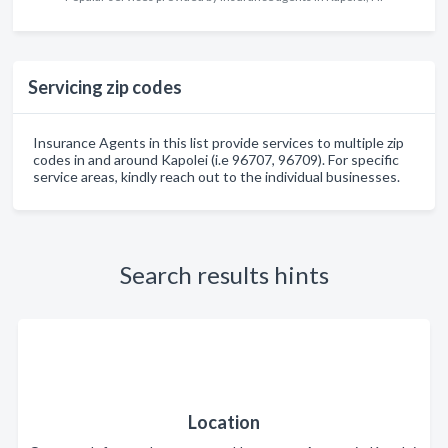
Servicing zip codes
Insurance Agents in this list provide services to multiple zip
codes in and around Kapolei (i.e 96707, 96709). For specific
service areas, kindly reach out to the individual businesses.
Search results hints
Location