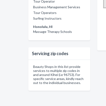
Tour Operator
Business Management Services
Tour Operators
Surfing Instructors
Honolulu, HI
Massage Therapy Schools
Servicing zip codes
Beauty Shops in this list provide
services to multiple zip codes in
and around Kihei (i.e 96753). For
specific service areas, kindly reach
out to the individual businesses.