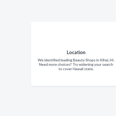
Location
We identified leading Beauty Shops in Kihei, HI.
Need more choices? Try widening your search
to cover Hawaii state.