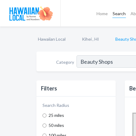
Home
Search
Ab
Hawaiian Local
Kihei , HI
Beauty Sh
Category
Filters
Be
Search Radius
25 miles
50 miles
100 miles