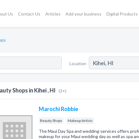
out Us
Contact Us
Articles
Add your business
Digital Products
ops
Location
auty Shops in Kihei , HI
(3+)
Marochi Robbie
Beauty Shops
Makeup Artists
The Maui Day Spa and wedding services offers profes
makeup for your Maui wedding day as well as spa and