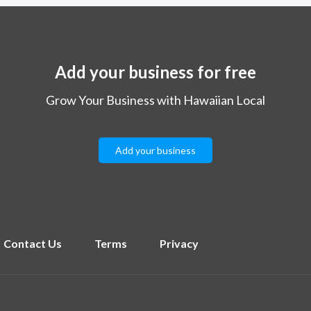
Add your business for free
Grow Your Business with Hawaiian Local
Add your business
Contact Us
Terms
Privacy