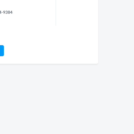
74-9384