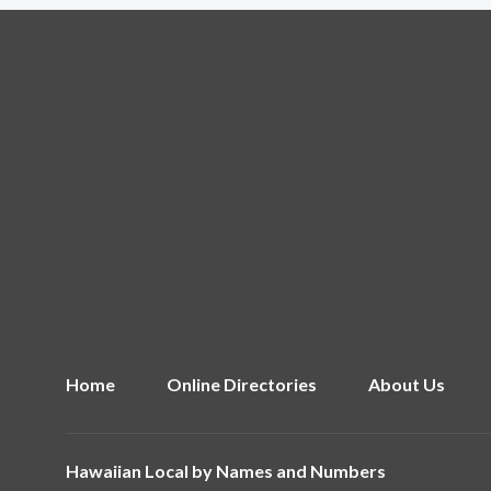
Home
Online Directories
About Us
Hawaiian Local by
Names and Numbers