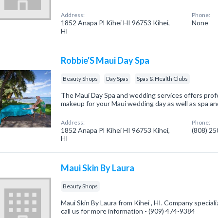
Address:
Phone:
1852 Anapa Pl Kihei HI 96753 Kihei,
None
HI
Robbie'S Maui Day Spa
Beauty Shops
Day Spas
Spas & Health Clubs
The Maui Day Spa and wedding services offers profes
makeup for your Maui wedding day as well as spa and
Address:
Phone:
1852 Anapa Pl Kihei HI 96753 Kihei,
(808) 2
HI
Maui Skin By Laura
Beauty Shops
Maui Skin By Laura from Kihei , HI. Company special
call us for more information - (909) 474-9384