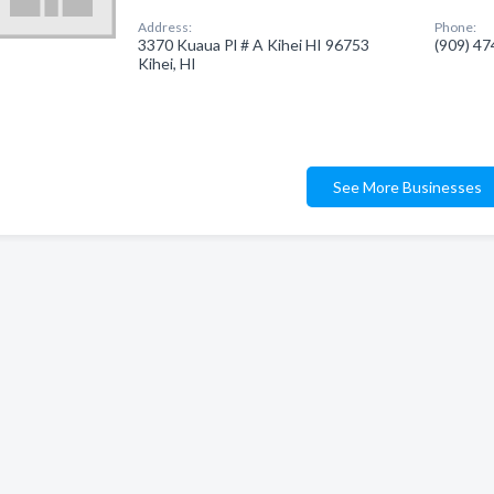
Address:
Phone:
3370 Kuaua Pl # A Kihei HI 96753
(909) 4
Kihei, HI
See More Businesses