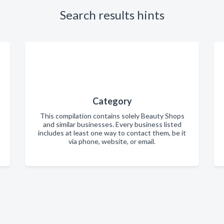
Search results hints
Category
This compilation contains solely Beauty Shops
and similar businesses. Every business listed
includes at least one way to contact them, be it
via phone, website, or email.