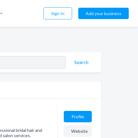
Sign In
Add your business
Search
Profile
sional bridal hair and
Website
 salon services.