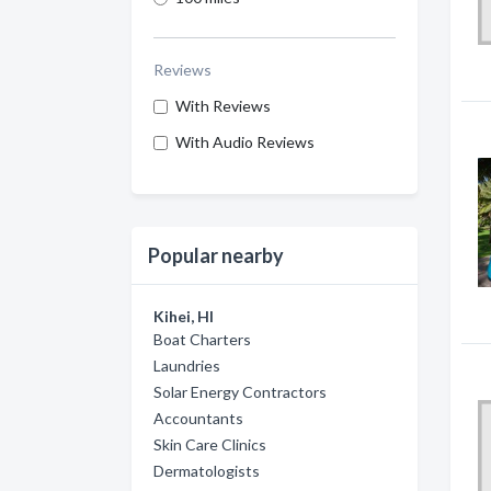
Reviews
With Reviews
With Audio Reviews
Popular nearby
Kihei, HI
Boat Charters
Laundries
Solar Energy Contractors
Accountants
Skin Care Clinics
Dermatologists