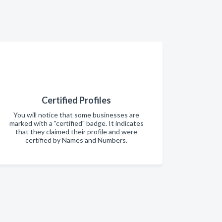
Certified Profiles
You will notice that some businesses are
marked with a "certified" badge. It indicates
that they claimed their profile and were
certified by Names and Numbers.