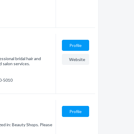
Profile
sional bridal hair and
Website
 salon services.
50-5010
Profile
ized in: Beauty Shops. Please