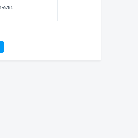
74-6781