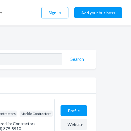
Sign In
Add your business
Search
Profile
ontractors
Marble Contractors
ized in: Contractors
Website
08) 879-5910