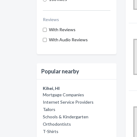
Reviews
With Reviews
With Audio Reviews
Popular nearby
Kihei, HI
Mortgage Companies
Internet Service Providers
Tailors
Schools & Kindergarten
Orthodontists
T-Shirts