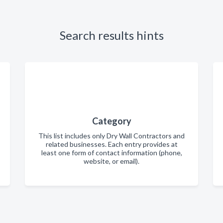
Search results hints
Category
This list includes only Dry Wall Contractors and
related businesses. Each entry provides at
least one form of contact information (phone,
website, or email).