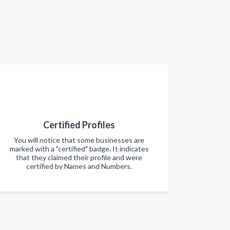
Certified Profiles
You will notice that some businesses are
marked with a "certified" badge. It indicates
that they claimed their profile and were
certified by Names and Numbers.