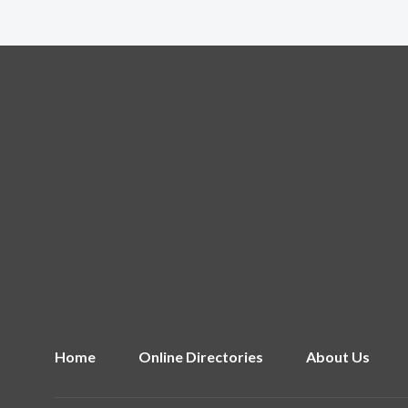
Home
Online Directories
About Us