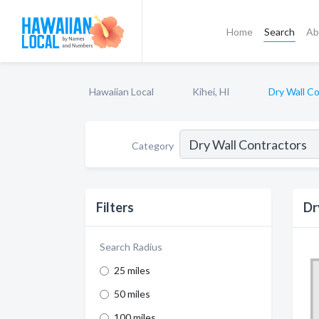
Home
Search
Ab
Hawaiian Local
Kihei, HI
Dry Wall C
Category
Filters
Dr
Search Radius
25 miles
50 miles
100 miles