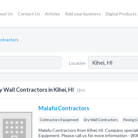
out Us
Contact Us
Articles
Add your business
Digital Products
ontractors
Location
y Wall Contractors in Kihei, HI
(3+)
Malafu Contractors
Contractors Equipment
Dry Wall Contractors
Paving C
Malafu Contractors from Kihei, HI. Company special
Equipment. Please call us for more information - (8