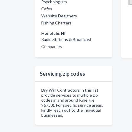
Psychologists
Cafes
Website Designers
Fishing Charters
Honolulu, HI
Radio Stations & Broadcast
Companies
Servicing zip codes
Dry Wall Contractors in this list
provide services to multiple zip
codes in and around Kihei (i.e
96753). For specific service areas,
kindly reach out to the individual
businesses.