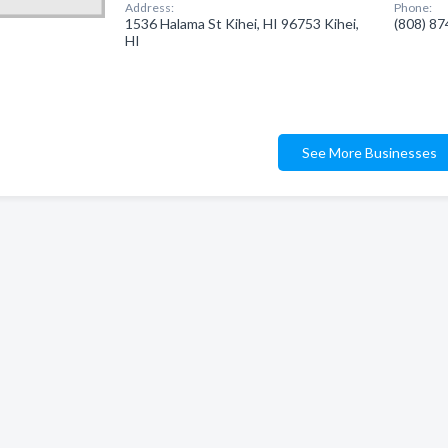
Address:
Phone:
1536 Halama St Kihei, HI 96753 Kihei,
(808) 8
HI
See More Businesses