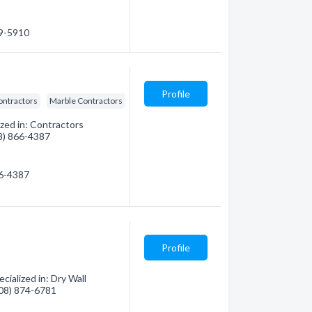
79-5910
Profile
ontractors
Marble Contractors
ized in: Contractors
08) 866-4387
66-4387
Profile
ialized in: Dry Wall
(808) 874-6781