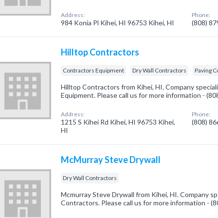
Address:
Phone:
984 Konia Pl Kihei, HI 96753 Kihei, HI
(808) 8
Hilltop Contractors
Contractors Equipment
Dry Wall Contractors
Paving C
Hilltop Contractors from Kihei, HI. Company special
Equipment. Please call us for more information - (8
Address:
Phone:
1215 S Kihei Rd Kihei, HI 96753 Kihei,
(808) 8
HI
McMurray Steve Drywall
Dry Wall Contractors
Mcmurray Steve Drywall from Kihei, HI. Company spec
Contractors. Please call us for more information - 