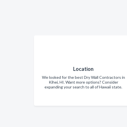
Location
We looked for the best Dry Wall Contractors in
Kihei, HI. Want more options? Consider
expanding your search to all of Hawaii state.