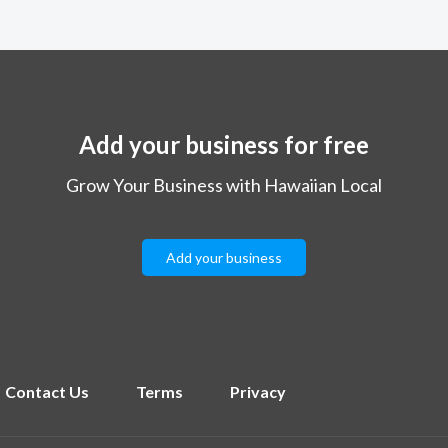
Add your business for free
Grow Your Business with Hawaiian Local
Add your business
Contact Us
Terms
Privacy