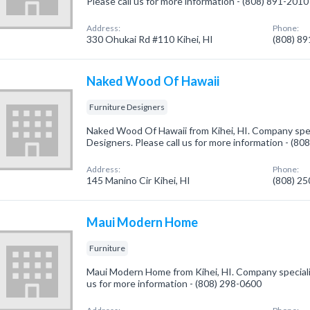
Please call us for more information - (808) 891-2010
Address:
Phone:
330 Ohukai Rd #110 Kihei, HI
(808) 8
Naked Wood Of Hawaii
Furniture Designers
Naked Wood Of Hawaii from Kihei, HI. Company speci
Designers. Please call us for more information - (80
Address:
Phone:
145 Manino Cir Kihei, HI
(808) 2
Maui Modern Home
Furniture
Maui Modern Home from Kihei, HI. Company specialize
us for more information - (808) 298-0600