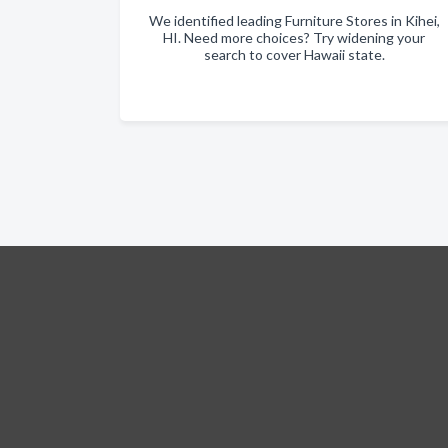
We identified leading Furniture Stores in Kihei,
HI. Need more choices? Try widening your
search to cover Hawaii state.