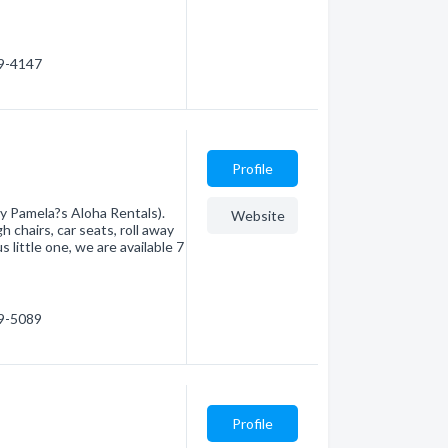
79-4147
Profile
y Pamela?s Aloha Rentals).
Website
h chairs, car seats, roll away
 little one, we are available 7
79-5089
Profile