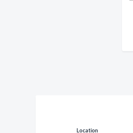
Location