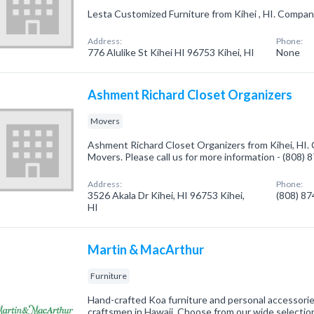
Lesta Customized Furniture from Kihei , HI. Company 
Address:
Phone:
776 Alulike St Kihei HI 96753 Kihei, HI
None
Ashment Richard Closet Organizers
Movers
Ashment Richard Closet Organizers from Kihei, HI. 
Movers. Please call us for more information - (808)
Address:
Phone:
3526 Akala Dr Kihei, HI 96753 Kihei,
(808) 8
HI
Martin & MacArthur
Furniture
Hand-crafted Koa furniture and personal accessorie
craftsmen in Hawaii. Choose from our wide selection