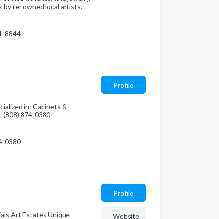
k by renowned local artists.
91-8844
Profile
cialized in: Cabinets &
 - (808) 874-0380
74-0380
Profile
ials Art Estates Unique
Website