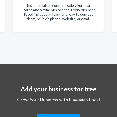
This compilation contains solely Furniture
Stores and similar businesses. Every business
listed includes at least one way to contact
them, be it via phone, website, or email.
Add your business for free
Grow Your Business with Hawaiian Local