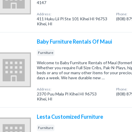
4147
Address:
Phone:
411 Huku Lii Pl Ste 101 Kihei HI 96753
(808) 8
Kihei, HI
Baby Furniture Rentals Of Maui
Furniture
Welcome to Baby Furniture Rentals of Maui (formerl
Whether you require Full Size Cribs, Pak-N-Plays, hig
beds or any of our many other items for your precious
days a week. We have durable new …
Address:
Phone:
2370 Puu Mala Pl Kihei HI 96753
(808) 8
Kihei, HI
Lesta Customized Furniture
Furniture