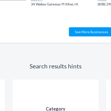
Address:
Phone:
34 Wailea Gateway Pl Kihei, HI
(808) 2
See More Businesses
Search results hints
Category