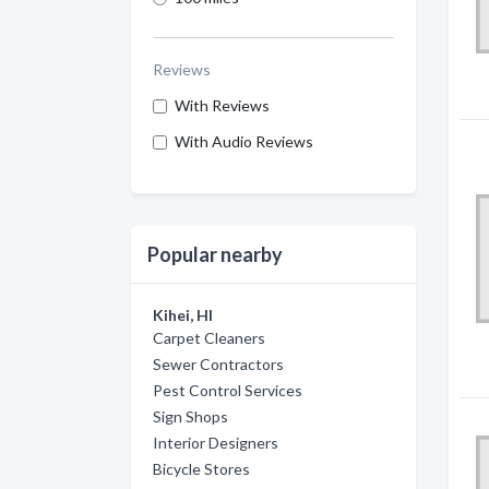
Reviews
With Reviews
With Audio Reviews
Popular nearby
Kihei, HI
Carpet Cleaners
Sewer Contractors
Pest Control Services
Sign Shops
Interior Designers
Bicycle Stores