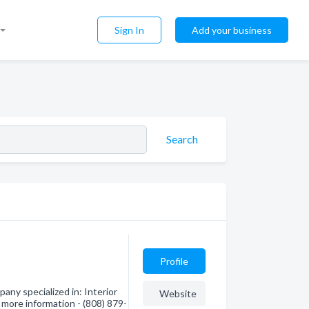
Sign In
Add your business
Search
Profile
any specialized in: Interior
Website
 more information - (808) 879-