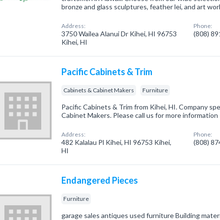
bronze and glass sculptures, feather lei, and art wor
Address:
Phone:
3750 Wailea Alanui Dr Kihei, HI 96753
(808) 8
Kihei, HI
Pacific Cabinets & Trim
Cabinets & Cabinet Makers
Furniture
Pacific Cabinets & Trim from Kihei, HI. Company spe
Cabinet Makers. Please call us for more information
Address:
Phone:
482 Kalalau Pl Kihei, HI 96753 Kihei,
(808) 8
HI
Endangered Pieces
Furniture
garage sales antiques used furniture Building mater