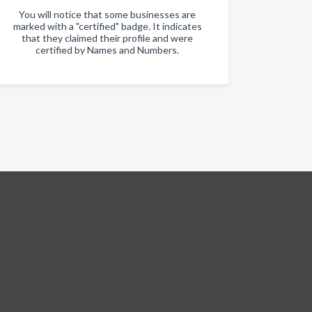
You will notice that some businesses are
marked with a "certified" badge. It indicates
that they claimed their profile and were
certified by Names and Numbers.