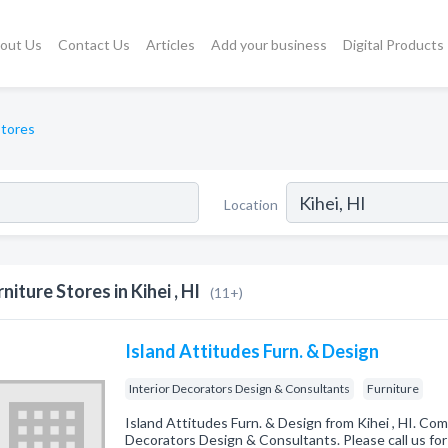
out Us
Contact Us
Articles
Add your business
Digital Products
Stores
Location
rniture Stores in Kihei , HI
(11+)
Island Attitudes Furn. & Design
Interior Decorators Design & Consultants
Furniture
Island Attitudes Furn. & Design from Kihei , HI. Comp
Decorators Design & Consultants. Please call us for