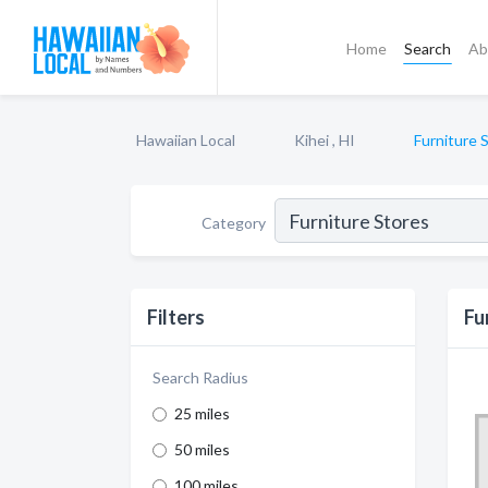
Home
Search
Ab
Hawaiian Local
Kihei , HI
Furniture 
Category
Filters
Fu
Search Radius
25 miles
50 miles
100 miles