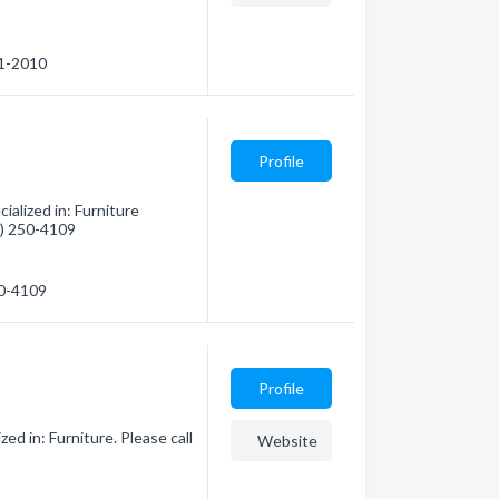
91-2010
Profile
alized in: Furniture
8) 250-4109
50-4109
Profile
d in: Furniture. Please call
Website