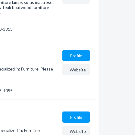
rniture lamps sofas mattreses
s Teak boatwood furniture
…
70-3313
Profile
ialized in: Furniture. Please
Website
75-1055
Profile
cialized in: Furniture.
Website