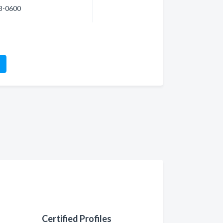
98-0600
Certified Profiles