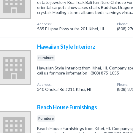
estate jewelery Koa Teak Bali furniture Chinese Fu
oriental carpets showcases chairs Buddhas Dragon
crystals Healing stones albums beds carvings vinta
Address:
Phone:
535 E Lipoa Pkwy suite 201 Kihei, HI
(808) 2
Hawaiian Style Interiorz
Furniture
Hawaiian Style Interiorz from Kihei, HI. Company spec
call us for more information - (808) 875-1055
Address:
Phone:
340 Ohukai Rd #211 Kihei, HI
(808) 8
Beach House Furnishings
Furniture
Beach House Furnishings from Kihei, HI. Company spe