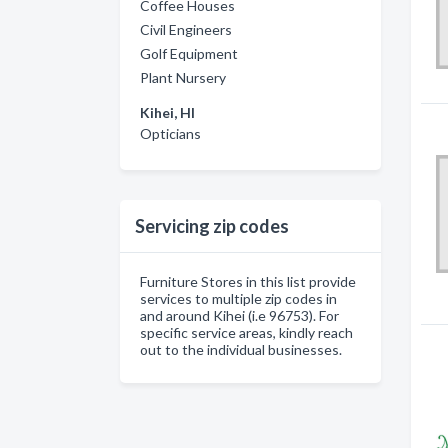
Coffee Houses
Civil Engineers
Golf Equipment
Plant Nursery
Kihei, HI
Opticians
Servicing zip codes
Furniture Stores in this list provide
services to multiple zip codes in
and around Kihei (i.e 96753). For
specific service areas, kindly reach
out to the individual businesses.