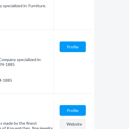
specialized in: Furniture.
Profile
Company specialized in:
 874-1885
74-1885
Profile
s made by the finest
Website
 of Koa watches, fine jewelry,