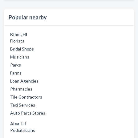
Popular nearby
Kihei, HI
Florists
Bridal Shops
Musicians
Parks
Farms
Loan Agencies
Pharmacies
Tile Contractors
Taxi Services
Auto Parts Stores
Aiea, HI
Pediatricians