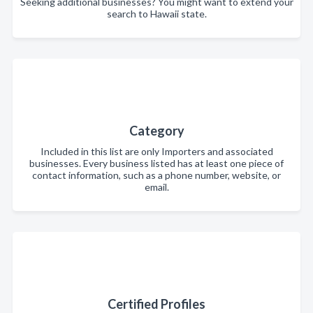
Seeking additional businesses? You might want to extend your
search to Hawaii state.
Category
Included in this list are only Importers and associated
businesses. Every business listed has at least one piece of
contact information, such as a phone number, website, or
email.
Certified Profiles