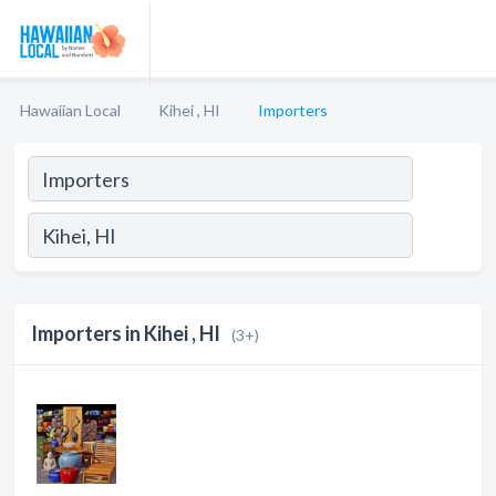
Hawaiian Local
Kihei , HI
Importers
Importers in Kihei , HI
(3+)