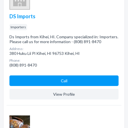
DS Imports
Importers
Ds Imports from Kihei, HI. Company specialized in: Importers.
Please call us for more information - (808) 891-8470
Address:
380 Huku Lii Pl Kihei, HI 96753 Kihei, HI
Phone:
(808) 891-8470
Сall
View Profile