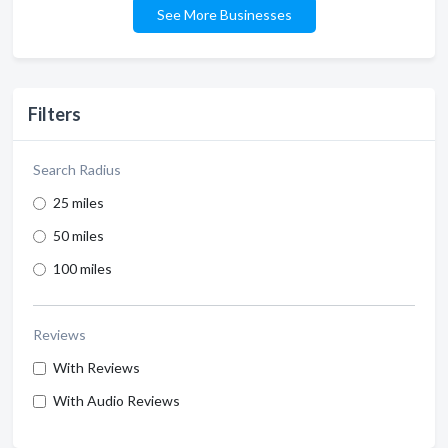
See More Businesses
Filters
Search Radius
25 miles
50 miles
100 miles
Reviews
With Reviews
With Audio Reviews