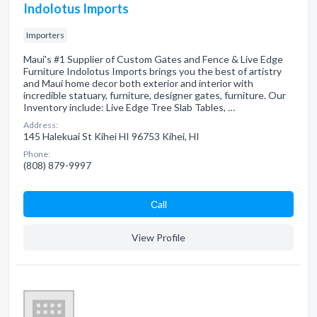
Indolotus Imports
Importers
Maui's #1 Supplier of Custom Gates and Fence & Live Edge
Furniture Indolotus Imports brings you the best of artistry
and Maui home decor both exterior and interior with
incredible statuary, furniture, designer gates, furniture. Our
Inventory include: Live Edge Tree Slab Tables, …
Address:
145 Halekuai St Kihei HI 96753 Kihei, HI
Phone:
(808) 879-9997
Сall
View Profile