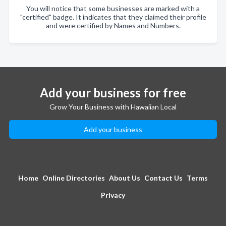
You will notice that some businesses are marked with a
"certified" badge. It indicates that they claimed their profile
and were certified by Names and Numbers.
Add your business for free
Grow Your Business with Hawaiian Local
Add your business
Home
Online Directories
About Us
Contact Us
Terms
Privacy