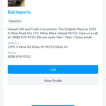
Bali Imports
Importers
Hawaii Gift and Craft is located in The Dolphin Plaza at 2395
S Kihei Road Ste 119, Kihei, Maui, Hawaii 96753. Give us a call
at: (808) 874-9310. We are open 9am ? 9pm, 7 Days week.
Address:
2395 S Kihei Rd Kihei, HI 96753 Kihei, HI
Phone:
(808) 874-9310
Сall
View Profile