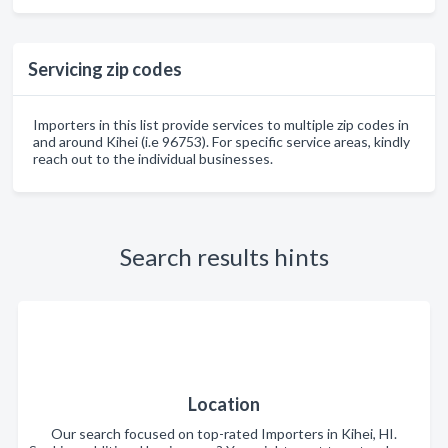
Servicing zip codes
Importers in this list provide services to multiple zip codes in
and around Kihei (i.e 96753). For specific service areas, kindly
reach out to the individual businesses.
Search results hints
Location
Our search focused on top-rated Importers in Kihei, HI.