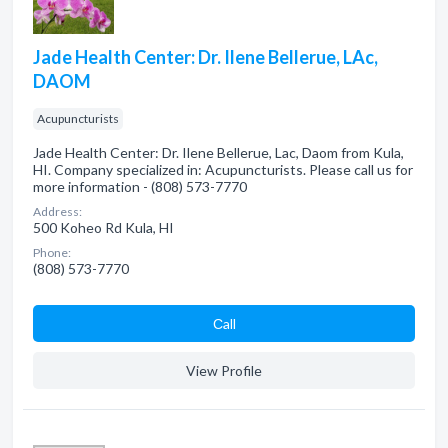
Jade Health Center: Dr. Ilene Bellerue, LAc,
DAOM
Acupuncturists
Jade Health Center: Dr. Ilene Bellerue, Lac, Daom from Kula,
HI. Company specialized in: Acupuncturists. Please call us for
more information - (808) 573-7770
Address:
500 Koheo Rd Kula, HI
Phone:
(808) 573-7770
Сall
View Profile