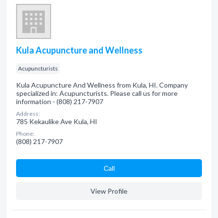
Kula Acupuncture and Wellness
Acupuncturists
Kula Acupuncture And Wellness from Kula, HI. Company
specialized in: Acupuncturists. Please call us for more
information - (808) 217-7907
Address:
785 Kekaulike Ave Kula, HI
Phone:
(808) 217-7907
Сall
View Profile