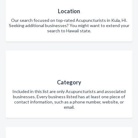
Location
Our search focused on top-rated Acupuncturists in Kula, HI.
Seeking additional businesses? You might want to extend your
search to Hawaii state.
Category
Included in this list are only Acupuncturists and associated
businesses. Every business listed has at least one piece of
contact information, such as a phone number, website, or
email.