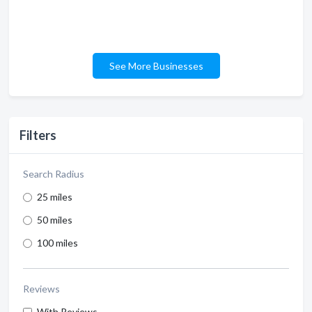
See More Businesses
Filters
Search Radius
25 miles
50 miles
100 miles
Reviews
With Reviews