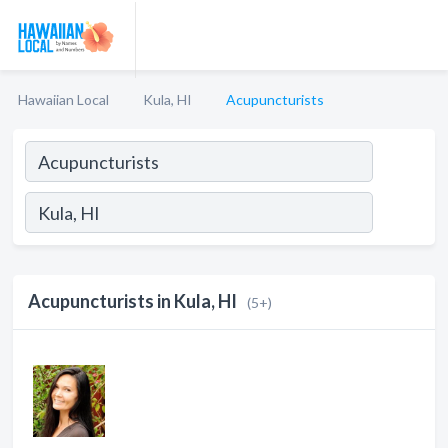
Hawaiian Local
Kula, HI
Acupuncturists
Acupuncturists in Kula, HI
(5+)