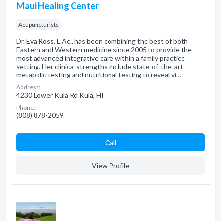
Maui Healing Center
Acupuncturists
Dr. Eva Ross, L.Ac., has been combining the best of both
Eastern and Western medicine since 2005 to provide the
most advanced integrative care within a family practice
setting. Her clinical strengths include state-of-the-art
metabolic testing and nutritional testing to reveal vi…
Address:
4230 Lower Kula Rd Kula, HI
Phone:
(808) 878-2059
Сall
View Profile