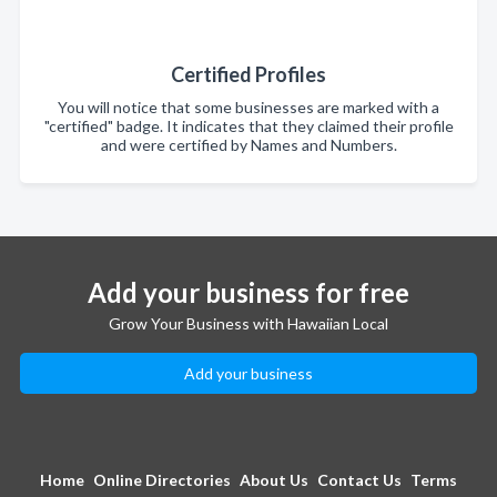
Certified Profiles
You will notice that some businesses are marked with a
"certified" badge. It indicates that they claimed their profile
and were certified by Names and Numbers.
Add your business for free
Grow Your Business with Hawaiian Local
Add your business
Home
Online Directories
About Us
Contact Us
Terms