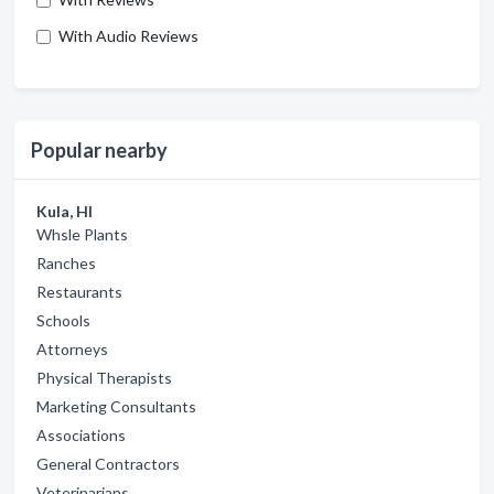
With Audio Reviews
Popular nearby
Kula, HI
Whsle Plants
Ranches
Restaurants
Schools
Attorneys
Physical Therapists
Marketing Consultants
Associations
General Contractors
Veterinarians