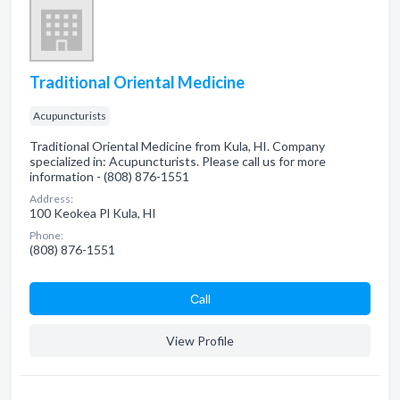
Traditional Oriental Medicine
Acupuncturists
Traditional Oriental Medicine from Kula, HI. Company
specialized in: Acupuncturists. Please call us for more
information - (808) 876-1551
Address:
100 Keokea Pl Kula, HI
Phone:
(808) 876-1551
Сall
View Profile