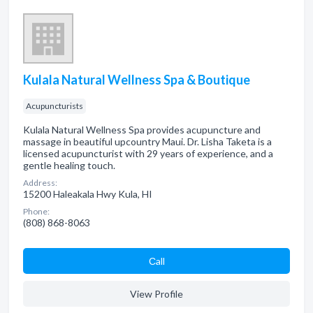
Kulala Natural Wellness Spa & Boutique
Acupuncturists
Kulala Natural Wellness Spa provides acupuncture and
massage in beautiful upcountry Maui. Dr. Lisha Taketa is a
licensed acupuncturist with 29 years of experience, and a
gentle healing touch.
Address:
15200 Haleakala Hwy Kula, HI
Phone:
(808) 868-8063
Сall
View Profile