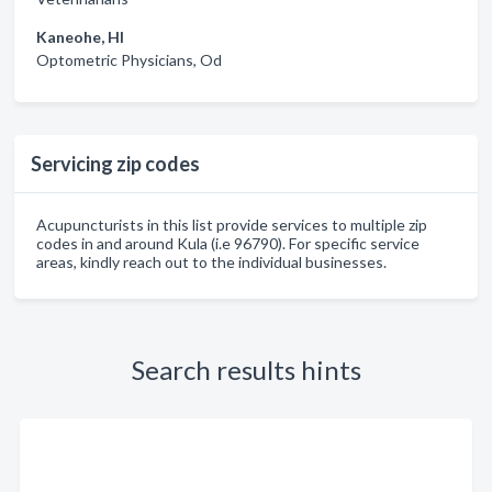
Kaneohe, HI
Optometric Physicians, Od
Servicing zip codes
Acupuncturists in this list provide services to multiple zip
codes in and around Kula (i.e 96790). For specific service
areas, kindly reach out to the individual businesses.
Search results hints