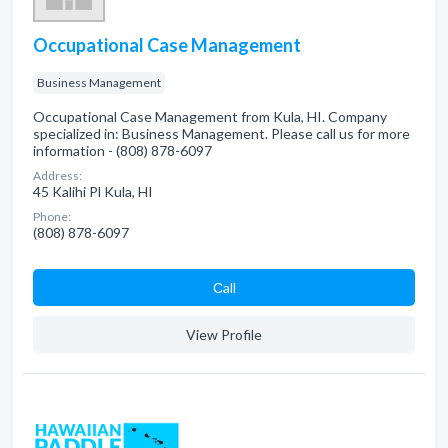
Occupational Case Management
Business Management
Occupational Case Management from Kula, HI. Company
specialized in: Business Management. Please call us for more
information - (808) 878-6097
Address:
45 Kalihi Pl Kula, HI
Phone:
(808) 878-6097
Сall
View Profile