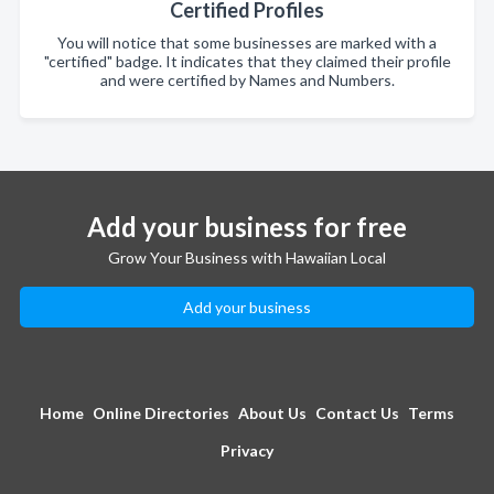
Certified Profiles
You will notice that some businesses are marked with a
"certified" badge. It indicates that they claimed their profile
and were certified by Names and Numbers.
Add your business for free
Grow Your Business with Hawaiian Local
Add your business
Home
Online Directories
About Us
Contact Us
Terms
Privacy