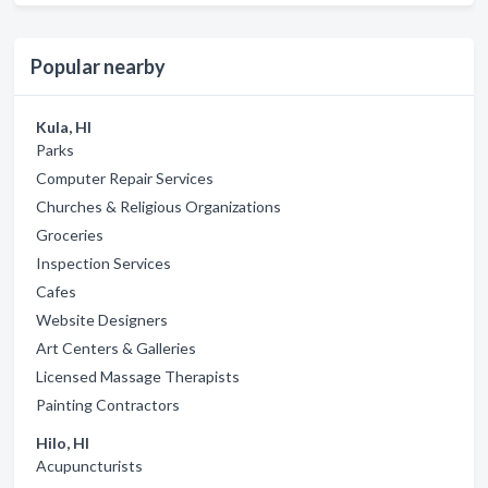
Popular nearby
Kula, HI
Parks
Computer Repair Services
Churches & Religious Organizations
Groceries
Inspection Services
Cafes
Website Designers
Art Centers & Galleries
Licensed Massage Therapists
Painting Contractors
Hilo, HI
Acupuncturists