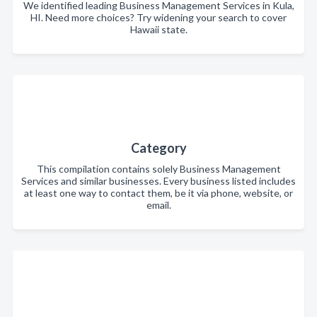
We identified leading Business Management Services in Kula,
HI. Need more choices? Try widening your search to cover
Hawaii state.
Category
This compilation contains solely Business Management
Services and similar businesses. Every business listed includes
at least one way to contact them, be it via phone, website, or
email.