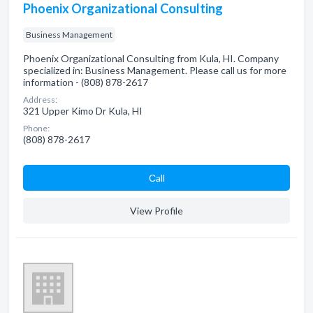
Phoenix Organizational Consulting
Business Management
Phoenix Organizational Consulting from Kula, HI. Company
specialized in: Business Management. Please call us for more
information - (808) 878-2617
Address:
321 Upper Kimo Dr Kula, HI
Phone:
(808) 878-2617
Сall
View Profile