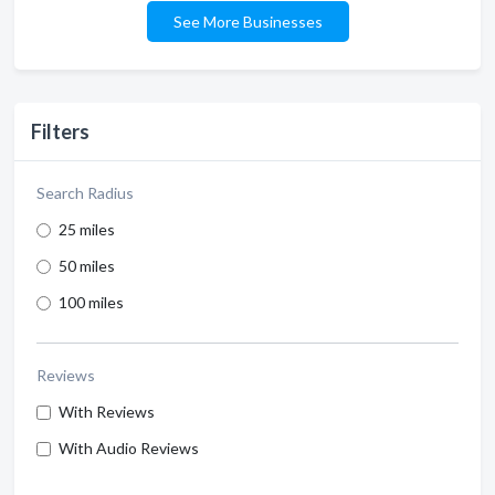
See More Businesses
Filters
Search Radius
25 miles
50 miles
100 miles
Reviews
With Reviews
With Audio Reviews