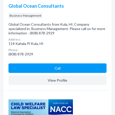
Global Ocean Consultants
Business Management
Global Ocean Consultants from Kula, HI. Company
specialized in: Business Management. Please call us for more
information - (808) 878-2929
Address:
114 Kahala Pl Kula, HI
Phone:
(808) 878-2929
Сall
View Profile