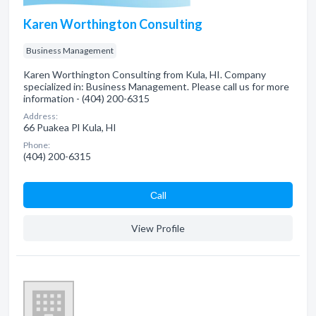
Karen Worthington Consulting
Business Management
Karen Worthington Consulting from Kula, HI. Company
specialized in: Business Management. Please call us for more
information - (404) 200-6315
Address:
66 Puakea Pl Kula, HI
Phone:
(404) 200-6315
Сall
View Profile