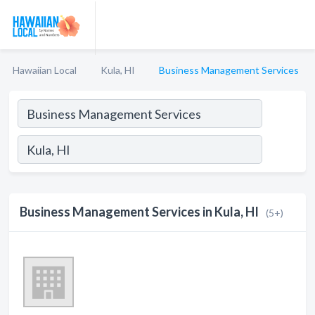
Hawaiian Local
Kula, HI
Business Management Services
Business Management Services in Kula, HI
(5+)