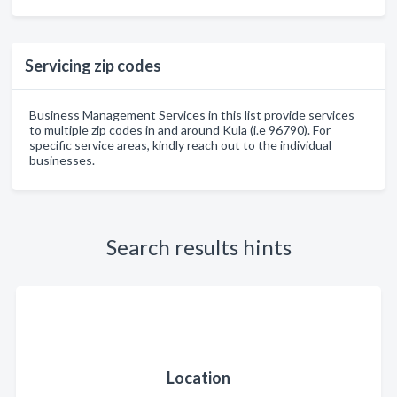
Servicing zip codes
Business Management Services in this list provide services
to multiple zip codes in and around Kula (i.e 96790). For
specific service areas, kindly reach out to the individual
businesses.
Search results hints
Location