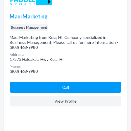
Maui Marketing
Business Management
Maui Marketing from Kula, HI. Company specialized in:
Business Management. Please call us for more information -
(808) 468-9980
Address:
17375 Haleakala Hwy Kula, HI
Phone:
(808) 468-9980
Сall
View Profile