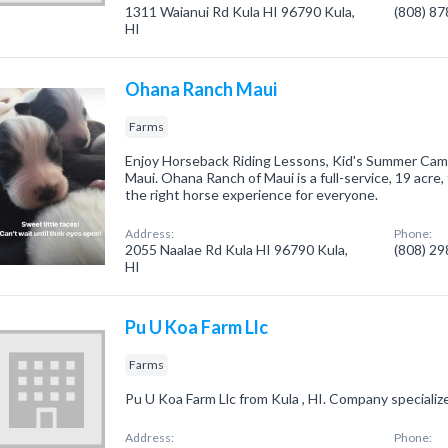
1311 Waianui Rd Kula HI 96790 Kula,
(808) 8
HI
Ohana Ranch Maui
Farms
Enjoy Horseback Riding Lessons, Kid's Summer Cam
Maui. Ohana Ranch of Maui is a full-service, 19 acre
the right horse experience for everyone.
Address:
Phone:
2055 Naalae Rd Kula HI 96790 Kula,
(808) 2
HI
Pu U Koa Farm Llc
Farms
Pu U Koa Farm Llc from Kula , HI. Company specialize
Address:
Phone: