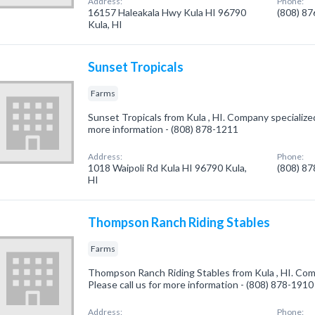
Address:
Phone:
16157 Haleakala Hwy Kula HI 96790
(808) 8
Kula, HI
Sunset Tropicals
Farms
Sunset Tropicals from Kula , HI. Company specialized 
more information - (808) 878-1211
Address:
Phone:
1018 Waipoli Rd Kula HI 96790 Kula,
(808) 8
HI
Thompson Ranch Riding Stables
Farms
Thompson Ranch Riding Stables from Kula , HI. Comp
Please call us for more information - (808) 878-1910
Address:
Phone: