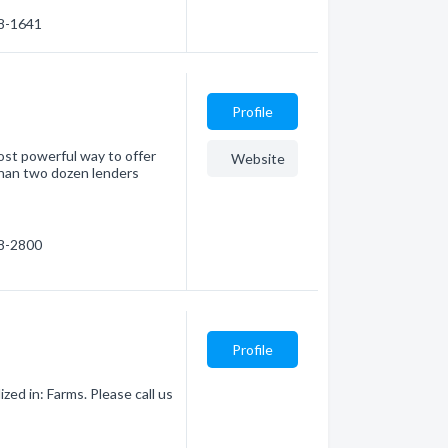
78-1641
Profile
ost powerful way to offer
Website
than two dozen lenders
78-2800
Profile
zed in: Farms. Please call us