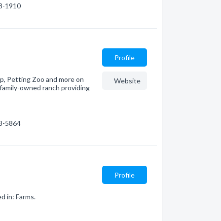
78-1910
Profile
p, Petting Zoo and more on
Website
, family-owned ranch providing
98-5864
Profile
d in: Farms.