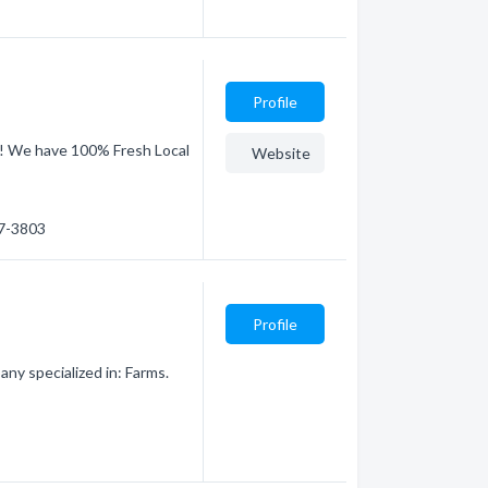
Profile
k! We have 100% Fresh Local
Website
57-3803
Profile
ny specialized in: Farms.