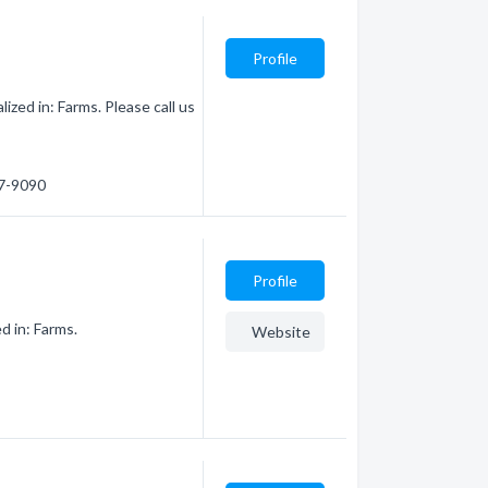
Profile
zed in: Farms. Please call us
87-9090
Profile
d in: Farms.
Website