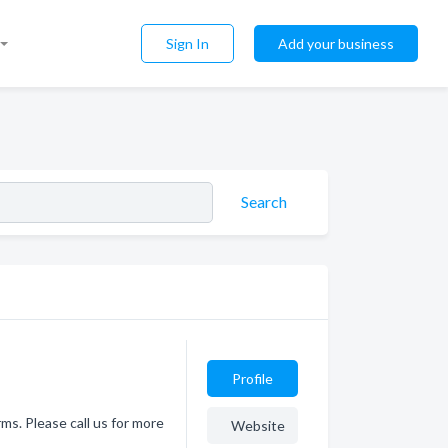
Sign In
Add your business
Search
Profile
ms. Please call us for more
Website