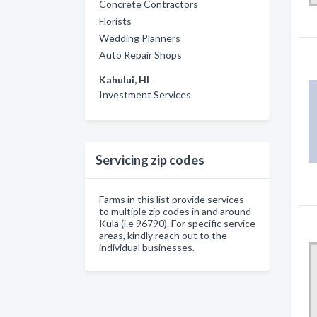
Concrete Contractors
Florists
Wedding Planners
Auto Repair Shops
Kahului, HI
Investment Services
Servicing zip codes
Farms in this list provide services
to multiple zip codes in and around
Kula (i.e 96790). For specific service
areas, kindly reach out to the
individual businesses.