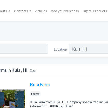
out Us
Contact Us
Articles
Add your business
Digital Products
Location
rms in Kula , HI
(36)
Kula Farm
Farms
Kula Farm from Kula , HI. Company specialized in: Far
information - (808) 878-1046