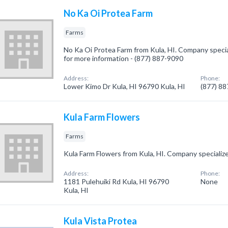
No Ka Oi Protea Farm
Farms
No Ka Oi Protea Farm from Kula, HI. Company speciali
for more information - (877) 887-9090
Address:
Phone:
Lower Kimo Dr Kula, HI 96790 Kula, HI
(877) 8
Kula Farm Flowers
Farms
Kula Farm Flowers from Kula, HI. Company specialize
Address:
Phone:
1181 Pulehuiki Rd Kula, HI 96790
None
Kula, HI
Kula Vista Protea