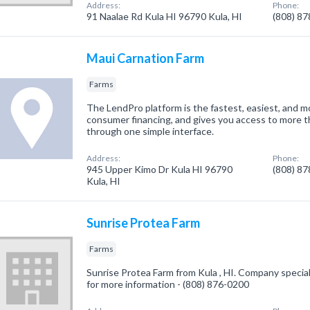
Address:
Phone:
91 Naalae Rd Kula HI 96790 Kula, HI
(808) 8
Maui Carnation Farm
Farms
The LendPro platform is the fastest, easiest, and m
consumer financing, and gives you access to more 
through one simple interface.
Address:
Phone:
945 Upper Kimo Dr Kula HI 96790
(808) 8
Kula, HI
Sunrise Protea Farm
Farms
Sunrise Protea Farm from Kula , HI. Company speciali
for more information - (808) 876-0200