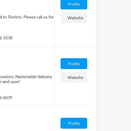
Profile
n: Florists. Please call us for
Website
68-7378
Profile
ccasions. Nationwide delivery.
Website
r and save!
78-6079
Profile