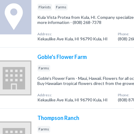
Florists
Farms
Kula Vista Protea from Kula, HI. Company specialized i
more information - (808) 268-7378
Address:
Phone:
Kekaulike Ave Kula, HI 96790 Kula, HI
(808) 2
Goble's Flower Farm
Farms
Goble's Flower Farm - Maui, Hawaii. Flowers for all o
Buy Hawaiian tropical flowers direct from the growe
Address:
Phone:
Kekaulike Ave Kula, HI 96790 Kula, HI
(808) 8
Thompson Ranch
Farms