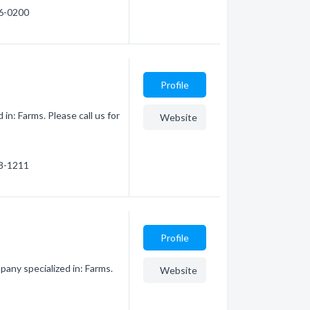
76-0200
Profile
in: Farms. Please call us for
Website
78-1211
Profile
any specialized in: Farms.
Website