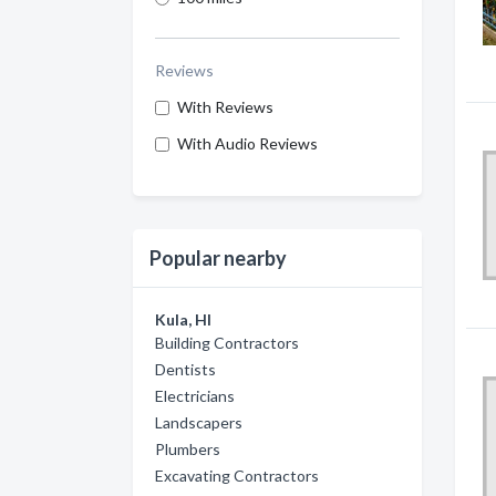
Reviews
With Reviews
With Audio Reviews
Popular nearby
Kula, HI
Building Contractors
Dentists
Electricians
Landscapers
Plumbers
Excavating Contractors