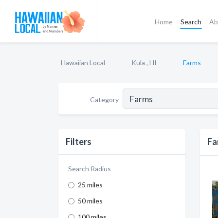
Home
Search
Ab
Hawaiian Local
Kula , HI
Farms
Category
Filters
Fa
Search Radius
25 miles
50 miles
100 miles