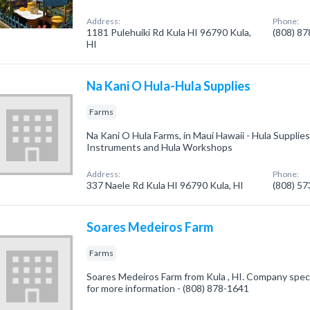
Address:
Phone:
1181 Pulehuiki Rd Kula HI 96790 Kula,
(808) 8
HI
Na Kani O Hula-Hula Supplies
Farms
Na Kani O Hula Farms, in Maui Hawaii - Hula Supplie
Instruments and Hula Workshops
Address:
Phone:
337 Naele Rd Kula HI 96790 Kula, HI
(808) 5
Soares Medeiros Farm
Farms
Soares Medeiros Farm from Kula , HI. Company special
for more information - (808) 878-1641