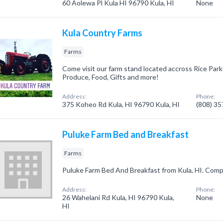
60 Aolewa Pl Kula HI 96790 Kula, HI
None
Kula Country Farms
Farms
Come visit our farm stand located accross Rice Par
Produce, Food, Gifts and more!
Address:
Phone:
375 Koheo Rd Kula, HI 96790 Kula, HI
(808) 3
Puluke Farm Bed and Breakfast
Farms
Puluke Farm Bed And Breakfast from Kula, HI. Compa
Address:
Phone:
26 Wahelani Rd Kula, HI 96790 Kula,
None
HI