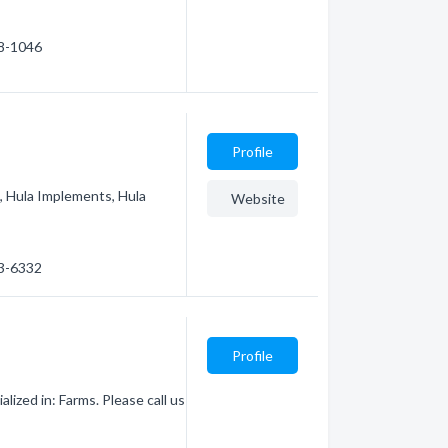
78-1046
Profile
s, Hula Implements, Hula
Website
73-6332
Profile
ized in: Farms. Please call us