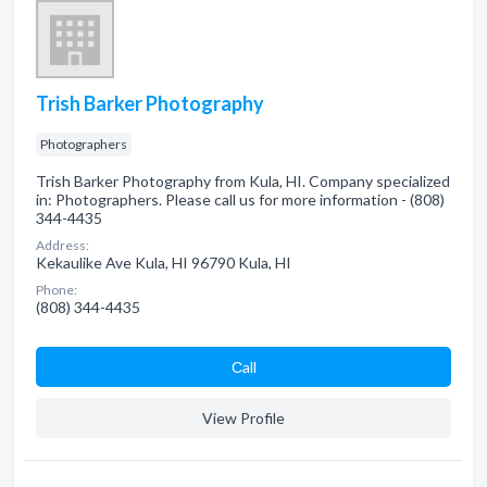
Trish Barker Photography
Photographers
Trish Barker Photography from Kula, HI. Company specialized
in: Photographers. Please call us for more information - (808)
344-4435
Address:
Kekaulike Ave Kula, HI 96790 Kula, HI
Phone:
(808) 344-4435
Сall
View Profile