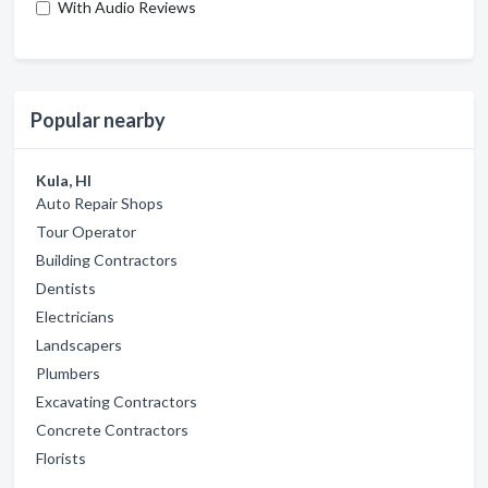
With Audio Reviews
Popular nearby
Kula, HI
Auto Repair Shops
Tour Operator
Building Contractors
Dentists
Electricians
Landscapers
Plumbers
Excavating Contractors
Concrete Contractors
Florists