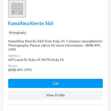
Kama'Aina Kine by S&S
Photography
Kama'Aina Kine By S&S from Kula, HI. Company specialized in:
Photography. Please call us for more information - (808) 495-
1995
Address:
629 Lauie Dr Kula, HI 96790 Kula, HI
Phone:
(808) 495-1995
Сall
View Profile