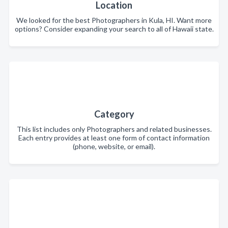
Location
We looked for the best Photographers in Kula, HI. Want more
options? Consider expanding your search to all of Hawaii state.
Category
This list includes only Photographers and related businesses.
Each entry provides at least one form of contact information
(phone, website, or email).