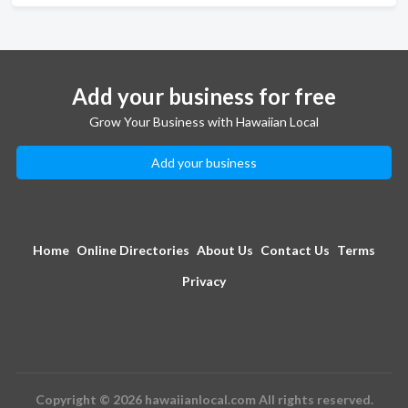
Add your business for free
Grow Your Business with Hawaiian Local
Add your business
Home
Online Directories
About Us
Contact Us
Terms
Privacy
Copyright © 2026 hawaiianlocal.com All rights reserved.