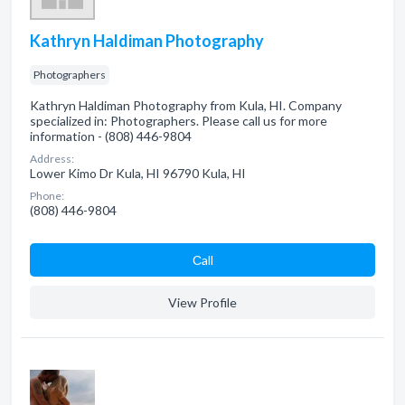
Kathryn Haldiman Photography
Photographers
Kathryn Haldiman Photography from Kula, HI. Company
specialized in: Photographers. Please call us for more
information - (808) 446-9804
Address:
Lower Kimo Dr Kula, HI 96790 Kula, HI
Phone:
(808) 446-9804
Сall
View Profile