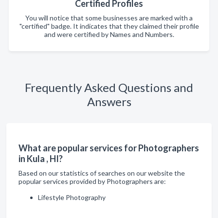
Certified Profiles
You will notice that some businesses are marked with a
"certified" badge. It indicates that they claimed their profile
and were certified by Names and Numbers.
Frequently Asked Questions and
Answers
What are popular services for Photographers
in Kula , HI?
Based on our statistics of searches on our website the
popular services provided by Photographers are:
Lifestyle Photography