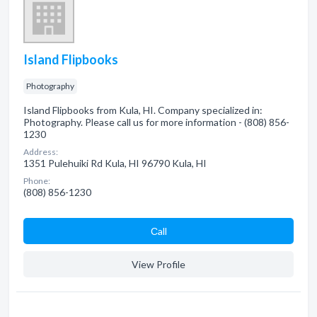
Island Flipbooks
Photography
Island Flipbooks from Kula, HI. Company specialized in:
Photography. Please call us for more information - (808) 856-
1230
Address:
1351 Pulehuiki Rd Kula, HI 96790 Kula, HI
Phone:
(808) 856-1230
Сall
View Profile