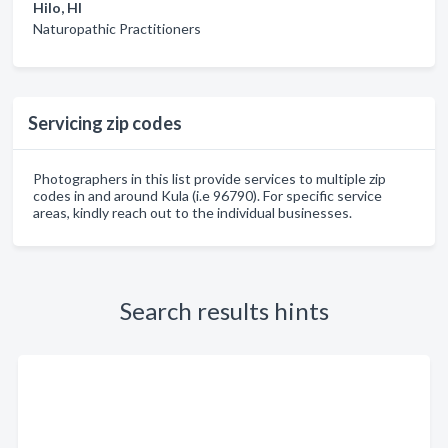
Hilo, HI
Naturopathic Practitioners
Servicing zip codes
Photographers in this list provide services to multiple zip
codes in and around Kula (i.e 96790). For specific service
areas, kindly reach out to the individual businesses.
Search results hints