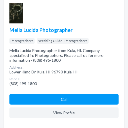
Melia Lucida Photographer
Photographers
Wedding Guide - Photographers
Melia Lucida Photographer from Kula, HI. Company
specialized in: Photographers. Please call us for more
information - (808) 495-1800
Address:
Lower Kimo Dr Kula, HI 96790 Kula, HI
Phone:
(808) 495-1800
Сall
View Profile