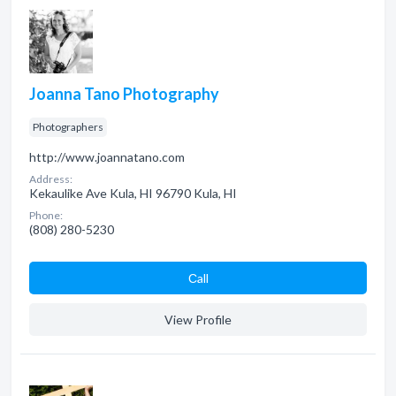
Joanna Tano Photography
Photographers
http://www.joannatano.com
Address:
Kekaulike Ave Kula, HI 96790 Kula, HI
Phone:
(808) 280-5230
Сall
View Profile