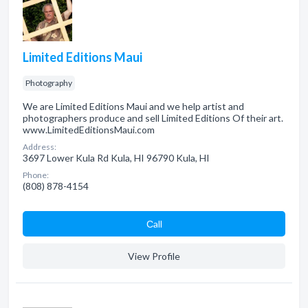
Limited Editions Maui
Photography
We are Limited Editions Maui and we help artist and
photographers produce and sell Limited Editions Of their art.
www.LimitedEditionsMaui.com
Address:
3697 Lower Kula Rd Kula, HI 96790 Kula, HI
Phone:
(808) 878-4154
Сall
View Profile