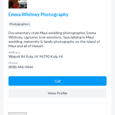
Emma Whitney Photography
Photographers
Documentary style Maui wedding photographer, Emma
Whitney, captures true emotions. Specializing in Maui
wedding, maternity & family photography on the island of
Maui and all of Hawai'i.
Address:
Waipoli Rd Kula, HI 96790 Kula, HI
Phone:
(808) 446-0446
Сall
View Profile