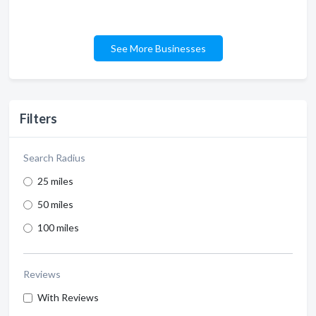
See More Businesses
Filters
Search Radius
25 miles
50 miles
100 miles
Reviews
With Reviews