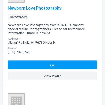
Newborn Love Photography
Photographers
Newborn Love Photography from Kula, HI. Company
specialized in: Photographers. Please call us for more
information - (808) 707-9670
Address:
Ululani Rd Kula, HI 96790 Kula, HI
Phone:
(808) 707-9670
Сall
View Profile