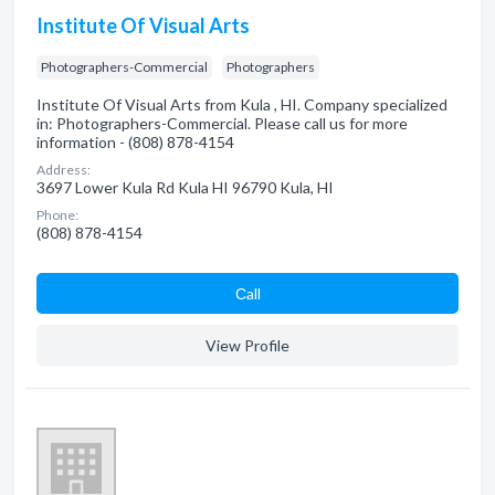
Institute Of Visual Arts
Photographers-Commercial
Photographers
Institute Of Visual Arts from Kula , HI. Company specialized
in: Photographers-Commercial. Please call us for more
information - (808) 878-4154
Address:
3697 Lower Kula Rd Kula HI 96790 Kula, HI
Phone:
(808) 878-4154
Сall
View Profile