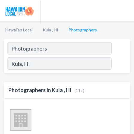
Hawaiian Local
Kula , HI
Photographers
Photographers in Kula , HI
(11+)