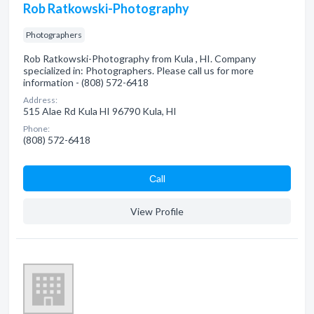
Rob Ratkowski-Photography
Photographers
Rob Ratkowski-Photography from Kula , HI. Company
specialized in: Photographers. Please call us for more
information - (808) 572-6418
Address:
515 Alae Rd Kula HI 96790 Kula, HI
Phone:
(808) 572-6418
Сall
View Profile