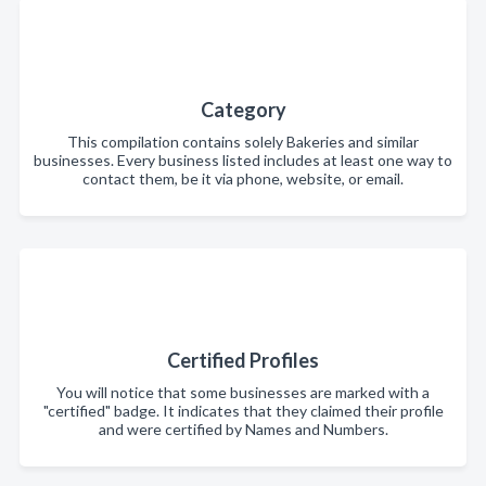
Category
This compilation contains solely Bakeries and similar
businesses. Every business listed includes at least one way to
contact them, be it via phone, website, or email.
Certified Profiles
You will notice that some businesses are marked with a
"certified" badge. It indicates that they claimed their profile
and were certified by Names and Numbers.