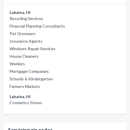
Lahaina, HI
Recycling Services
Financial Planning Consultants
Pet Groomers
Insurance Agents
Windows Repair Services
House Cleaners
Welders
Mortgage Companies
Schools & Kindergarten
Farmers Markets
Lahaina, HI
Cosmetics Stores