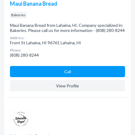
Maui Banana Bread
Bakeries
Maui Banana Bread from Lahaina, HI. Company specialized in:
Bakeries. Please call us for more information - (808) 280-8244
Address:
Front St Lahaina, HI 96761 Lahaina, HI
Phone:
(808) 280-8244
Сall
View Profile