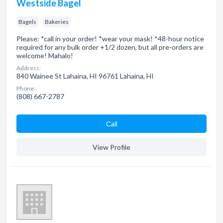
Westside Bagel
Bagels
Bakeries
Please: *call in your order! *wear your mask! *48-hour notice
required for any bulk order +1/2 dozen, but all pre-orders are
welcome! Mahalo!
Address:
840 Wainee St Lahaina, HI 96761 Lahaina, HI
Phone:
(808) 667-2787
Сall
View Profile