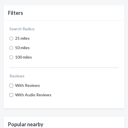
Filters
Search Radius
25 miles
50 miles
100 miles
Reviews
With Reviews
With Audio Reviews
Popular nearby