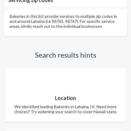
Servicing zip codes
Bakeries in this list provide services to multiple zip codes in
and around Lahaina (i.e 96761, 96767). For specific service
areas, kindly reach out to the individual businesses.
Search results hints
Location
We identified leading Bakeries in Lahaina, HI. Need more
choices? Try widening your search to cover Hawaii state.