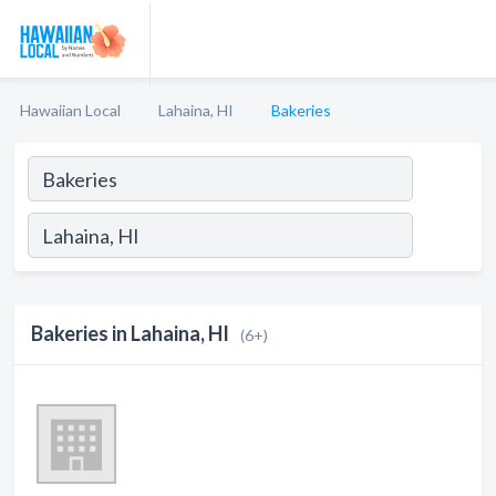
Hawaiian Local
Lahaina, HI
Bakeries
Bakeries in Lahaina, HI
(6+)