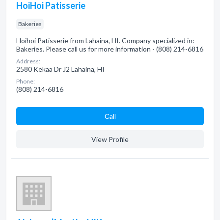
HoiHoi Patisserie
Bakeries
Hoihoi Patisserie from Lahaina, HI. Company specialized in:
Bakeries. Please call us for more information - (808) 214-6816
Address:
2580 Kekaa Dr J2 Lahaina, HI
Phone:
(808) 214-6816
Сall
View Profile