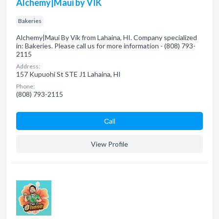
Alchemy|Maui by VIK
Bakeries
Alchemy|Maui By Vik from Lahaina, HI. Company specialized
in: Bakeries. Please call us for more information - (808) 793-
2115
Address:
157 Kupuohi St STE J1 Lahaina, HI
Phone:
(808) 793-2115
Сall
View Profile