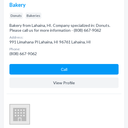
Bakery
Donuts
Bakeries
Bakery from Lahaina, HI. Company specialized in: Donuts.
Please call us for more information - (808) 667-9062
Address:
991 Limahana Pl Lahaina, HI 96761 Lahaina, HI
Phone:
(808) 667-9062
Сall
View Profile