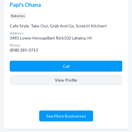
Papi's Ohana
Bakeries
Cafe Style, Take Out, Grab And Go, Scratch Kitchen!
Address:
3481 Lower Honoapiilani Rd b102 Lahaina, HI
Phone:
(808) 385-0713
Сall
View Profile
See More Businesses