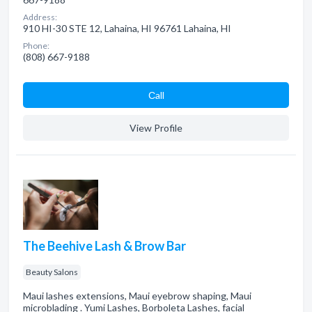
Address:
910 HI-30 STE 12, Lahaina, HI 96761 Lahaina, HI
Phone:
(808) 667-9188
Сall
View Profile
The Beehive Lash & Brow Bar
Beauty Salons
Maui lashes extensions, Maui eyebrow shaping, Maui
microblading . Yumi Lashes, Borboleta Lashes, facial