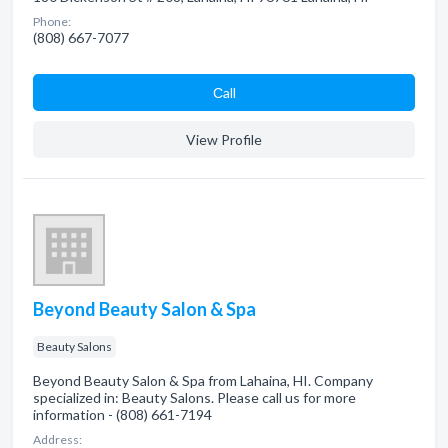
Phone:
(808) 667-7077
Сall
View Profile
Beyond Beauty Salon & Spa
Beauty Salons
Beyond Beauty Salon & Spa from Lahaina, HI. Company
specialized in: Beauty Salons. Please call us for more
information - (808) 661-7194
Address: