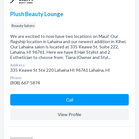
Plush Beauty Lounge
Beauty Salons
We are excited to now have two locations on Maui! Our
flagship location in Lahaina and our newest addition in Kihei.
Our Lahaina salon is located at 335 Keawe St. Suite 222,
Lahaina, HI 96761. Here we have 8 Hair Stylist and 2
Esthetician to choose from: Tiana (Owner and Styl…
Address:
335 Keawe St Ste 220 Lahaina HI 96761 Lahaina, HI
Phone:
(808) 667-5874
Сall
View Profile