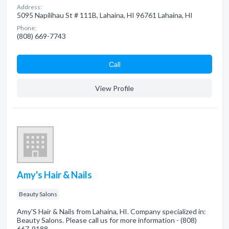
Address:
5095 Napilihau St # 111B, Lahaina, HI 96761 Lahaina, HI
Phone:
(808) 669-7743
Сall
View Profile
Amy's Hair & Nails
Beauty Salons
Amy'S Hair & Nails from Lahaina, HI. Company specialized in:
Beauty Salons. Please call us for more information - (808)
667-9188