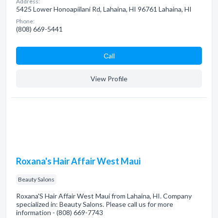
Address:
5425 Lower Honoapiilani Rd, Lahaina, HI 96761 Lahaina, HI
Phone:
(808) 669-5441
Сall
View Profile
Roxana's Hair Affair West Maui
Beauty Salons
Roxana'S Hair Affair West Maui from Lahaina, HI. Company
specialized in: Beauty Salons. Please call us for more
information - (808) 669-7743