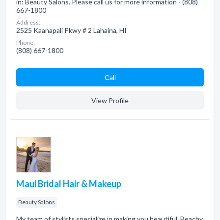
in: Beauty Salons. Please call us for more information - (808)
667-1800
Address:
2525 Kaanapali Pkwy # 2 Lahaina, HI
Phone:
(808) 667-1800
Сall
View Profile
Maui Bridal Hair & Makeup
Beauty Salons
My team of stylists specialize in making you beautiful. Beachy