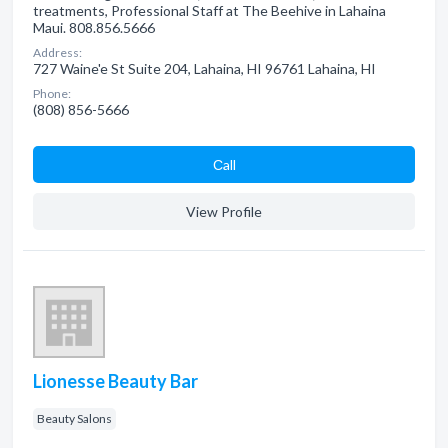
treatments, Professional Staff at The Beehive in Lahaina
Maui. 808.856.5666
Address:
727 Waine'e St Suite 204, Lahaina, HI 96761 Lahaina, HI
Phone:
(808) 856-5666
Сall
View Profile
Lionesse Beauty Bar
Beauty Salons