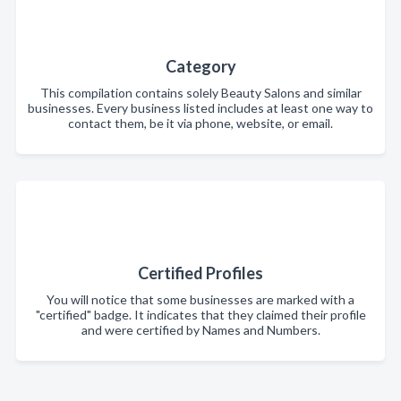
Category
This compilation contains solely Beauty Salons and similar
businesses. Every business listed includes at least one way to
contact them, be it via phone, website, or email.
Certified Profiles
You will notice that some businesses are marked with a
"certified" badge. It indicates that they claimed their profile
and were certified by Names and Numbers.