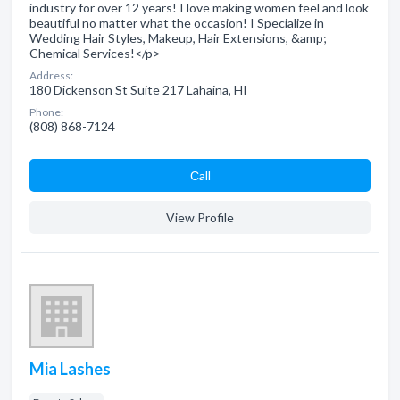
industry for over 12 years! I love making women feel and look
beautiful no matter what the occasion! I Specialize in
Wedding Hair Styles, Makeup, Hair Extensions, &amp;
Chemical Services!</p>
Address:
180 Dickenson St Suite 217 Lahaina, HI
Phone:
(808) 868-7124
Сall
View Profile
Mia Lashes