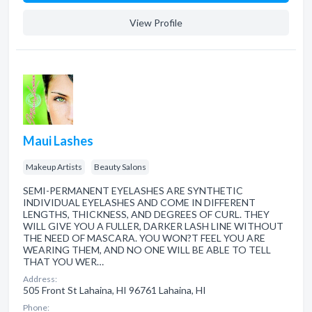
View Profile
Maui Lashes
Makeup Artists
Beauty Salons
SEMI-PERMANENT EYELASHES ARE SYNTHETIC
INDIVIDUAL EYELASHES AND COME IN DIFFERENT
LENGTHS, THICKNESS, AND DEGREES OF CURL. THEY
WILL GIVE YOU A FULLER, DARKER LASH LINE WITHOUT
THE NEED OF MASCARA. YOU WON?T FEEL YOU ARE
WEARING THEM, AND NO ONE WILL BE ABLE TO TELL
THAT YOU WER…
Address:
505 Front St Lahaina, HI 96761 Lahaina, HI
Phone: