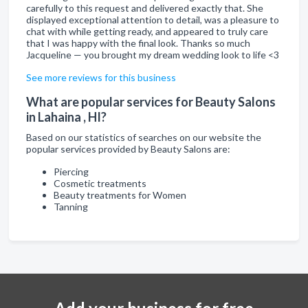
carefully to this request and delivered exactly that. She
displayed exceptional attention to detail, was a pleasure to
chat with while getting ready, and appeared to truly care
that I was happy with the final look. Thanks so much
Jacqueline — you brought my dream wedding look to life <3
See more reviews for this business
What are popular services for Beauty Salons
in Lahaina , HI?
Based on our statistics of searches on our website the
popular services provided by Beauty Salons are:
Piercing
Cosmetic treatments
Beauty treatments for Women
Tanning