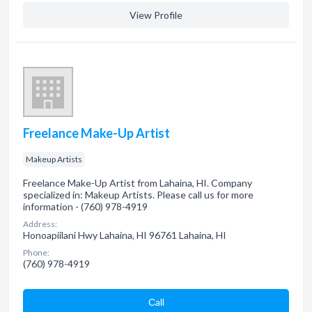
View Profile
Freelance Make-Up Artist
Makeup Artists
Freelance Make-Up Artist from Lahaina, HI. Company
specialized in: Makeup Artists. Please call us for more
information - (760) 978-4919
Address:
Honoapiilani Hwy Lahaina, HI 96761 Lahaina, HI
Phone:
(760) 978-4919
Сall