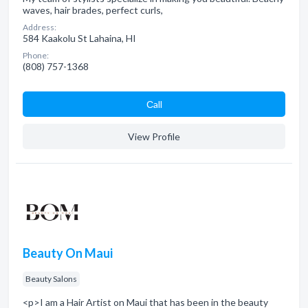
waves, hair brades, perfect curls,
Address:
584 Kaakolu St Lahaina, HI
Phone:
(808) 757-1368
Сall
View Profile
Beauty On Maui
Beauty Salons
<p>I am a Hair Artist on Maui that has been in the beauty