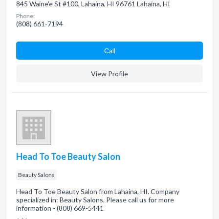
845 Waine'e St #100, Lahaina, HI 96761 Lahaina, HI
Phone:
(808) 661-7194
Сall
View Profile
Head To Toe Beauty Salon
Beauty Salons
Head To Toe Beauty Salon from Lahaina, HI. Company
specialized in: Beauty Salons. Please call us for more
information - (808) 669-5441