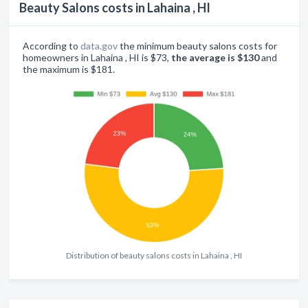
Beauty Salons costs in Lahaina , HI
According to
data.gov
the minimum beauty salons costs for
homeowners in Lahaina , HI is $73,
the average is $130
and
the maximum is $181.
Distribution of beauty salons costs in Lahaina , HI