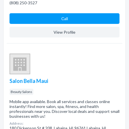
(808) 250-3527
Сall
View Profile
Salon Bella Maui
Beauty Salons
Mobile app available. Book all services and classes online
instantly! Find more salon, spa, fitness, and health
professionals near you. Discover local deals and support small
businesses with us!
Address:
180 Dickenson St # 208, Lahaina, HI 96761 Lahaina, HI