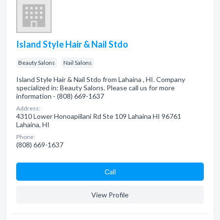
Island Style Hair & Nail Stdo
Beauty Salons
Nail Salons
Island Style Hair & Nail Stdo from Lahaina , HI. Company
specialized in: Beauty Salons. Please call us for more
information - (808) 669-1637
Address:
4310 Lower Honoapiilani Rd Ste 109 Lahaina HI 96761
Lahaina, HI
Phone:
(808) 669-1637
Сall
View Profile