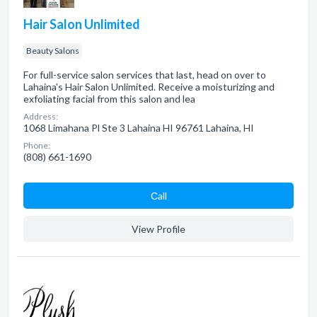
Hair Salon Unlimited
Beauty Salons
For full-service salon services that last, head on over to
Lahaina's Hair Salon Unlimited. Receive a moisturizing and
exfoliating facial from this salon and lea
Address:
1068 Limahana Pl Ste 3 Lahaina HI 96761 Lahaina, HI
Phone:
(808) 661-1690
Сall
View Profile