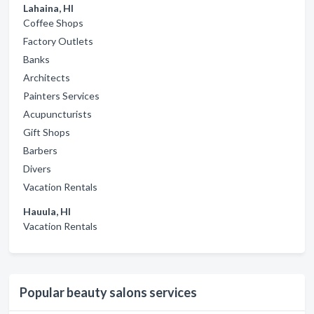
Lahaina, HI
Coffee Shops
Factory Outlets
Banks
Architects
Painters Services
Acupuncturists
Gift Shops
Barbers
Divers
Vacation Rentals
Hauula, HI
Vacation Rentals
Popular beauty salons services