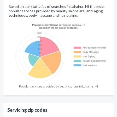
Based on our statistics of searches in Lahaina , HI the most
popular services provided by beauty salons are: anti-aging
techniques, body massage and hair styling.
Popular services provided by beauty salons in Lahaina , HI
Servicing zip codes