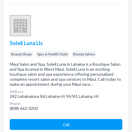
Soleil Luna Llc
Beauty Shops
Spas & Health Clubs
Beauty Salons
Maui Salon and Spa, Soleil Luna in Lahaina is a Boutique Salon
and Spa located in West Maui. Soleil Luna is an exciting
boutique salon and spa experience offering personalized
complete resort salon and spa services to Maui. Call today to
make an appointment during your Maui vaca…
Address:
242 Lahainaluna Rd Lahaina HI 96761 Lahaina, HI
Phone:
(808) 662-0203
Сall