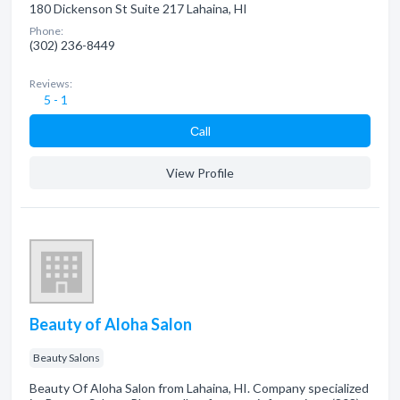
180 Dickenson St Suite 217 Lahaina, HI
Phone:
(302) 236-8449
Reviews:
5 - 1
Сall
View Profile
Beauty of Aloha Salon
Beauty Salons
Beauty Of Aloha Salon from Lahaina, HI. Company specialized