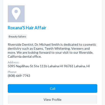
Roxana'S Hair Affair
Beauty Salons
Riverside Dentist, Dr. Michael Smith is dedicated to cosmetic
dentistry such as Exams, Teeth Whitening, Veneers and
more. We are looking forward to your visit to our Riverside,
California dental office.
Address:
5095 Napilihau St Ste 111b Lahaina HI 96761 Lahaina, HI
Phone:
(808) 669-7743
Сall
View Profile