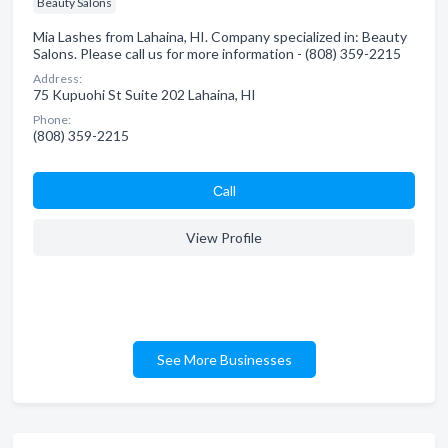
Beauty Salons
Mia Lashes from Lahaina, HI. Company specialized in: Beauty
Salons. Please call us for more information - (808) 359-2215
Address:
75 Kupuohi St Suite 202 Lahaina, HI
Phone:
(808) 359-2215
Сall
View Profile
See More Businesses