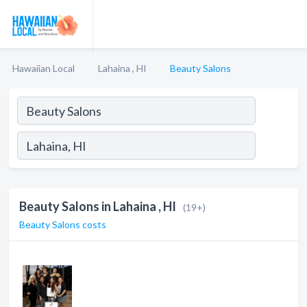
Hawaiian Local
Lahaina , HI
Beauty Salons
Beauty Salons in Lahaina , HI
(19+)
Beauty Salons costs