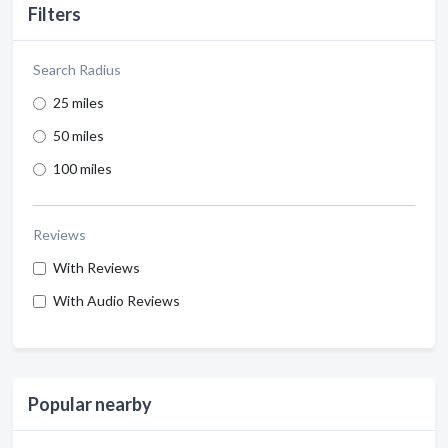
Filters
Search Radius
25 miles
50 miles
100 miles
Reviews
With Reviews
With Audio Reviews
Popular nearby