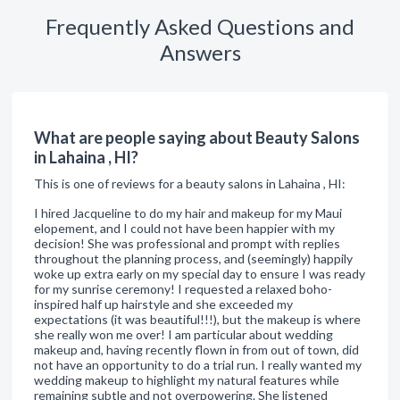
Frequently Asked Questions and
Answers
What are people saying about Beauty Salons
in Lahaina , HI?
This is one of reviews for a beauty salons in Lahaina , HI:
I hired Jacqueline to do my hair and makeup for my Maui
elopement, and I could not have been happier with my
decision! She was professional and prompt with replies
throughout the planning process, and (seemingly) happily
woke up extra early on my special day to ensure I was ready
for my sunrise ceremony! I requested a relaxed boho-
inspired half up hairstyle and she exceeded my
expectations (it was beautiful!!!), but the makeup is where
she really won me over! I am particular about wedding
makeup and, having recently flown in from out of town, did
not have an opportunity to do a trial run. I really wanted my
wedding makeup to highlight my natural features while
remaining subtle and not overpowering. She listened