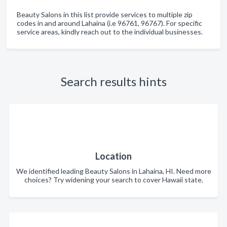
Beauty Salons in this list provide services to multiple zip
codes in and around Lahaina (i.e 96761, 96767). For specific
service areas, kindly reach out to the individual businesses.
Search results hints
Location
We identified leading Beauty Salons in Lahaina, HI. Need more
choices? Try widening your search to cover Hawaii state.