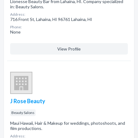
Lionesse Beauty Bar from Lahaina, HI. Company specialized
in: Beauty Salons.
Address:
716 Front St, Lahaina, HI 96761 Lahaina, HI
Phone:
None
View Profile
J Rose Beauty
Beauty Salons
Maui Hawaii, Hair & Makeup for weddings, photoshoots, and
film productions.
Address: