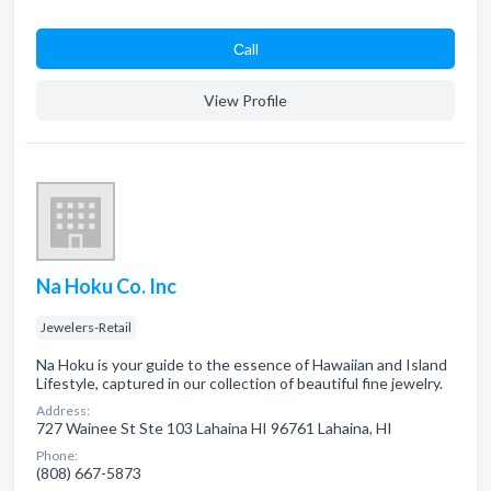
Сall
View Profile
Na Hoku Co. Inc
Jewelers-Retail
Na Hoku is your guide to the essence of Hawaiian and Island
Lifestyle, captured in our collection of beautiful fine jewelry.
Address:
727 Wainee St Ste 103 Lahaina HI 96761 Lahaina, HI
Phone:
(808) 667-5873