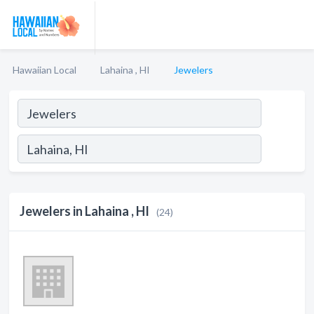
Hawaiian Local
Lahaina , HI
Jewelers
Jewelers in Lahaina , HI
(24)