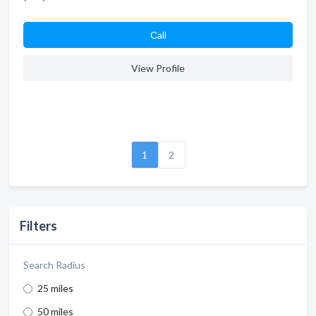
Сall
View Profile
1
2
Filters
Search Radius
25 miles
50 miles