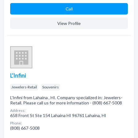
Сall
View Profile
L'Infini
Jewelers-Retail
Souvenirs
L'Infini from Lahaina , HI. Company specialized in: Jewelers-
Retail. Please call us for more information - (808) 667-5008
Address:
658 Front St Ste 154 Lahaina HI 96761 Lahaina, HI
Phone:
(808) 667-5008