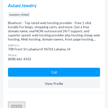
Aulani Jewelry
Jewelers-Retail
Bluehost - Top rated web hosting provider - Free 1 click
installs For blogs, shopping carts, and more. Get a free
domain name, real NON-outsourced 24/7 support, and
superior speed. web hosting provider php hosting cheap web
hosting, Web hosting, domain names, front page hosting,…
Address:
708 Front St Lahaina HI 96761 Lahaina, HI
Phone:
(808) 661-4333
Сall
View Profile