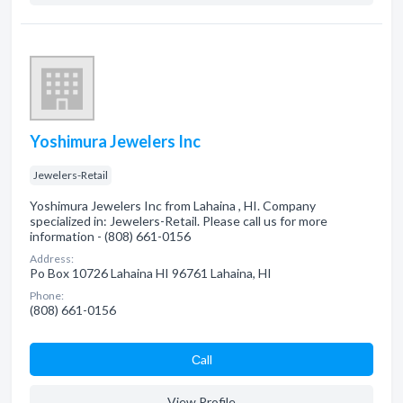
Yoshimura Jewelers Inc
Jewelers-Retail
Yoshimura Jewelers Inc from Lahaina , HI. Company
specialized in: Jewelers-Retail. Please call us for more
information - (808) 661-0156
Address:
Po Box 10726 Lahaina HI 96761 Lahaina, HI
Phone:
(808) 661-0156
Сall
View Profile