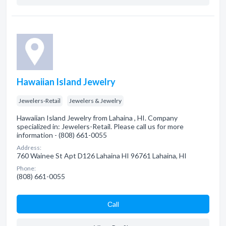
Hawaiian Island Jewelry
Jewelers-Retail
Jewelers & Jewelry
Hawaiian Island Jewelry from Lahaina , HI. Company
specialized in: Jewelers-Retail. Please call us for more
information - (808) 661-0055
Address:
760 Wainee St Apt D126 Lahaina HI 96761 Lahaina, HI
Phone:
(808) 661-0055
Сall