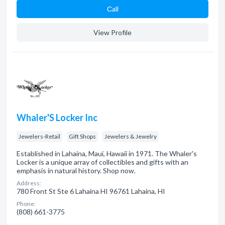
Сall
View Profile
Whaler'S Locker Inc
Jewelers-Retail
Gift Shops
Jewelers & Jewelry
Established in Lahaina, Maui, Hawaii in 1971. The Whaler's
Locker is a unique array of collectibles and gifts with an
emphasis in natural history. Shop now.
Address:
780 Front St Ste 6 Lahaina HI 96761 Lahaina, HI
Phone:
(808) 661-3775