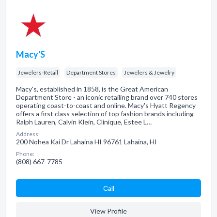
Macy'S
Jewelers-Retail
Department Stores
Jewelers & Jewelry
Macy's, established in 1858, is the Great American
Department Store - an iconic retailing brand over 740 stores
operating coast-to-coast and online. Macy's Hyatt Regency
offers a first class selection of top fashion brands including
Ralph Lauren, Calvin Klein, Clinique, Estee L…
Address:
200 Nohea Kai Dr Lahaina HI 96761 Lahaina, HI
Phone:
(808) 667-7785
Сall
View Profile