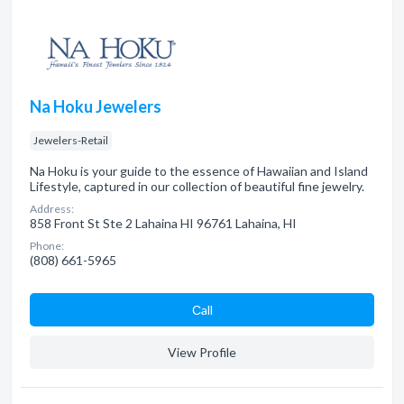
Na Hoku Jewelers
Jewelers-Retail
Na Hoku is your guide to the essence of Hawaiian and Island
Lifestyle, captured in our collection of beautiful fine jewelry.
Address:
858 Front St Ste 2 Lahaina HI 96761 Lahaina, HI
Phone:
(808) 661-5965
Сall
View Profile