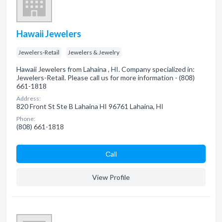
Hawaii Jewelers
Jewelers-Retail
Jewelers & Jewelry
Hawaii Jewelers from Lahaina , HI. Company specialized in:
Jewelers-Retail. Please call us for more information - (808)
661-1818
Address:
820 Front St Ste B Lahaina HI 96761 Lahaina, HI
Phone:
(808) 661-1818
Сall
View Profile