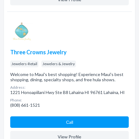
Three Crowns Jewelry
Jewelers-Retail
Jewelers & Jewelry
Welcome to Maui's best shopping! Experience Maui's best
shopping, dining, specialty shops, and free hula shows.
Address:
1221 Honoapiilani Hwy Ste B8 Lahaina HI 96761 Lahaina, HI
Phone:
(808) 661-1521
Сall
View Profile