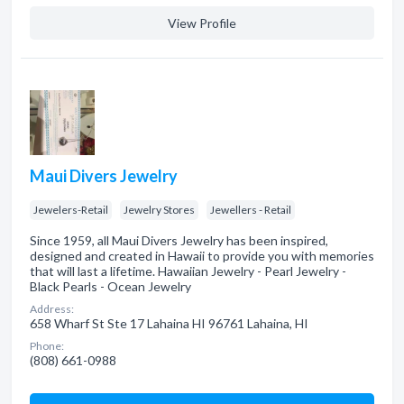
View Profile
Maui Divers Jewelry
Jewelers-Retail
Jewelry Stores
Jewellers - Retail
Since 1959, all Maui Divers Jewelry has been inspired,
designed and created in Hawaii to provide you with memories
that will last a lifetime. Hawaiian Jewelry - Pearl Jewelry -
Black Pearls - Ocean Jewelry
Address:
658 Wharf St Ste 17 Lahaina HI 96761 Lahaina, HI
Phone:
(808) 661-0988