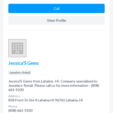
Сall
View Profile
Jessica'S Gems
Jewelers-Retail
Jessica'S Gems from Lahaina , HI. Company specialized in:
Jewelers-Retail. Please call us for more information - (808)
661-9200
Address:
858 Front St Ste 4 Lahaina HI 96761 Lahaina, HI
Phone:
(808) 661-9200