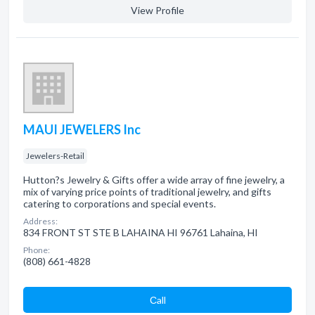
View Profile
MAUI JEWELERS Inc
Jewelers-Retail
Hutton?s Jewelry & Gifts offer a wide array of fine jewelry, a
mix of varying price points of traditional jewelry, and gifts
catering to corporations and special events.
Address:
834 FRONT ST STE B LAHAINA HI 96761 Lahaina, HI
Phone:
(808) 661-4828
Сall