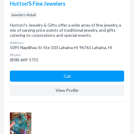
Hutton'S Fine Jewelers
Jewelers-Retail
Hutton?s Jewelry & Gifts offer a wide array of fine jewelry, a
mix of varying price points of traditional jewelry, and gifts
catering to corporations and special events.
Address:
5095 Napilihau St Ste 103 Lahaina HI 96761 Lahaina, HI
Phone:
(808) 669-5755
Сall
View Profile