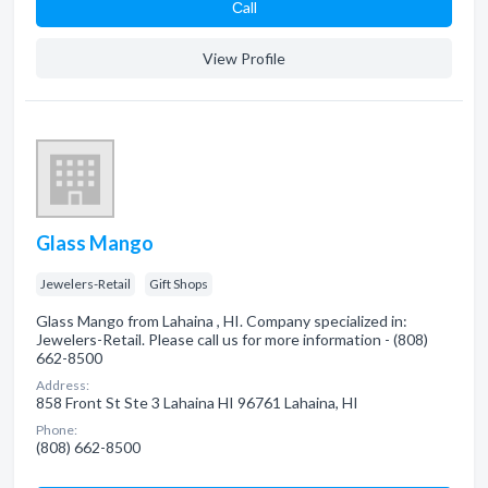
Сall
View Profile
Glass Mango
Jewelers-Retail
Gift Shops
Glass Mango from Lahaina , HI. Company specialized in:
Jewelers-Retail. Please call us for more information - (808)
662-8500
Address:
858 Front St Ste 3 Lahaina HI 96761 Lahaina, HI
Phone:
(808) 662-8500