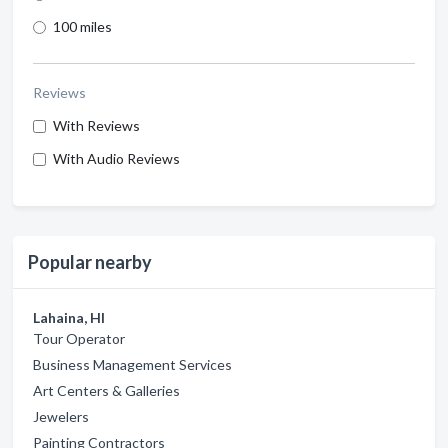
100 miles
Reviews
With Reviews
With Audio Reviews
Popular nearby
Lahaina, HI
Tour Operator
Business Management Services
Art Centers & Galleries
Jewelers
Painting Contractors