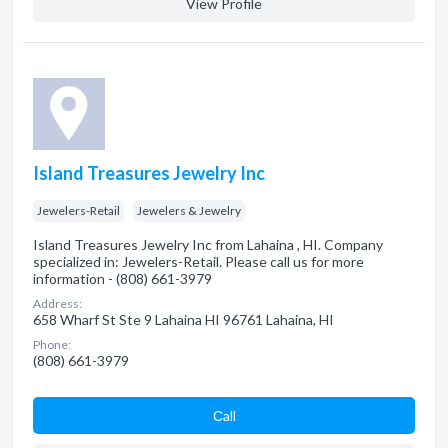
View Profile
Island Treasures Jewelry Inc
Jewelers-Retail
Jewelers & Jewelry
Island Treasures Jewelry Inc from Lahaina , HI. Company
specialized in: Jewelers-Retail. Please call us for more
information - (808) 661-3979
Address:
658 Wharf St Ste 9 Lahaina HI 96761 Lahaina, HI
Phone:
(808) 661-3979
Сall