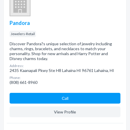
Pandora
Jewelers-Retail
Discover Pandora?s unique selection of jewelry including
charms, rings, bracelets, and necklaces to match your
personality. Shop for new arrivals and Harry Potter and
Disney charms today.
Address:
2435 Kaanapali Pkwy Ste H8 Lahaina HI 96761 Lahaina, HI
Phone:
(808) 661-8960
Сall
View Profile