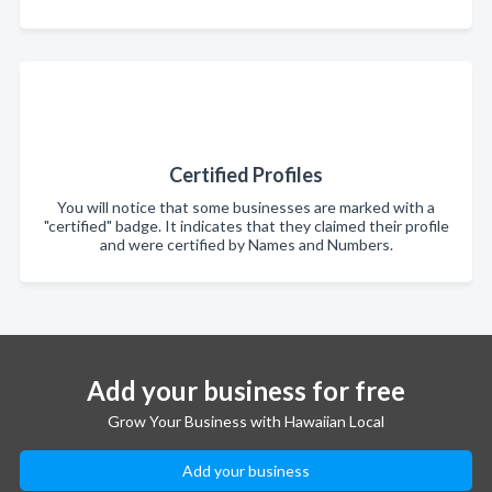
Certified Profiles
You will notice that some businesses are marked with a
"certified" badge. It indicates that they claimed their profile
and were certified by Names and Numbers.
Add your business for free
Grow Your Business with Hawaiian Local
Add your business