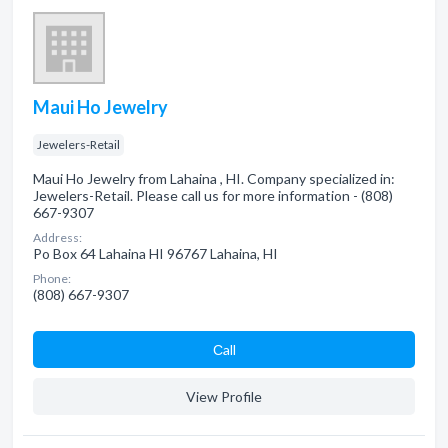
Maui Ho Jewelry
Jewelers-Retail
Maui Ho Jewelry from Lahaina , HI. Company specialized in:
Jewelers-Retail. Please call us for more information - (808)
667-9307
Address:
Po Box 64 Lahaina HI 96767 Lahaina, HI
Phone:
(808) 667-9307
Сall
View Profile