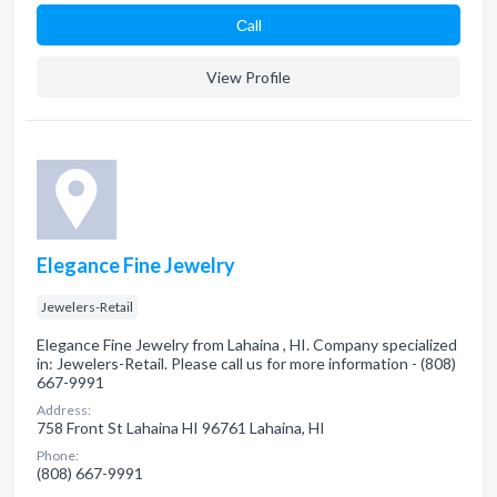
Сall
View Profile
Elegance Fine Jewelry
Jewelers-Retail
Elegance Fine Jewelry from Lahaina , HI. Company specialized
in: Jewelers-Retail. Please call us for more information - (808)
667-9991
Address:
758 Front St Lahaina HI 96761 Lahaina, HI
Phone:
(808) 667-9991