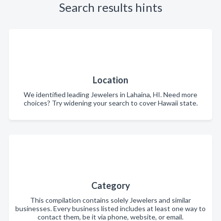
Search results hints
Location
We identified leading Jewelers in Lahaina, HI. Need more
choices? Try widening your search to cover Hawaii state.
Category
This compilation contains solely Jewelers and similar
businesses. Every business listed includes at least one way to
contact them, be it via phone, website, or email.