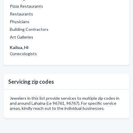
Pizza Restaurants
Restaurants
Physicians
Building Contractors
Art Galleries
Kailua, HI
Gynecologists
Servicing zip codes
Jewelers in this list provide services to multiple zip codes in
and around Lahaina (i.e 96761, 96767). For specific service
areas, kindly reach out to the individual businesses.