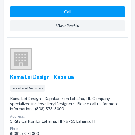
Сall
View Profile
Kama Lei Design - Kapalua
Jewellery Designers
Kama Lei Design - Kapalua from Lahaina, HI. Company
specialized in: Jewellery Designers. Please call us for more
information - (808) 573-8000
Address:
1 Ritz Carlton Dr Lahaina, HI 96761 Lahaina, HI
Phone:
(808) 573-8000