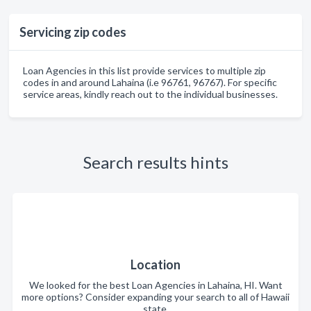
Servicing zip codes
Loan Agencies in this list provide services to multiple zip
codes in and around Lahaina (i.e 96761, 96767). For specific
service areas, kindly reach out to the individual businesses.
Search results hints
Location
We looked for the best Loan Agencies in Lahaina, HI. Want
more options? Consider expanding your search to all of Hawaii
state.