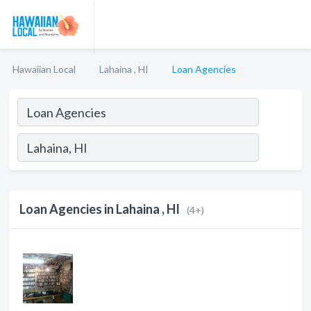
Hawaiian Local
Lahaina , HI
Loan Agencies
Loan Agencies in Lahaina , HI
(4+)