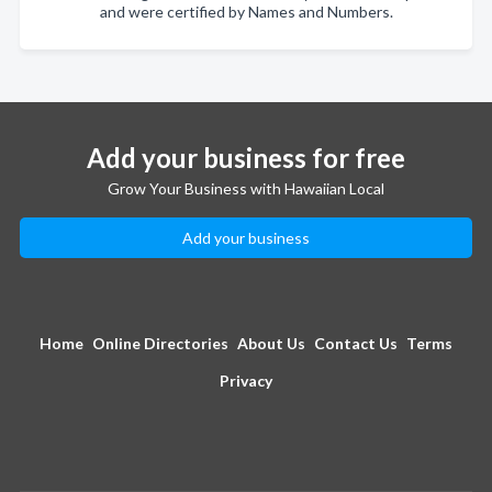
and were certified by Names and Numbers.
Add your business for free
Grow Your Business with Hawaiian Local
Add your business
Home
Online Directories
About Us
Contact Us
Terms
Privacy