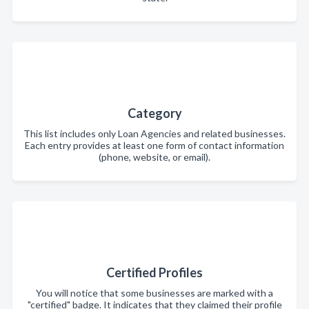
Category
This list includes only Loan Agencies and related businesses.
Each entry provides at least one form of contact information
(phone, website, or email).
Certified Profiles
You will notice that some businesses are marked with a
"certified" badge. It indicates that they claimed their profile