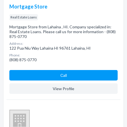
Mortgage Store
Real Estate Loans
Mortgage Store from Lahaina , HI. Company specialized in:
Real Estate Loans. Please call us for more information - (808)
875-0770
Address:
122 Pua Niu Way Lahaina HI 96761 Lahaina, HI
Phone:
(808) 875-0770
Сall
View Profile