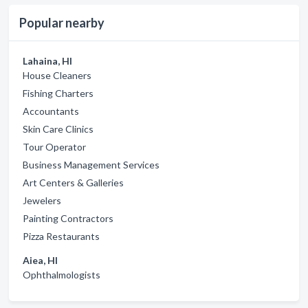
Popular nearby
Lahaina, HI
House Cleaners
Fishing Charters
Accountants
Skin Care Clinics
Tour Operator
Business Management Services
Art Centers & Galleries
Jewelers
Painting Contractors
Pizza Restaurants
Aiea, HI
Ophthalmologists