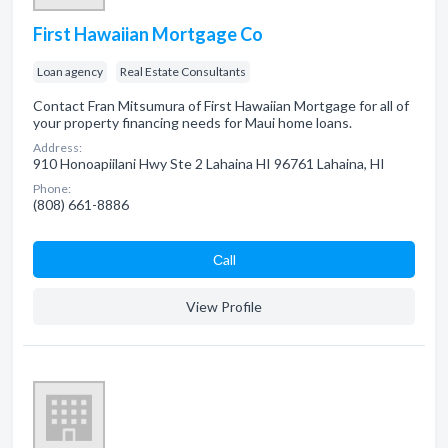
First Hawaiian Mortgage Co
Loan agency
Real Estate Consultants
Contact Fran Mitsumura of First Hawaiian Mortgage for all of
your property financing needs for Maui home loans.
Address:
910 Honoapiilani Hwy Ste 2 Lahaina HI 96761 Lahaina, HI
Phone:
(808) 661-8886
Сall
View Profile