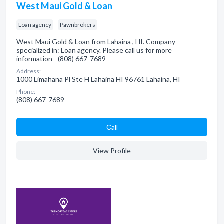
West Maui Gold & Loan
Loan agency
Pawnbrokers
West Maui Gold & Loan from Lahaina , HI. Company
specialized in: Loan agency. Please call us for more
information - (808) 667-7689
Address:
1000 Limahana Pl Ste H Lahaina HI 96761 Lahaina, HI
Phone:
(808) 667-7689
Сall
View Profile