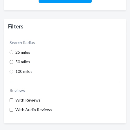
Filters
Search Radius
25 miles
50 miles
100 miles
Reviews
With Reviews
With Audio Reviews