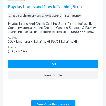
Payday Loans and Check Cashing Store
Cheque Cashing Services & Payday Loans
Loan agency
Payday Loans And Check Cashing Store from Lahaina, HI.
Company specialized in: Cheque Cashing Services & Payday
Loans. Please call us for more information - (808) 662-4653
Address:
1087 Limahana Pl Lahaina, HI 96761 Lahaina, HI
Phone:
(808) 662-4653
Сall
View Profile
See More Businesses