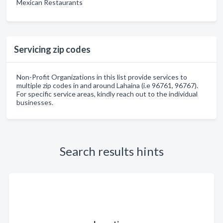
Mexican Restaurants
Servicing zip codes
Non-Profit Organizations in this list provide services to
multiple zip codes in and around Lahaina (i.e 96761, 96767).
For specific service areas, kindly reach out to the individual
businesses.
Search results hints