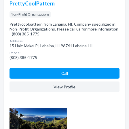
PrettyCoolPattern
Non-Profit Organizations
Prettycoolpattern from Lahaina, HI. Company specialized in:
Non-Profit Organizations. Please call us for more information
- (808) 385-1775
Address:
15 Hale Makai Pl, Lahaina, HI 96761 Lahaina, HI
Phone:
(808) 385-1775
Сall
View Profile