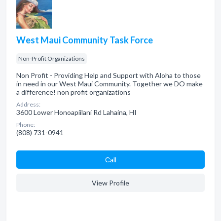
West Maui Community Task Force
Non-Profit Organizations
Non Profit - Providing Help and Support with Aloha to those
in need in our West Maui Community. Together we DO make
a difference! non profit organizations
Address:
3600 Lower Honoapiilani Rd Lahaina, HI
Phone:
(808) 731-0941
Сall
View Profile