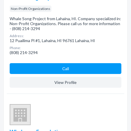
Non-Profit Organizations
Whale Song Project from Lahaina, HI. Company specialized in:
Non-Profit Organizations. Please call us for more information
- (808) 214-3294
Address:
12 Puailima Pl #1, Lahaina, HI 96761 Lahaina, HI
Phone:
(808) 214-3294
Сall
View Profile