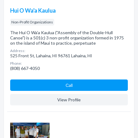
Hui O Wa'a Kaulua
Non-Profit Organizations
The Hui O Wa'a Kaulua ("Assembly of the Double-Hull
Canoe") is a 501(c) 3 non-profit organization formed in 1975
on the island of Maui to practice, perpetuate
Address:
525 Front St, Lahaina, HI 96761 Lahaina, HI
Phone:
(808) 667-4050
Сall
View Profile