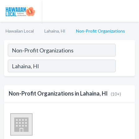
Hawaiian Local
Lahaina, HI
Non-Profit Organizations
Non-Profit Organizations in Lahaina, HI
(10+)