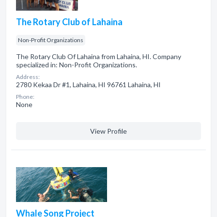
The Rotary Club of Lahaina
Non-Profit Organizations
The Rotary Club Of Lahaina from Lahaina, HI. Company
specialized in: Non-Profit Organizations.
Address:
2780 Kekaa Dr #1, Lahaina, HI 96761 Lahaina, HI
Phone:
None
View Profile
Whale Song Project