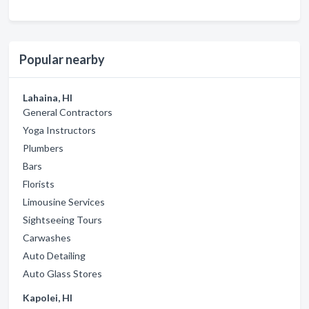
Popular nearby
Lahaina, HI
General Contractors
Yoga Instructors
Plumbers
Bars
Florists
Limousine Services
Sightseeing Tours
Carwashes
Auto Detailing
Auto Glass Stores
Kapolei, HI