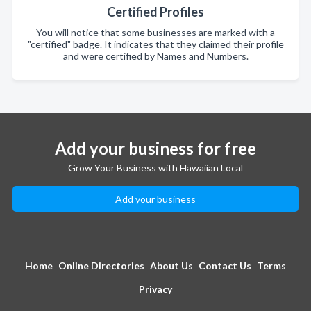
Certified Profiles
You will notice that some businesses are marked with a
"certified" badge. It indicates that they claimed their profile
and were certified by Names and Numbers.
Add your business for free
Grow Your Business with Hawaiian Local
Add your business
Home
Online Directories
About Us
Contact Us
Terms
Privacy