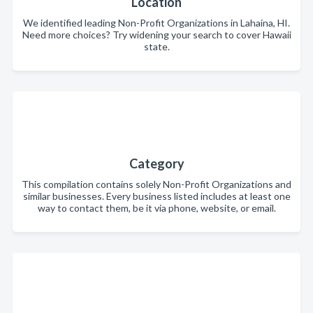
Location
We identified leading Non-Profit Organizations in Lahaina, HI.
Need more choices? Try widening your search to cover Hawaii
state.
Category
This compilation contains solely Non-Profit Organizations and
similar businesses. Every business listed includes at least one
way to contact them, be it via phone, website, or email.