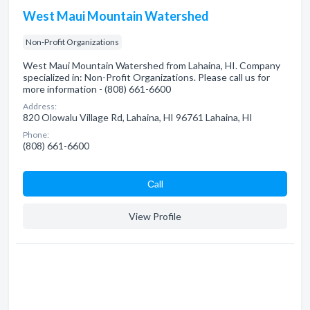
West Maui Mountain Watershed
Non-Profit Organizations
West Maui Mountain Watershed from Lahaina, HI. Company
specialized in: Non-Profit Organizations. Please call us for
more information - (808) 661-6600
Address:
820 Olowalu Village Rd, Lahaina, HI 96761 Lahaina, HI
Phone:
(808) 661-6600
Сall
View Profile