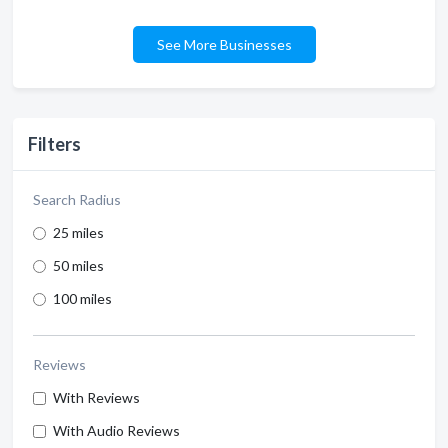
See More Businesses
Filters
Search Radius
25 miles
50 miles
100 miles
Reviews
With Reviews
With Audio Reviews