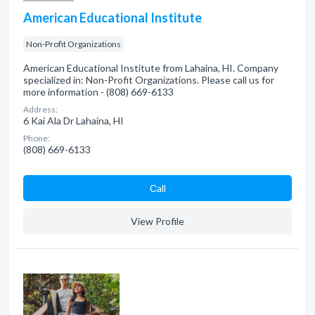
American Educational Institute
Non-Profit Organizations
American Educational Institute from Lahaina, HI. Company
specialized in: Non-Profit Organizations. Please call us for
more information - (808) 669-6133
Address:
6 Kai Ala Dr Lahaina, HI
Phone:
(808) 669-6133
Сall
View Profile