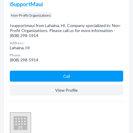
iSupportMaui
Non-Profit Organizations
Isupportmaui from Lahaina, HI. Company specialized in: Non-
Profit Organizations. Please call us for more information -
(808) 298-5914
Address:
Lahaina, HI
Phone:
(808) 298-5914
Сall
View Profile