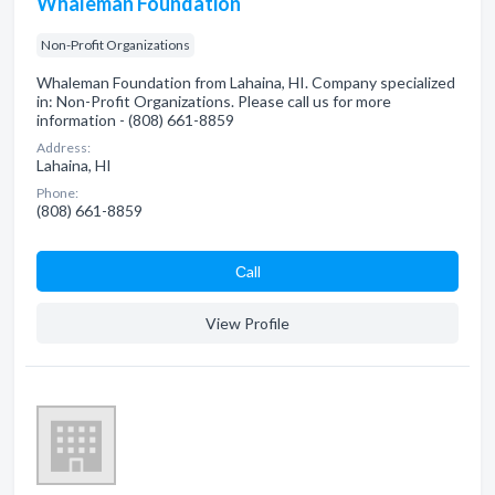
Whaleman Foundation
Non-Profit Organizations
Whaleman Foundation from Lahaina, HI. Company specialized
in: Non-Profit Organizations. Please call us for more
information - (808) 661-8859
Address:
Lahaina, HI
Phone:
(808) 661-8859
Сall
View Profile