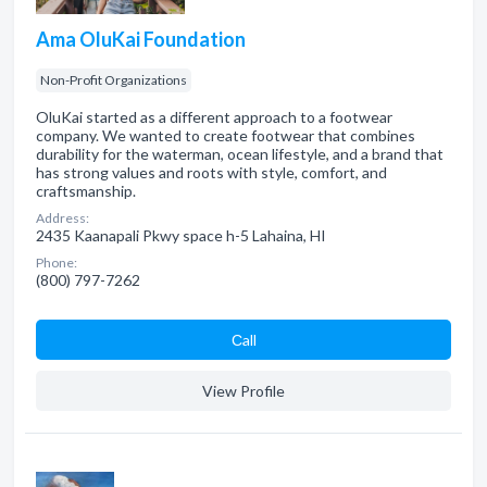
Ama OluKai Foundation
Non-Profit Organizations
OluKai started as a different approach to a footwear
company. We wanted to create footwear that combines
durability for the waterman, ocean lifestyle, and a brand that
has strong values and roots with style, comfort, and
craftsmanship.
Address:
2435 Kaanapali Pkwy space h-5 Lahaina, HI
Phone:
(800) 797-7262
Сall
View Profile