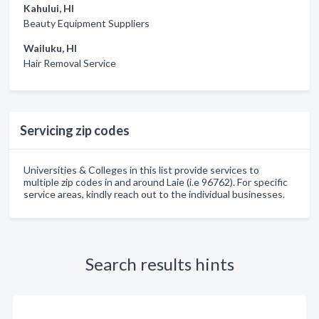
Kahului, HI
Beauty Equipment Suppliers
Wailuku, HI
Hair Removal Service
Servicing zip codes
Universities & Colleges in this list provide services to
multiple zip codes in and around Laie (i.e 96762). For specific
service areas, kindly reach out to the individual businesses.
Search results hints