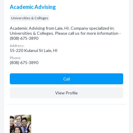
Academic Advising
Universities & Colleges
Academic Advising from Laie, HI. Company specialized in:
Universities & Colleges. Please call us for more information -
(808) 675-3890
Address:
55-220 Kulanui St Laie, HI
Phone:
(808) 675-3890
Сall
View Profile