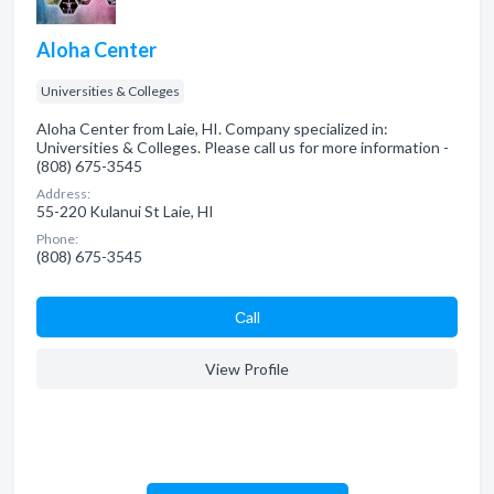
Aloha Center
Universities & Colleges
Aloha Center from Laie, HI. Company specialized in:
Universities & Colleges. Please call us for more information -
(808) 675-3545
Address:
55-220 Kulanui St Laie, HI
Phone:
(808) 675-3545
Сall
View Profile