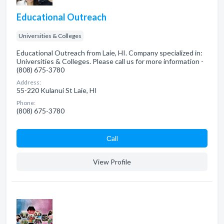
Educational Outreach
Universities & Colleges
Educational Outreach from Laie, HI. Company specialized in:
Universities & Colleges. Please call us for more information -
(808) 675-3780
Address:
55-220 Kulanui St Laie, HI
Phone:
(808) 675-3780
Сall
View Profile