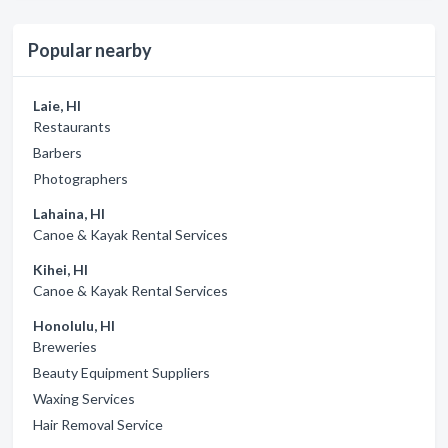
Popular nearby
Laie, HI
Restaurants
Barbers
Photographers
Lahaina, HI
Canoe & Kayak Rental Services
Kihei, HI
Canoe & Kayak Rental Services
Honolulu, HI
Breweries
Beauty Equipment Suppliers
Waxing Services
Hair Removal Service