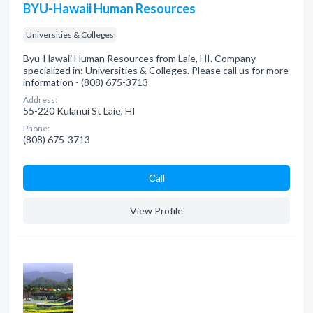
BYU-Hawaii Human Resources
Universities & Colleges
Byu-Hawaii Human Resources from Laie, HI. Company
specialized in: Universities & Colleges. Please call us for more
information - (808) 675-3713
Address:
55-220 Kulanui St Laie, HI
Phone:
(808) 675-3713
Сall
View Profile