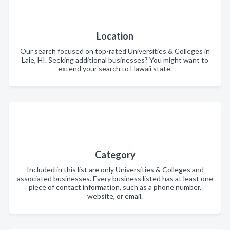
Location
Our search focused on top-rated Universities & Colleges in
Laie, HI. Seeking additional businesses? You might want to
extend your search to Hawaii state.
Category
Included in this list are only Universities & Colleges and
associated businesses. Every business listed has at least one
piece of contact information, such as a phone number,
website, or email.