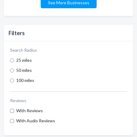
See More Businesses
Filters
Search Radius
25 miles
50 miles
100 miles
Reviews
With Reviews
With Audio Reviews