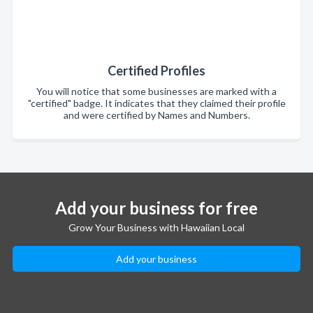
Certified Profiles
You will notice that some businesses are marked with a
"certified" badge. It indicates that they claimed their profile
and were certified by Names and Numbers.
Add your business for free
Grow Your Business with Hawaiian Local
Add your business