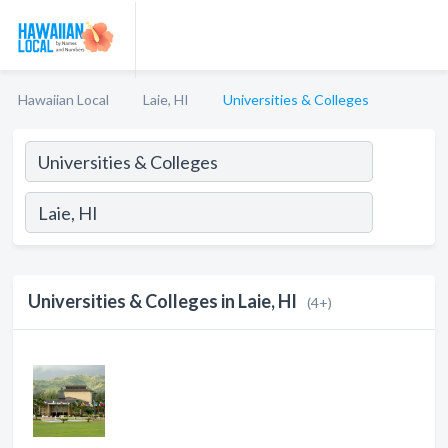
Hawaiian Local
Laie, HI
Universities & Colleges
Universities & Colleges in Laie, HI
(4+)