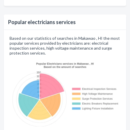
Popular electricians services
Based on our statistics of searches in Makawao , HI the most
popular services provided by electricians are: electrical
inspection services, high voltage maintenance and surge
protection services.