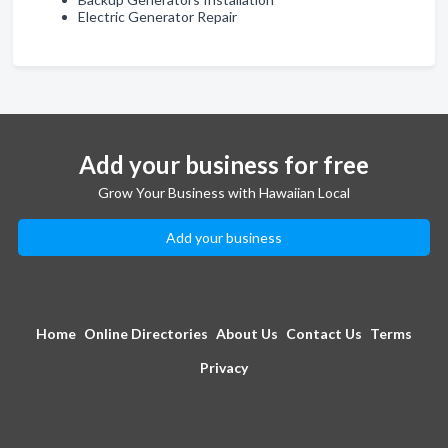
Electric Generator Repair
Add your business for free
Grow Your Business with Hawaiian Local
Add your business
Home
Online Directories
About Us
Contact Us
Terms
Privacy