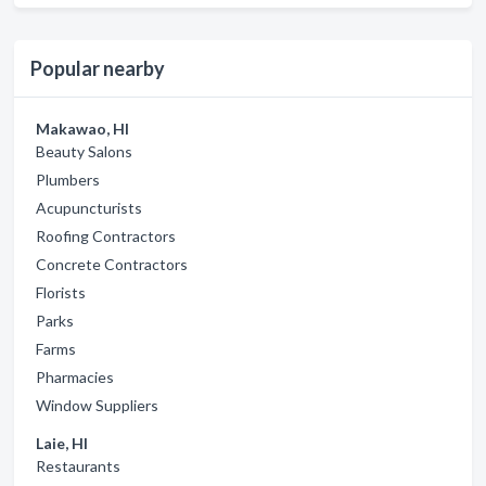
Popular nearby
Makawao, HI
Beauty Salons
Plumbers
Acupuncturists
Roofing Contractors
Concrete Contractors
Florists
Parks
Farms
Pharmacies
Window Suppliers
Laie, HI
Restaurants