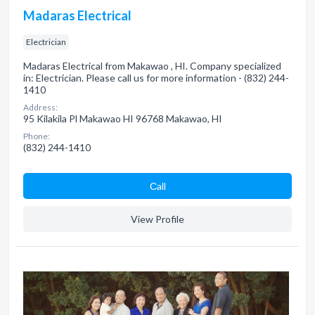
Madaras Electrical
Electrician
Madaras Electrical from Makawao , HI. Company specialized
in: Electrician. Please call us for more information - (832) 244-
1410
Address:
95 Kilakila Pl Makawao HI 96768 Makawao, HI
Phone:
(832) 244-1410
Сall
View Profile