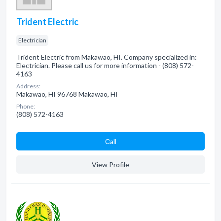
Trident Electric
Electrician
Trident Electric from Makawao, HI. Company specialized in:
Electrician. Please call us for more information - (808) 572-
4163
Address:
Makawao, HI 96768 Makawao, HI
Phone:
(808) 572-4163
Сall
View Profile