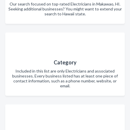
Our search focused on top-rated Electricians in Makawao, HI.
Seeking additional businesses? You might want to extend your
search to Hawaii state.
Category
Included in this list are only Electricians and associated
businesses. Every business listed has at least one piece of
contact information, such as a phone number, website, or
email.