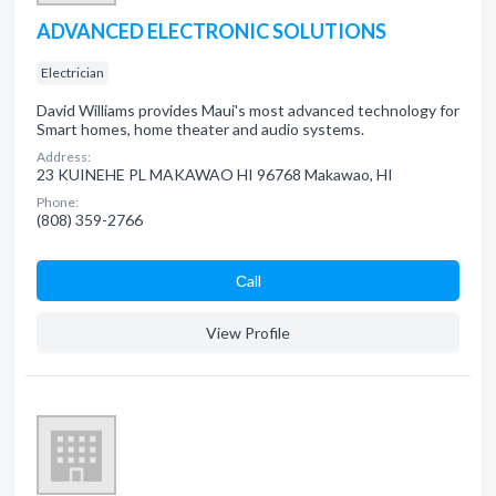
ADVANCED ELECTRONIC SOLUTIONS
Electrician
David Williams provides Maui's most advanced technology for
Smart homes, home theater and audio systems.
Address:
23 KUINEHE PL MAKAWAO HI 96768 Makawao, HI
Phone:
(808) 359-2766
Сall
View Profile