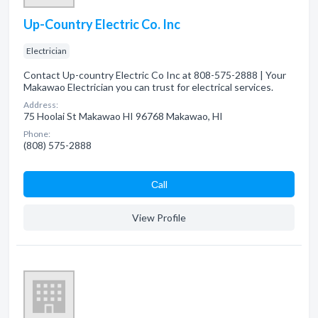
Up-Country Electric Co. Inc
Electrician
Contact Up-country Electric Co Inc at 808-575-2888 | Your
Makawao Electrician you can trust for electrical services.
Address:
75 Hoolai St Makawao HI 96768 Makawao, HI
Phone:
(808) 575-2888
Сall
View Profile