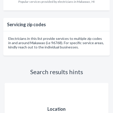
Popular services provided by electricians in Makawao , HI
Servicing zip codes
Electricians in this list provide services to multiple zip codes
in and around Makawao (i.e 96768). For specific service areas,
kindly reach out to the individual businesses.
Search results hints
Location