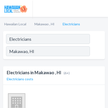
Hawaiian Local
Makawao , HI
Electricians
Electricians in Makawao , HI
(6+)
Electricians costs