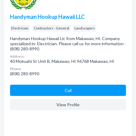
Handyman Hookup Hawaii LLC
Electrician
Contractors - General
Landscapers
Handyman Hookup Hawaii Llc from Makawao, HI. Company
specialized in: Electrician. Please call us for more information -
(808) 280-8990
Address:
40 Mokuahi St Unit B, Makawao, HI 96768 Makawao, HI
Phone:
(808) 280-8990
Сall
View Profile