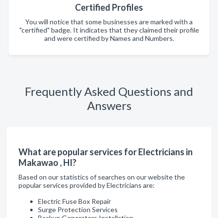
Certified Profiles
You will notice that some businesses are marked with a
"certified" badge. It indicates that they claimed their profile
and were certified by Names and Numbers.
Frequently Asked Questions and
Answers
What are popular services for Electricians in
Makawao , HI?
Based on our statistics of searches on our website the
popular services provided by Electricians are:
Electric Fuse Box Repair
Surge Protection Services
Backup Generators Installation