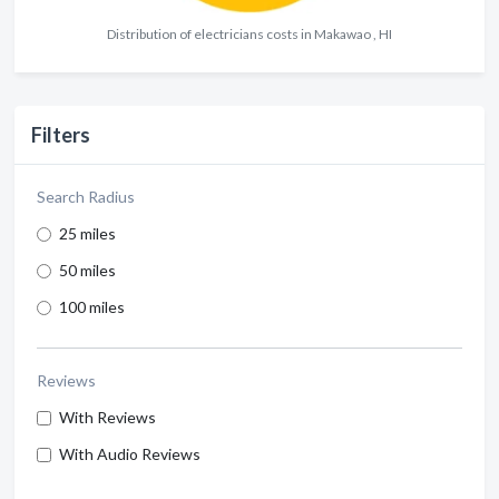
Distribution of electricians costs in Makawao , HI
Filters
Search Radius
25 miles
50 miles
100 miles
Reviews
With Reviews
With Audio Reviews