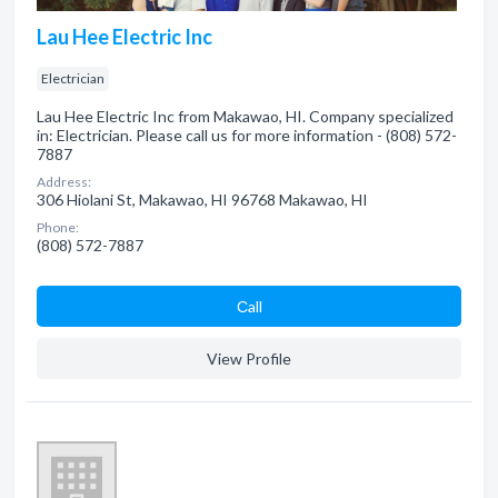
Lau Hee Electric Inc
Electrician
Lau Hee Electric Inc from Makawao, HI. Company specialized
in: Electrician. Please call us for more information - (808) 572-
7887
Address:
306 Hiolani St, Makawao, HI 96768 Makawao, HI
Phone:
(808) 572-7887
Сall
View Profile