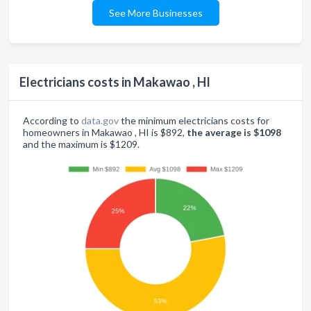
See More Businesses
Electricians costs in Makawao , HI
According to
data.gov
the minimum electricians costs for
homeowners in Makawao , HI is $892,
the average is $1098
and the maximum is $1209.