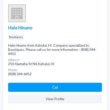
Hale Hinano
Boutiques
Hale Hinano from Kahului, HI. Company specialized in:
Boutiques. Please call us for more information - (808) 344-
6452
Address:
250 Alamaha St N6 Kahului, HI
Phone:
(808) 344-6452
Сall
View Profile