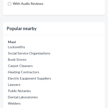
With Audio Reviews
Popular nearby
Maui
Locksmiths
Social Service Organizations
Book Stores
Carpet Cleaners
Heating Contractors
Electric Equipment Suppliers
Lawyers
Public Notaries
Dental Laboratories
Welders