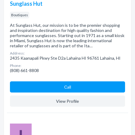
Sunglass Hut
Boutiques
At Sunglass Hut, our mission is to be the premier shopping
and inspiration destination for high quality fashion and
performance sunglasses. Starting out in 1971 as a small kiosk
in Miami, Sunglass Hut is now the leading international
retailer of sunglasses and is part of the Ita…
Address:
2435 Kaanapali Pkwy Ste D2a Lahaina HI 96761 Lahaina, HI
Phone:
(808) 661-8808
Сall
View Profile