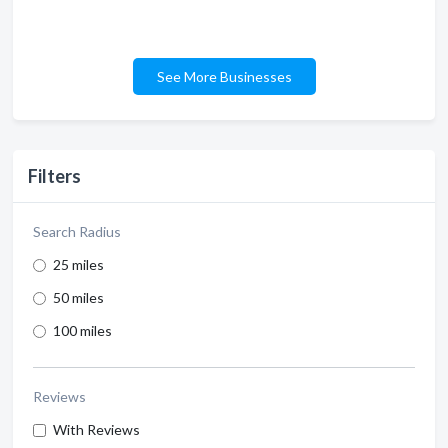
See More Businesses
Filters
Search Radius
25 miles
50 miles
100 miles
Reviews
With Reviews