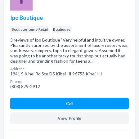
Ipo Boutique
Boutique Items-Retail
Boutiques
3 reviews of Ipo Boutique "Very helpful and intuitive owner.
Pleasantly surprised by the assortment of luxury resort wear,
sundresses, rompers, tops to elegant gowns. Assumed it
was going to be another tacky tourist shop but actually had
designer and trending fashion for teens a…
Address:
1941 S Kihei Rd Ste D5 Kihei HI 96753 Kihei, HI
Phone:
(808) 879-2912
Сall
View Profile