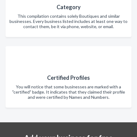
Category
This compilation contains solely Boutiques and similar
businesses. Every business listed includes at least one way to
contact them, be it via phone, website, or email.
Certified Profiles
You will notice that some businesses are marked with a
"certified" badge. It indicates that they claimed their profile
and were certified by Names and Numbers.