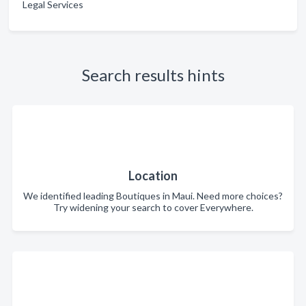
Legal Services
Search results hints
Location
We identified leading Boutiques in Maui. Need more choices?
Try widening your search to cover Everywhere.