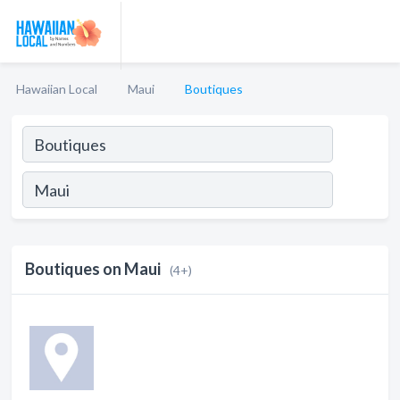
Hawaiian Local
Maui
Boutiques
Boutiques on Maui
(4+)