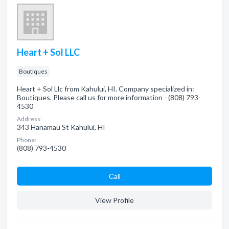
Heart + Sol LLC
Boutiques
Heart + Sol Llc from Kahului, HI. Company specialized in:
Boutiques. Please call us for more information - (808) 793-
4530
Address:
343 Hanamau St Kahului, HI
Phone:
(808) 793-4530
Сall
View Profile