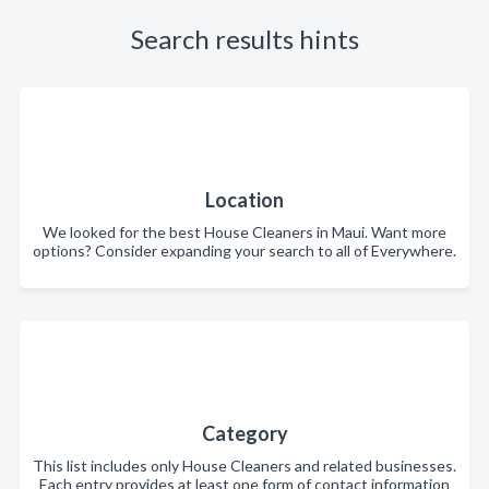
Search results hints
Location
We looked for the best House Cleaners in Maui. Want more
options? Consider expanding your search to all of Everywhere.
Category
This list includes only House Cleaners and related businesses.
Each entry provides at least one form of contact information