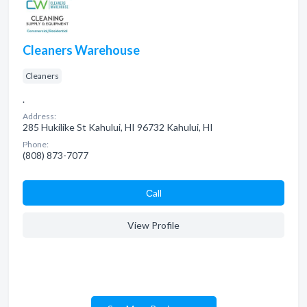
Cleaners Warehouse
Cleaners
.
Address:
285 Hukilike St Kahului, HI 96732 Kahului, HI
Phone:
(808) 873-7077
Сall
View Profile