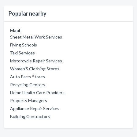
Popular nearby
Maui
Sheet Metal Work Services
Flying Schools
Taxi Services
Motorcycle Repair Services
Women'S Clothing Stores
Auto Parts Stores
Recycling Centers
Home Health Care Providers
Property Managers
Appliance Repair Services
Building Contractors