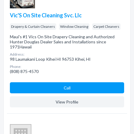
Vic'S On Site Cleaning Svc. Llc
Drapery & Curtain Cleaners
Window Cleaning
Carpet Cleaners
Maui's #1 Vics On Site Drapery Cleaning and Authorized
Hunter Douglas Dealer Sales and Installations since
1971Hawaii
Address:
98 Laumakani Loop Kihei HI 96753 Kihei, HI
Phone:
(808) 875-4570
Сall
View Profile