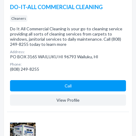
DO-IT-ALL COMMERCIAL CLEANING
Cleaners
Do It All Commercial Cleaning is your go-to cleaning service
providing all sorts of cleaning services from carpets to
windows, janitorial services to daily maintenance. Call (808)
249-8255 today to learn more
Address:
PO BOX 3165 WAILUKU HI 96793 Wailuku, HI
Phone:
(808) 249-8255
Сall
View Profile