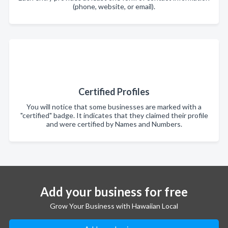
(phone, website, or email).
Certified Profiles
You will notice that some businesses are marked with a
"certified" badge. It indicates that they claimed their profile
and were certified by Names and Numbers.
Add your business for free
Grow Your Business with Hawaiian Local