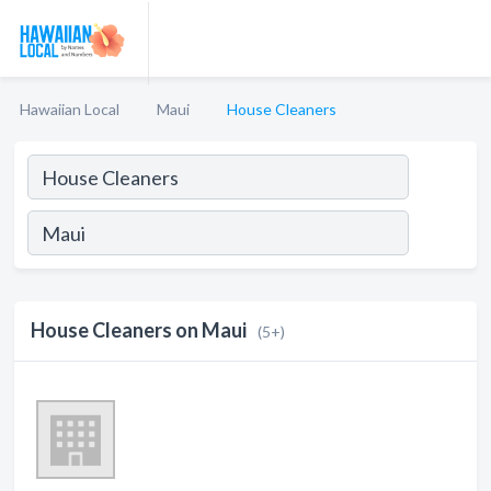
Hawaiian Local
Maui
House Cleaners
House Cleaners on Maui
(5+)