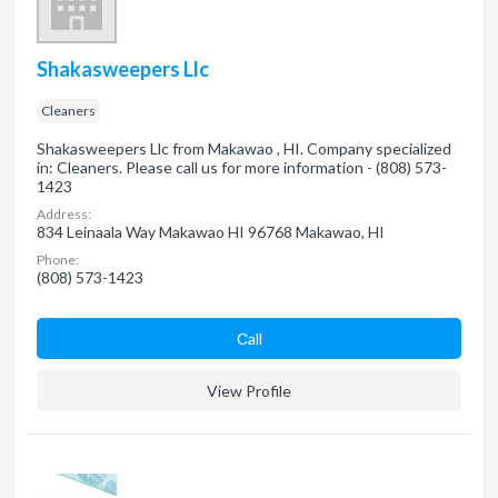
Shakasweepers Llc
Cleaners
Shakasweepers Llc from Makawao , HI. Company specialized
in: Cleaners. Please call us for more information - (808) 573-
1423
Address:
834 Leinaala Way Makawao HI 96768 Makawao, HI
Phone:
(808) 573-1423
Сall
View Profile