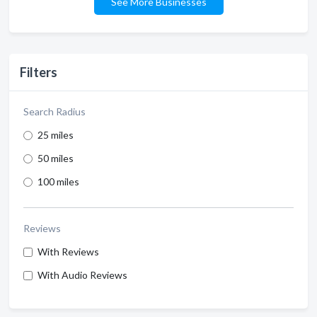
See More Businesses
Filters
Search Radius
25 miles
50 miles
100 miles
Reviews
With Reviews
With Audio Reviews