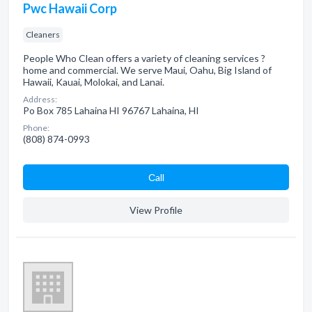
Pwc Hawaii Corp
Cleaners
People Who Clean offers a variety of cleaning services ?
home and commercial. We serve Maui, Oahu, Big Island of
Hawaii, Kauai, Molokai, and Lanai.
Address:
Po Box 785 Lahaina HI 96767 Lahaina, HI
Phone:
(808) 874-0993
Сall
View Profile